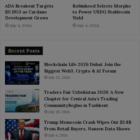
ADA Breakout Targets
Robinhood Selects Morpho
$0.1953 as Cardano
to Power USDG Stablecoin
Development Grows
Yield
July 4, 2026
July 4, 2026
Recent Posts
Blockchain Life 2026 Dubai: Join the
Biggest Web3, Crypto & AI Forum
July 22, 2026
Traders Fair Uzbekistan 2026: A New
Chapter for Central Asia’s Trading
CommunityBegins in Tashkent
July 20, 2026
Trump Memecoin Crash Wipes Out $3.8B
From Retail Buyers, Nansen Data Shows
July 6, 2026