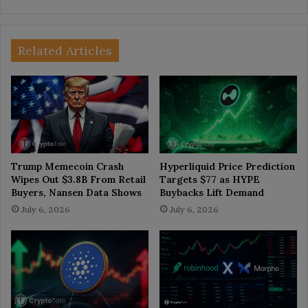
Related Articles
Trump Memecoin Crash
Hyperliquid Price Prediction
Wipes Out $3.8B From Retail
Targets $77 as HYPE
Buyers, Nansen Data Shows
Buybacks Lift Demand
July 6, 2026
July 6, 2026