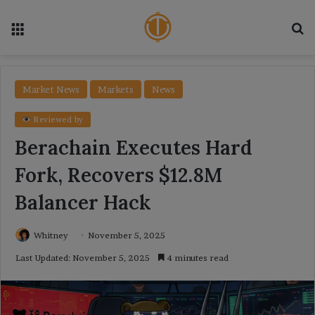
Menu
Se
Market News
Markets
News
Reviewed by
Berachain Executes Hard
Fork, Recovers $12.8M
Balancer Hack
Whitney
November 5, 2025
Last Updated: November 5, 2025
4 minutes read