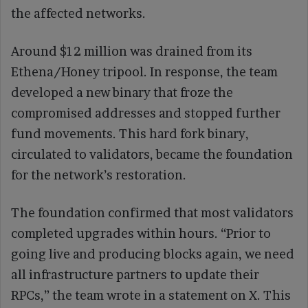
the affected networks.
Around $12 million was drained from its
Ethena/Honey tripool. In response, the team
developed a new binary that froze the
compromised addresses and stopped further
fund movements. This hard fork binary,
circulated to validators, became the foundation
for the network’s restoration.
The foundation confirmed that most validators
completed upgrades within hours. “Prior to
going live and producing blocks again, we need
all infrastructure partners to update their
RPCs,” the team wrote in a statement on X. This