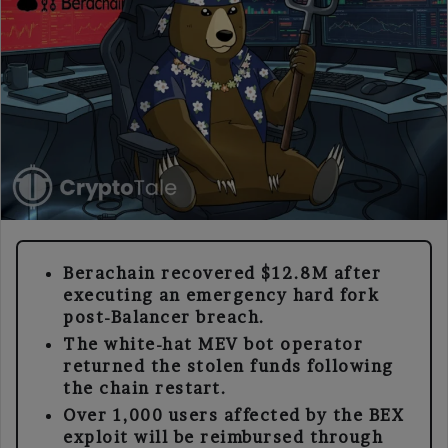
Berachain recovered $12.8M after
executing an emergency hard fork
post-Balancer breach.
The white-hat MEV bot operator
returned the stolen funds following
the chain restart.
Over 1,000 users affected by the BEX
exploit will be reimbursed through