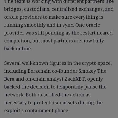
The team is working with different partners like
bridges, custodians, centralized exchanges, and
oracle providers to make sure everything is
running smoothly and in sync. One oracle
provider was still pending as the restart neared
completion, but most partners are now fully
back online.
Several well-known figures in the crypto space,
including Berachain co-founder Smokey The
Bera and on-chain analyst ZachXBT, openly
backed the decision to temporarily pause the
network. Both described the action as
necessary to protect user assets during the
exploit’s containment phase.