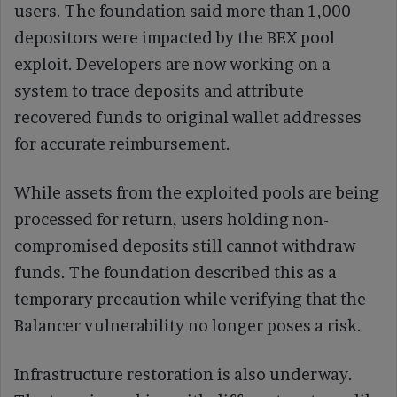
users. The foundation said more than 1,000
depositors were impacted by the BEX pool
exploit. Developers are now working on a
system to trace deposits and attribute
recovered funds to original wallet addresses
for accurate reimbursement.
While assets from the exploited pools are being
processed for return, users holding non-
compromised deposits still cannot withdraw
funds. The foundation described this as a
temporary precaution while verifying that the
Balancer vulnerability no longer poses a risk.
Infrastructure restoration is also underway.