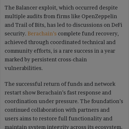
The Balancer exploit, which occurred despite
multiple audits from firms like OpenZeppelin
and Trail of Bits, has led to discussions on DeFi
security.
Berachain’s
complete fund recovery,
achieved through coordinated technical and
community efforts, is a rare success in a year
marked by persistent cross-chain
vulnerabilities.
The successful return of funds and network
restart show Berachain’s fast response and
coordination under pressure. The foundation’s
continued collaboration with partners and
users aims to restore full functionality and
maintain system integrity across its ecosystem.