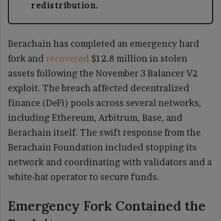
redistribution.
Berachain has completed an emergency hard
fork and
recovered
$12.8 million in stolen
assets following the November 3 Balancer V2
exploit. The breach affected decentralized
finance (DeFi) pools across several networks,
including Ethereum, Arbitrum, Base, and
Berachain itself. The swift response from the
Berachain Foundation included stopping its
network and coordinating with validators and a
white-hat operator to secure funds.
Emergency Fork Contained the