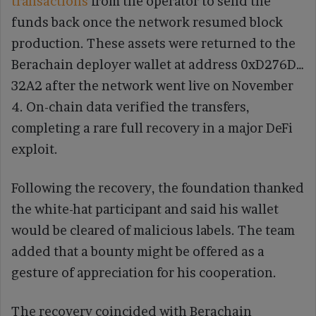
transactions
from the operator to send the
funds back once the network resumed block
production. These assets were returned to the
Berachain deployer wallet at address 0xD276D…
32A2 after the network went live on November
4. On-chain data verified the transfers,
completing a rare full recovery in a major DeFi
exploit.
Following the recovery, the foundation thanked
the white-hat participant and said his wallet
would be cleared of malicious labels. The team
added that a bounty might be offered as a
gesture of appreciation for his cooperation.
The recovery coincided with Berachain