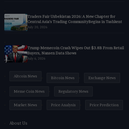
Traders Fair Uzbekistan 2026: A New Chapter for
Central Asia’s Trading CommunityBegins in Tashkent
July 20, 2026
Trump Memecoin Crash Wipes Out $3.8B From Retail
Buyers, Nansen Data Shows
July 6, 2026
Altcoin News
Bitcoin News
Exchange News
Meme Coin News
Regulatory News
Market News
Price Analysis
Price Prediction
About Us