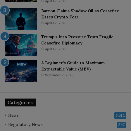
April 17, 2026
Barron Claims Shadow Oil as Ceasefire
Eases Crypto Fear
April 17, 2026
Trump’s Iran Pressure Tests Fragile
Ceasefire Diplomacy
April 17, 2026
A Beginner’s Guide to Maximum
Extractable Value (MEV)
September 7, 2025
Categories
News
3,612
Regulatory News
367