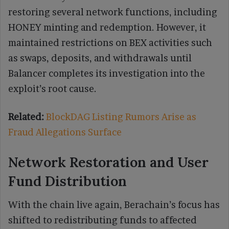
restoring several network functions, including
HONEY minting and redemption. However, it
maintained restrictions on BEX activities such
as swaps, deposits, and withdrawals until
Balancer completes its investigation into the
exploit’s root cause.
Related:
BlockDAG Listing Rumors Arise as
Fraud Allegations Surface
Network Restoration and User
Fund Distribution
With the chain live again, Berachain’s focus has
shifted to redistributing funds to affected