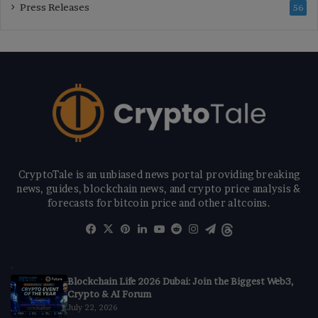
Press Releases
56
CryptoTale is an unbiased news portal providing breaking
news, guides, blockchain news, and crypto price analysis &
forecasts for bitcoin price and other altcoins.
Facebook
X
Pinterest
LinkedIn
YouTube
Reddit
Instagram
Telegram
Threads
Blockchain Life 2026 Dubai: Join the Biggest Web3,
Crypto & AI Forum
July 22, 2026