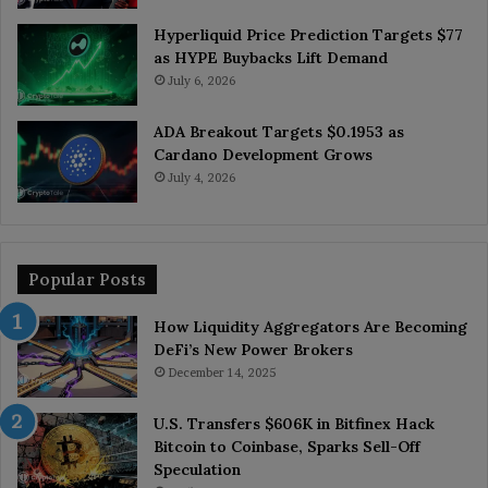
Hyperliquid Price Prediction Targets $77
as HYPE Buybacks Lift Demand
July 6, 2026
ADA Breakout Targets $0.1953 as
Cardano Development Grows
July 4, 2026
Popular Posts
How Liquidity Aggregators Are Becoming
DeFi’s New Power Brokers
December 14, 2025
U.S. Transfers $606K in Bitfinex Hack
Bitcoin to Coinbase, Sparks Sell-Off
Speculation