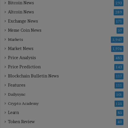
Bitcoin News
293
Altcoin News
289
Exchange News
171
Meme Coin News
57
Markets
2,947
Market News
1,976
Price Analysis
485
Price Prediction
143
Blockchain Bulletin News
117
Features
111
Dailysync
501
Crypto Academy
125
Learn
85
Token Review
40