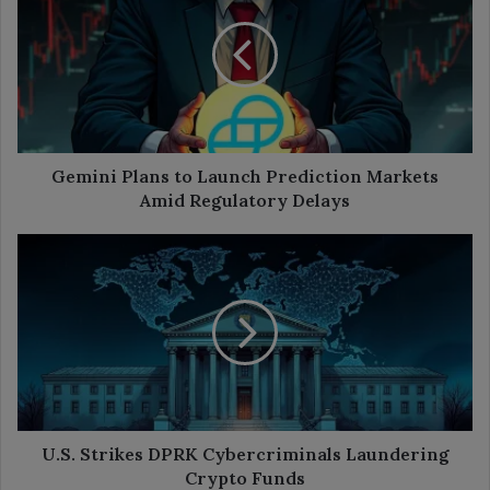
to
Launch
Prediction
Markets
Amid
Regulatory
Delays
Gemini Plans to Launch Prediction Markets
Amid Regulatory Delays
U.S.
Strikes
DPRK
Cybercriminals
Laundering
Crypto
Funds
U.S. Strikes DPRK Cybercriminals Laundering
Crypto Funds