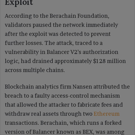
Exploit
According to the Berachain Foundation,
validators paused the network immediately
after the exploit was detected to prevent
further losses. The attack, traced to a
vulnerability in Balancer V2’s authorization
logic, had drained approximately $128 million
across multiple chains.
Blockchain analytics firm Nansen attributed the
breach to a faulty access-control mechanism
that allowed the attacker to fabricate fees and
withdraw real assets through two
Ethereum
transactions. Berachain, which runs a forked
version of Balancer known as BEX, was among