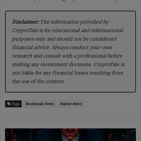
Disclaimer:
The information provided by
CryptoTale is for educational and informational
purposes only and should not be considered
financial advice. Always conduct your own
research and consult with a professional before
making any investment decisions. CryptoTale is
not liable for any financial losses resulting from
the use of the content.
Tags
Blockchain News
Market News
Gemini
Plans