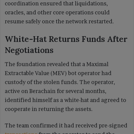
coordination ensured that liquidations,
oracles, and other core operations could
resume safely once the network restarted.
White-Hat Returns Funds After
Negotiations
The foundation revealed that a Maximal
Extractable Value (MEV) bot operator had
custody of the stolen funds. The operator,
active on Berachain for several months,
identified himself as a white-hat and agreed to
cooperate in returning the assets.
The team confirmed it had received pre-signed