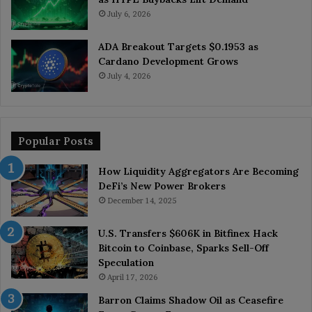
July 6, 2026
ADA Breakout Targets $0.1953 as
Cardano Development Grows
July 4, 2026
Popular Posts
How Liquidity Aggregators Are Becoming
DeFi’s New Power Brokers
December 14, 2025
U.S. Transfers $606K in Bitfinex Hack
Bitcoin to Coinbase, Sparks Sell-Off
Speculation
April 17, 2026
Barron Claims Shadow Oil as Ceasefire