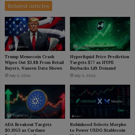
Related Articles
Trump Memecoin Crash
Hyperliquid Price Prediction
Wipes Out $3.8B From Retail
Targets $77 as HYPE
Buyers, Nansen Data Shows
Buybacks Lift Demand
July 6, 2026
July 6, 2026
ADA Breakout Targets
Robinhood Selects Morpho
$0.1953 as Cardano
to Power USDG Stablecoin