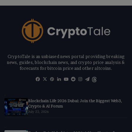
CryptoTale is an unbiased news portal providing breaking
news, guides, blockchain news, and crypto price analysis &
forecasts for bitcoin price and other altcoins.
Facebook
X
Pinterest
LinkedIn
YouTube
Reddit
Instagram
Telegram
Threads
Blockchain Life 2026 Dubai: Join the Biggest Web3,
Crypto & AI Forum
July 22, 2026