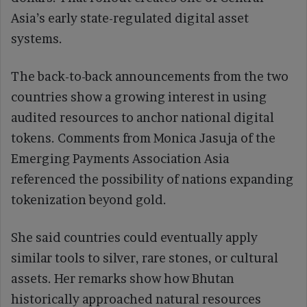
Asia’s early state-regulated digital asset
systems.
The back-to-back announcements from the two
countries show a growing interest in using
audited resources to anchor national digital
tokens. Comments from Monica Jasuja of the
Emerging Payments Association Asia
referenced the possibility of nations expanding
tokenization beyond gold.
She said countries could eventually apply
similar tools to silver, rare stones, or cultural
assets. Her remarks show how Bhutan
historically approached natural resources