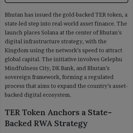
Bhutan has issued the gold-backed TER token, a
state-led step into real-world asset finance. The
launch places Solana at the center of Bhutan’s
digital infrastructure strategy, with the
Kingdom using the network’s speed to attract
global capital. The initiative involves Gelephu
Mindfulness City, DK Bank, and Bhutan’s
sovereign framework, forming a regulated
process that aims to expand the country’s asset-
backed digital ecosystem.
TER Token Anchors a State-
Backed RWA Strategy