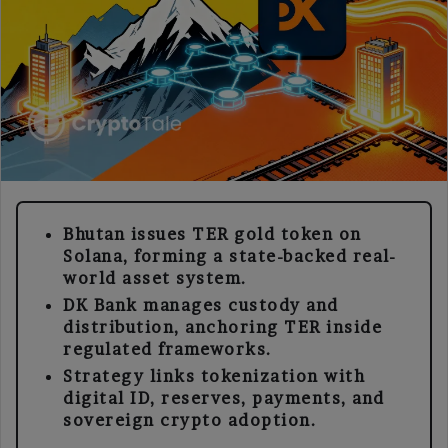
Bhutan issues TER gold token on
Solana, forming a state-backed real-
world asset system.
DK Bank manages custody and
distribution, anchoring TER inside
regulated frameworks.
Strategy links tokenization with
digital ID, reserves, payments, and
sovereign crypto adoption.