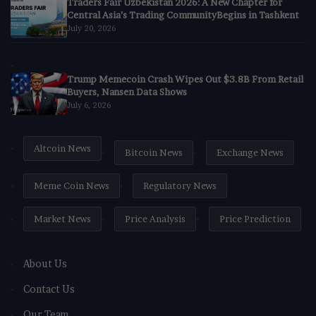
Traders Fair Uzbekistan 2026: A New Chapter for
Central Asia’s Trading CommunityBegins in Tashkent
July 20, 2026
Trump Memecoin Crash Wipes Out $3.8B From Retail
Buyers, Nansen Data Shows
July 6, 2026
Altcoin News
Bitcoin News
Exchange News
Meme Coin News
Regulatory News
Market News
Price Analysis
Price Prediction
About Us
Contact Us
Our Team