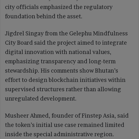
city officials emphasized the regulatory
foundation behind the asset.
Jigdrel Singay from the Gelephu Mindfulness
City Board said the project aimed to integrate
digital innovation with national values,
emphasizing transparency and long-term
stewardship. His comments show Bhutan’s
effort to design blockchain initiatives within
supervised structures rather than allowing
unregulated development.
Musheer Ahmed, founder of Finstep Asia, said
the token’s initial use case remained limited
inside the special administrative region.