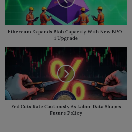
New
BPO-
1
Upgrade
Ethereum Expands Blob Capacity With New BPO-
1 Upgrade
Fed
Cuts
Rate
Cautiously
As
Labor
Data
Shapes
Future
Policy
Fed Cuts Rate Cautiously As Labor Data Shapes
Future Policy