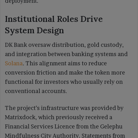
deployment.
Institutional Roles Drive
System Design
DK Bank oversaw distribution, gold custody,
and integration between banking systems and
Solana
. This alignment aims to reduce
conversion friction and make the token more
functional for investors who usually rely on
conventional accounts.
The project’s infrastructure was provided by
Matrixdock, which previously received a
Financial Services Licence from the Gelephu
Mindfulness City Authority. Statements from