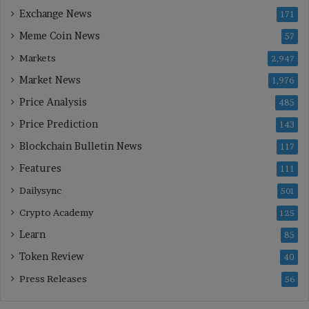
Exchange News
171
Meme Coin News
57
Markets
2,947
Market News
1,976
Price Analysis
485
Price Prediction
143
Blockchain Bulletin News
117
Features
111
Dailysync
501
Crypto Academy
125
Learn
85
Token Review
40
Press Releases
56