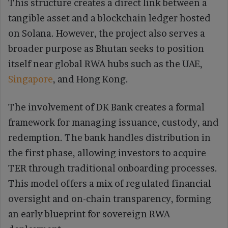
This structure creates a direct link between a
tangible asset and a blockchain ledger hosted
on Solana. However, the project also serves a
broader purpose as Bhutan seeks to position
itself near global RWA hubs such as the UAE,
Singapore
, and Hong Kong.
The involvement of DK Bank creates a formal
framework for managing issuance, custody, and
redemption. The bank handles distribution in
the first phase, allowing investors to acquire
TER through traditional onboarding processes.
This model offers a mix of regulated financial
oversight and on-chain transparency, forming
an early blueprint for sovereign RWA