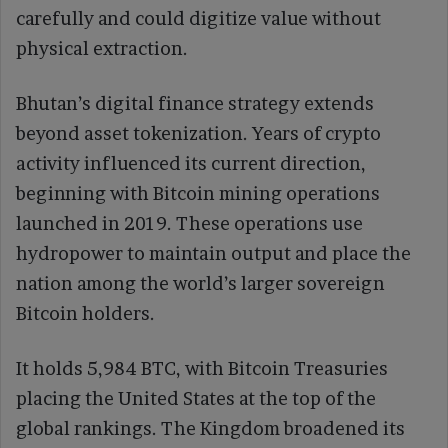
carefully and could digitize value without
physical extraction.
Bhutan’s digital finance strategy extends
beyond asset tokenization. Years of crypto
activity influenced its current direction,
beginning with Bitcoin mining operations
launched in 2019. These operations use
hydropower to maintain output and place the
nation among the world’s larger sovereign
Bitcoin holders.
It holds 5,984 BTC, with Bitcoin Treasuries
placing the United States at the top of the
global rankings. The Kingdom broadened its