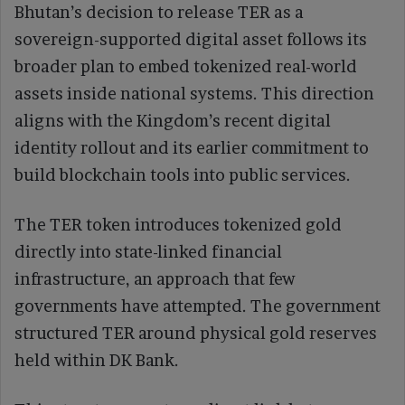
Bhutan’s decision to release TER as a
sovereign-supported digital asset follows its
broader plan to embed tokenized real-world
assets inside national systems. This direction
aligns with the Kingdom’s recent digital
identity rollout and its earlier commitment to
build blockchain tools into public services.
The TER token introduces tokenized gold
directly into state-linked financial
infrastructure, an approach that few
governments have attempted. The government
structured TER around physical gold reserves
held within DK Bank.