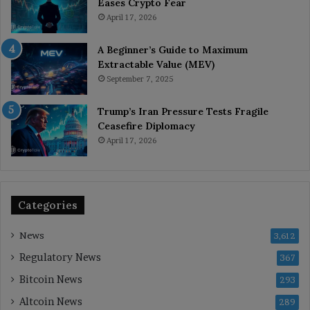
Eases Crypto Fear
April 17, 2026
A Beginner’s Guide to Maximum
Extractable Value (MEV)
September 7, 2025
Trump’s Iran Pressure Tests Fragile
Ceasefire Diplomacy
April 17, 2026
Categories
News
3,612
Regulatory News
367
Bitcoin News
293
Altcoin News
289