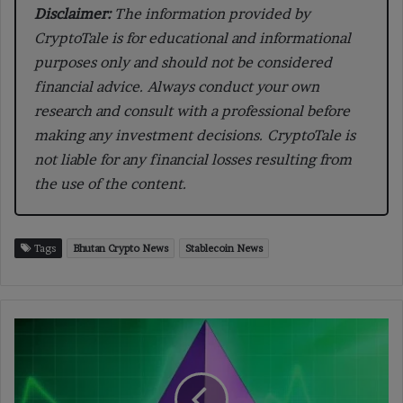
Disclaimer:
The information provided by
CryptoTale is for educational and informational
purposes only and should not be considered
financial advice. Always conduct your own
research and consult with a professional before
making any investment decisions. CryptoTale is
not liable for any financial losses resulting from
the use of the content.
Tags
Bhutan Crypto News
Stablecoin News
Ethereum
Expands
Blob
Capacity
With