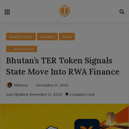
Menu
Se
Market News
Markets
News
Reviewed by
Bhutan’s TER Token Signals
State Move Into RWA Finance
Whitney
December 11, 2025
Last Updated: December 11, 2025
4 minutes read