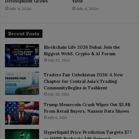
Development Grows
Yield
July 4, 2026
July 4, 2026
Recent Posts
Blockchain Life 2026 Dubai: Join the
Biggest Web3, Crypto & AI Forum
July 22, 2026
Traders Fair Uzbekistan 2026: A New
Chapter for Central Asia’s Trading
CommunityBegins in Tashkent
July 20, 2026
Trump Memecoin Crash Wipes Out $3.8B
From Retail Buyers, Nansen Data Shows
July 6, 2026
Hyperliquid Price Prediction Targets $77
as HYPE Buybacks Lift Demand