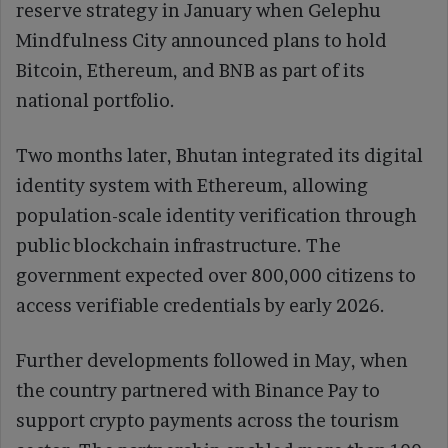
reserve strategy in January when Gelephu
Mindfulness City announced plans to hold
Bitcoin, Ethereum, and BNB as part of its
national portfolio.
Two months later, Bhutan integrated its digital
identity system with Ethereum, allowing
population-scale identity verification through
public blockchain infrastructure. The
government expected over 800,000 citizens to
access verifiable credentials by early 2026.
Further developments followed in May, when
the country partnered with Binance Pay to
support crypto payments across the tourism