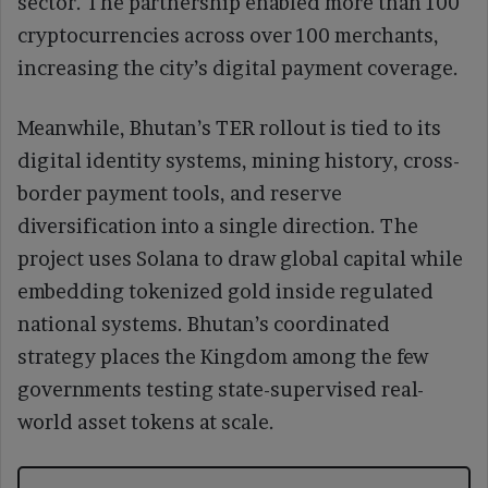
sector. The partnership enabled more than 100
cryptocurrencies across over 100 merchants,
increasing the city’s digital payment coverage.
Meanwhile, Bhutan’s TER rollout is tied to its
digital identity systems, mining history, cross-
border payment tools, and reserve
diversification into a single direction. The
project uses Solana to draw global capital while
embedding tokenized gold inside regulated
national systems. Bhutan’s coordinated
strategy places the Kingdom among the few
governments testing state-supervised real-
world asset tokens at scale.