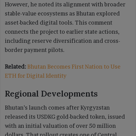
However, he noted its alignment with broader
stable-value ecosystems as Bhutan explored
asset-backed digital tools. This comment
connects the project to earlier state actions,
including reserve diversification and cross-
border payment pilots.
Related:
Bhutan Becomes First Nation to Use
ETH for Digital Identity
Regional Developments
Bhutan’s launch comes after Kyrgyzstan
released its USDKG gold-backed token, issued
with an initial valuation of over 50 million
dollars. That rollout creates one of Central