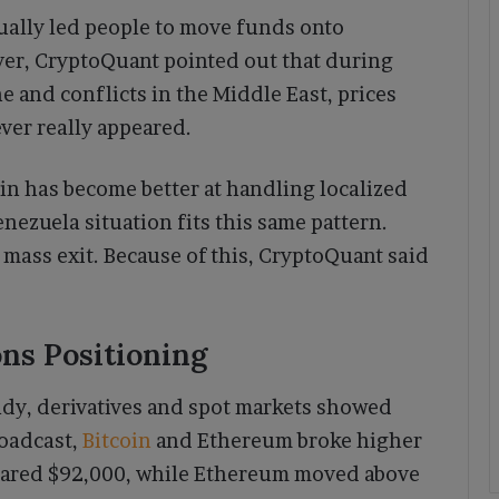
sually led people to move funds onto
er, CryptoQuant pointed out that during
ne and conflicts in the Middle East, prices
er really appeared.
in has become better at handling localized
enezuela situation fits this same pattern.
 mass exit. Because of this, CryptoQuant said
.
ns Positioning
dy, derivatives and spot markets showed
roadcast,
Bitcoin
and Ethereum broke higher
cleared $92,000, while Ethereum moved above