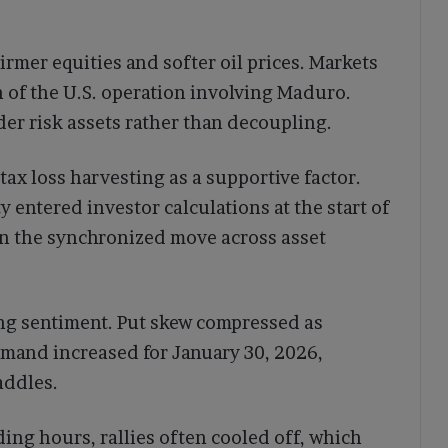
irmer equities and softer oil prices. Markets
 of the U.S. operation involving Maduro.
er risk assets rather than decoupling.
ax loss harvesting as a supportive factor.
y entered investor calculations at the start of
n the synchronized move across asset
ng sentiment. Put skew compressed as
mand increased for January 30, 2026,
addles.
ing hours, rallies often cooled off, which