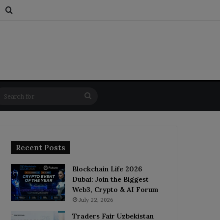
s
dom Article
Switch skin
Search for
Search
for
Recent Posts
Blockchain Life 2026
Dubai: Join the Biggest
Web3, Crypto & AI Forum
July 22, 2026
Traders Fair Uzbekistan