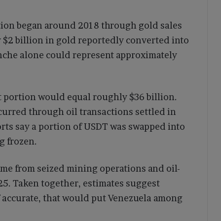
tion began around 2018 through gold sales
$2 billion in gold reportedly converted into
ranche alone could represent approximately
t portion would equal roughly $36 billion.
urred through oil transactions settled in
rts say a portion of USDT was swapped into
g frozen.
ame from seized mining operations and oil-
25. Taken together, estimates suggest
f accurate, that would put Venezuela among