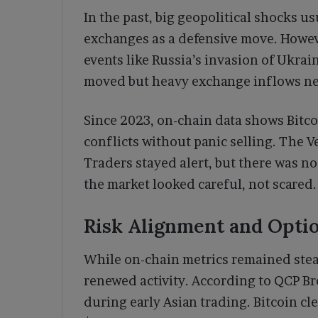
In the past, big geopolitical shocks u
exchanges as a defensive move. Howev
events like Russia’s invasion of Ukrai
moved but heavy exchange inflows nev
Since 2023, on-chain data shows Bitco
conflicts without panic selling. The V
Traders stayed alert, but there was no
the market looked careful, not scared
Risk Alignment and Optio
While on-chain metrics remained stea
renewed activity. According to QCP B
during early Asian trading. Bitcoin 