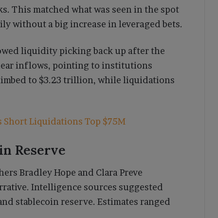
sks. This matched what was seen in the spot
ily without a big increase in leveraged bets.
wed liquidity picking back up after the
ar inflows, pointing to institutions
imbed to $3.23 trillion, while liquidations
s Short Liquidations Top $75M
oin Reserve
hers Bradley Hope and Clara Preve
rative. Intelligence sources suggested
and stablecoin reserve. Estimates ranged