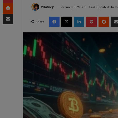
Reddit
Whitney
January 5, 2026
Last Updated: Janu
Share via Email
Facebook
X
LinkedIn
Pinterest
Reddi
Share