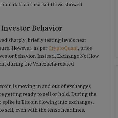
on-chain data and market flows showed
 Investor Behavior
ed sharply, briefly testing levels near
sure. However, as per
CryptoQuant
, price
investor behavior. Instead, Exchange Netflow
tent during the Venezuela-related
coin is moving in and out of exchanges
e getting ready to sell or hold. During the
spike in Bitcoin flowing into exchanges.
o sell, even with the tense headlines.