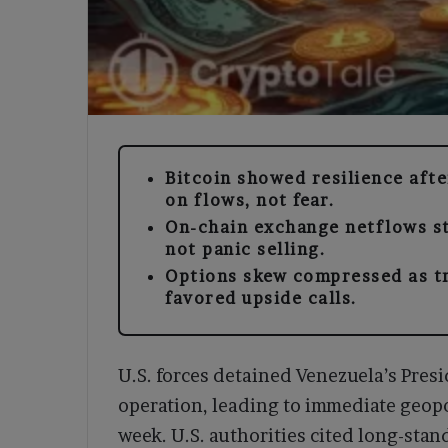
Bitcoin showed resilience aft
on flows, not fear.
On-chain exchange netflows st
not panic selling.
Options skew compressed as t
favored upside calls.
U.S. forces detained Venezuela’s Pres
operation, leading to immediate geopol
week. U.S. authorities cited long-stan