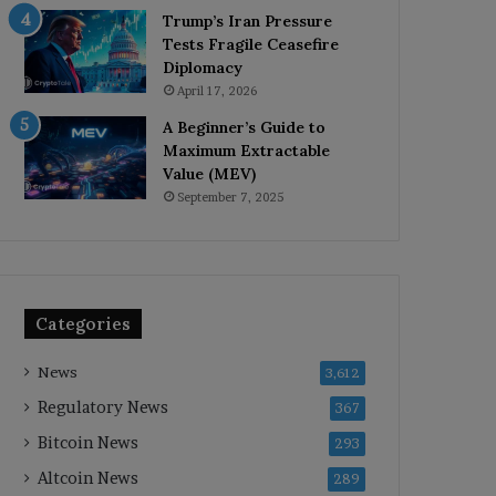
Trump’s Iran Pressure
Tests Fragile Ceasefire
Diplomacy
April 17, 2026
A Beginner’s Guide to
Maximum Extractable
Value (MEV)
September 7, 2025
Categories
News
3,612
Regulatory News
367
Bitcoin News
293
Altcoin News
289