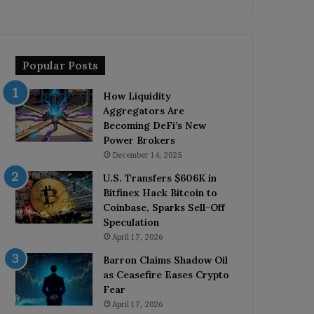
Popular Posts
How Liquidity
Aggregators Are
Becoming DeFi’s New
Power Brokers
December 14, 2025
U.S. Transfers $606K in
Bitfinex Hack Bitcoin to
Coinbase, Sparks Sell-Off
Speculation
April 17, 2026
Barron Claims Shadow Oil
as Ceasefire Eases Crypto
Fear
April 17, 2026