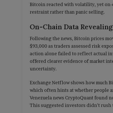
Bitcoin reacted with volatility, yet 
restraint rather than panic selling.
On-Chain Data Revealing
Following the news, Bitcoin prices mov
$93,000 as traders assessed risk expo
action alone failed to reflect actual 
offered clearer evidence of market in
uncertainty.
Exchange Netflow shows how much Bit
which often hints at whether people ar
Venezuela news CryptoQuant found no 
This suggested investors didn’t rush t