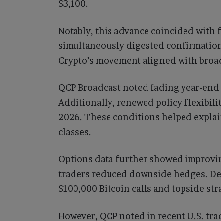
$3,100.
Notably, this advance coincided with f
simultaneously digested confirmation
Crypto’s movement aligned with broad
QCP Broadcast noted fading year-end t
Additionally, renewed policy flexibilit
2026. These conditions helped explai
classes.
Options data further showed improvi
traders reduced downside hedges. De
$100,000 Bitcoin calls and topside str
However, QCP noted in recent U.S. trad