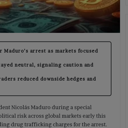
er Maduro’s arrest as markets focused
ayed neutral, signaling caution and
raders reduced downside hedges and
ident Nicolás Maduro during a special
itical risk across global markets early this
ding drug trafficking charges for the arrest.