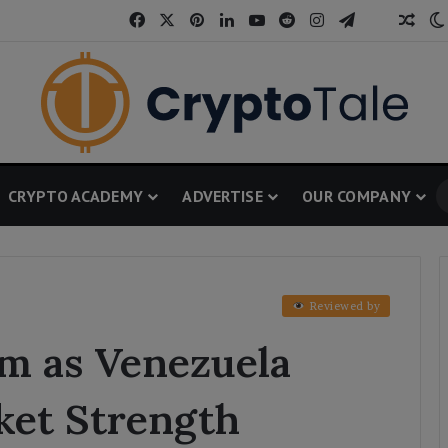
Facebook
X
Pinterest
LinkedIn
YouTube
Reddit
Instagram
Telegram
Thread
Ran
CRYPTO ACADEMY
ADVERTISE
OUR COMPANY
Reviewed by
rm as Venezuela
ket Strength