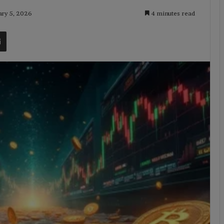
ary 5, 2026
4 minutes read
t
Share via Email