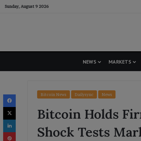
Sunday, August 9 2026
NEWS
MARKETS
Facebook
Bitcoin News
Dailysync
News
X
Bitcoin Holds Fi
LinkedIn
Shock Tests Mar
Pinterest