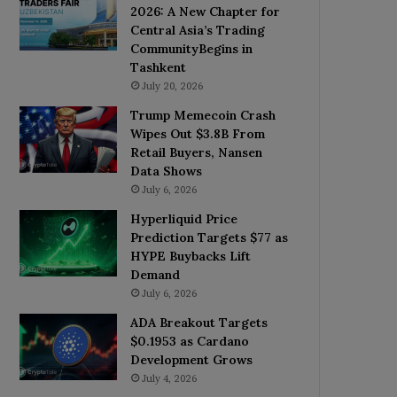
2026: A New Chapter for
Central Asia’s Trading
CommunityBegins in
Tashkent
July 20, 2026
Trump Memecoin Crash
Wipes Out $3.8B From
Retail Buyers, Nansen
Data Shows
July 6, 2026
Hyperliquid Price
Prediction Targets $77 as
HYPE Buybacks Lift
Demand
July 6, 2026
ADA Breakout Targets
$0.1953 as Cardano
Development Grows
July 4, 2026