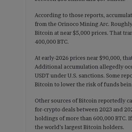
According to those reports, accumula
from the Orinoco Mining Arc. Roughly 
Bitcoin at near $5,000 prices. That t
400,000 BTC.
At early-2026 prices near $90,000, tha
Additional accumulation allegedly occ
USDT under U.S. sanctions. Some repo
Bitcoin to lower the risk of funds bein
Other sources of Bitcoin reportedly c
for-crypto deals between 2023 and 20
holdings of more than 600,000 BTC. I
the world’s largest Bitcoin holders.