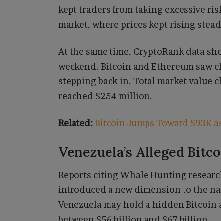
kept traders from taking excessive ri
market, where prices kept rising stead
At the same time, CryptoRank data sho
weekend. Bitcoin and Ethereum saw cle
stepping back in. Total market value cl
reached $254 million.
Related:
Bitcoin Jumps Toward $93K a
Venezuela’s Alleged Bitc
Reports citing Whale Hunting researc
introduced a new dimension to the nar
Venezuela may hold a hidden Bitcoin 
between $56 billion and $67 billion.