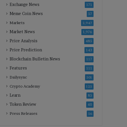
Exchange News
171
Meme Coin News
57
Markets
2,947
Market News
1,976
Price Analysis
485
Price Prediction
143
Blockchain Bulletin News
117
Features
111
Dailysync
501
Crypto Academy
125
Learn
85
Token Review
40
Press Releases
56