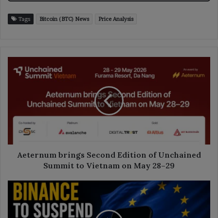
Tags
Bitcoin (BTC) News
Price Analysis
Aeternum
brings
Second
Edition
of
Unchained
Summit
to
Vietnam
on
Aeternum brings Second Edition of Unchained
May
Summit to Vietnam on May 28–29
28–
29
Binance
to
Suspend
EU