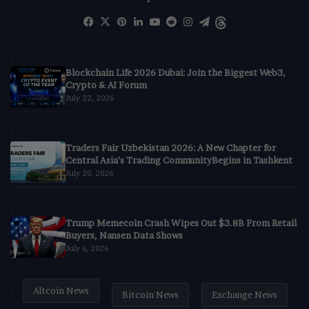
Facebook
X
Pinterest
LinkedIn
YouTube
Reddit
Instagram
Telegram
Threads
Blockchain Life 2026 Dubai: Join the Biggest Web3,
Crypto & AI Forum
July 22, 2026
Traders Fair Uzbekistan 2026: A New Chapter for
Central Asia’s Trading CommunityBegins in Tashkent
July 20, 2026
Trump Memecoin Crash Wipes Out $3.8B From Retail
Buyers, Nansen Data Shows
July 6, 2026
Altcoin News
Bitcoin News
Exchange News