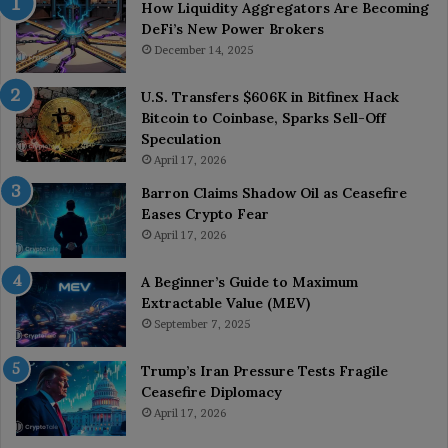
How Liquidity Aggregators Are Becoming
DeFi’s New Power Brokers
December 14, 2025
U.S. Transfers $606K in Bitfinex Hack
Bitcoin to Coinbase, Sparks Sell-Off
Speculation
April 17, 2026
Barron Claims Shadow Oil as Ceasefire
Eases Crypto Fear
April 17, 2026
A Beginner’s Guide to Maximum
Extractable Value (MEV)
September 7, 2025
Trump’s Iran Pressure Tests Fragile
Ceasefire Diplomacy
April 17, 2026