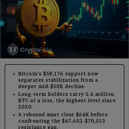
Bitcoin’s $58,176 support now
separates stabilization from a
deeper mid-$50K decline.
Long-term holders carry 5.6 million
BTC at a loss, the highest level since
2020.
A rebound must clear $64K before
confronting the $67,602-$70,513
resistance gap.