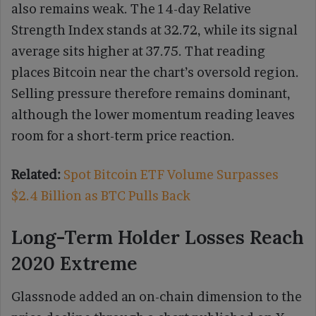
also remains weak. The 14-day Relative
Strength Index stands at 32.72, while its signal
average sits higher at 37.75. That reading
places Bitcoin near the chart’s oversold region.
Selling pressure therefore remains dominant,
although the lower momentum reading leaves
room for a short-term price reaction.
Related:
Spot Bitcoin ETF Volume Surpasses
$2.4 Billion as BTC Pulls Back
Long-Term Holder Losses Reach
2020 Extreme
Glassnode added an on-chain dimension to the