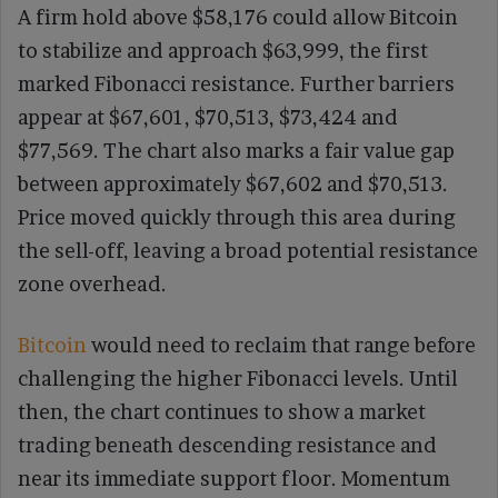
A firm hold above $58,176 could allow Bitcoin
to stabilize and approach $63,999, the first
marked Fibonacci resistance. Further barriers
appear at $67,601, $70,513, $73,424 and
$77,569. The chart also marks a fair value gap
between approximately $67,602 and $70,513.
Price moved quickly through this area during
the sell-off, leaving a broad potential resistance
zone overhead.
Bitcoin
would need to reclaim that range before
challenging the higher Fibonacci levels. Until
then, the chart continues to show a market
trading beneath descending resistance and
near its immediate support floor. Momentum