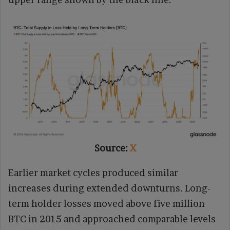
Source:
X
Earlier market cycles produced similar
increases during extended downturns. Long-
term holder losses moved above five million
BTC in 2015 and approached comparable levels