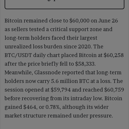
Bitcoin remained close to $60,000 on June 26
as sellers tested a critical support zone and
long-term holders faced their largest
unrealized loss burden since 2020. The
BTC/USDT daily chart placed Bitcoin at $60,258
after the price briefly fell to $58,333.
Meanwhile, Glassnode reported that long-term
holders now carry 5.6 million BTC at a loss. The
session opened at $59,794 and reached $60,759
before recovering from its intraday low. Bitcoin
gained $464, or 0.78%, although its wider
market structure remained under pressure.