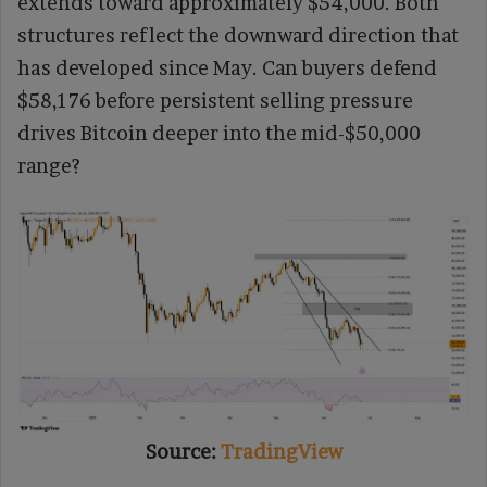
extends toward approximately $54,000. Both
structures reflect the downward direction that
has developed since May. Can buyers defend
$58,176 before persistent selling pressure
drives Bitcoin deeper into the mid-$50,000
range?
Source:
TradingView