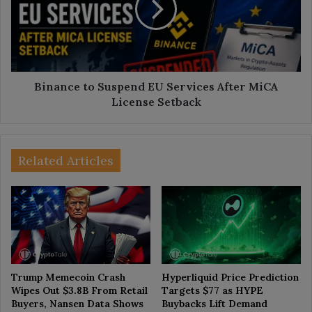
Services
After
MiCA
License
Setback
Binance to Suspend EU Services After MiCA
License Setback
Related Articles
Trump Memecoin Crash
Hyperliquid Price Prediction
Wipes Out $3.8B From Retail
Targets $77 as HYPE
Buyers, Nansen Data Shows
Buybacks Lift Demand