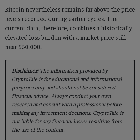
Bitcoin nevertheless remains far above the price
levels recorded during earlier cycles. The
current data, therefore, combines a historically
elevated loss burden with a market price still
near $60,000.
Disclaimer:
The information provided by
CryptoTale is for educational and informational
purposes only and should not be considered
financial advice. Always conduct your own
research and consult with a professional before
making any investment decisions. CryptoTale is
not liable for any financial losses resulting from
the use of the content.