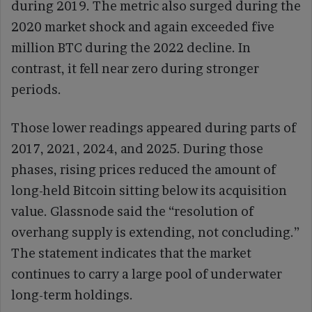
during 2019. The metric also surged during the
2020 market shock and again exceeded five
million BTC during the 2022 decline. In
contrast, it fell near zero during stronger
periods.
Those lower readings appeared during parts of
2017, 2021, 2024, and 2025. During those
phases, rising prices reduced the amount of
long-held Bitcoin sitting below its acquisition
value. Glassnode said the “resolution of
overhang supply is extending, not concluding.”
The statement indicates that the market
continues to carry a large pool of underwater
long-term holdings.