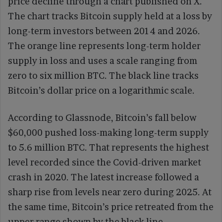
price decline through a chart published on X.
The chart tracks Bitcoin supply held at a loss by
long-term investors between 2014 and 2026.
The orange line represents long-term holder
supply in loss and uses a scale ranging from
zero to six million BTC. The black line tracks
Bitcoin’s dollar price on a logarithmic scale.
According to Glassnode, Bitcoin’s fall below
$60,000 pushed loss-making long-term supply
to 5.6 million BTC. That represents the highest
level recorded since the Covid-driven market
crash in 2020. The latest increase followed a
sharp rise from levels near zero during 2025. At
the same time, Bitcoin’s price retreated from the
upper range shown by the black line.