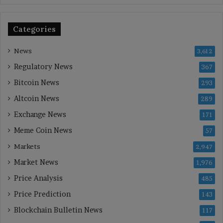
Categories
News
3,612
Regulatory News
367
Bitcoin News
293
Altcoin News
289
Exchange News
171
Meme Coin News
57
Markets
2,947
Market News
1,976
Price Analysis
485
Price Prediction
143
Blockchain Bulletin News
117