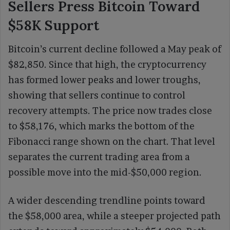
Sellers Press Bitcoin Toward
$58K Support
Bitcoin’s current decline followed a May peak of
$82,850. Since that high, the cryptocurrency
has formed lower peaks and lower troughs,
showing that sellers continue to control
recovery attempts. The price now trades close
to $58,176, which marks the bottom of the
Fibonacci range shown on the chart. That level
separates the current trading area from a
possible move into the mid-$50,000 region.
A wider descending trendline points toward
the $58,000 area, while a steeper projected path