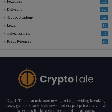
Features
111
Dailysync
501
Crypto Academy
125
Learn
85
Token Review
40
Press Releases
56
CryptoTale is an unbiased news portal providing breaking
news, guides, blockchain news, and crypto price analysis &
forecasts for bitcoin price and other altcoins.