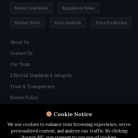
Meme Coin News
Regulatory News
Market News
Price Analysis
Price Prediction
About Us
Contact Us
Our Team
Editorial Standards & Integrity
Trust & Transparency
Review Policy
Privacy Policy
Cookie Notice
Terms and Conditions
We use cookies to enhance your browsing experience, serve
personalized content, and analyze our traffic. By clicking
"Accept All", you consent to our use of cookies.