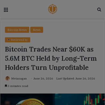
Menu
Se
Bitcoin News
News
Reviewed by
Bitcoin Trades Near $60K as
5.6M BTC Held by Long-Term
Holders Turn Unprofitable
Meiazagan
June 26, 2026
Last Updated: June 26, 2026
3 minutes read