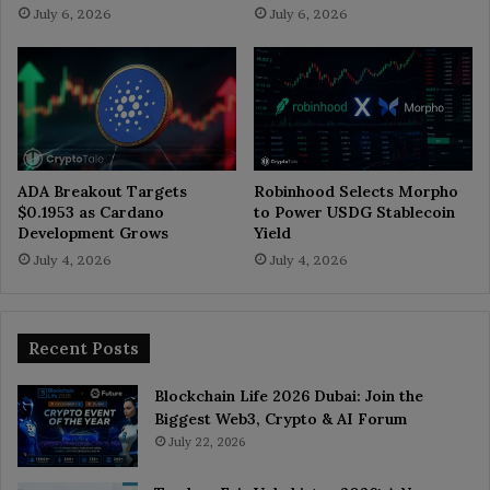
July 6, 2026
July 6, 2026
ADA Breakout Targets
Robinhood Selects Morpho
$0.1953 as Cardano
to Power USDG Stablecoin
Development Grows
Yield
July 4, 2026
July 4, 2026
Recent Posts
Blockchain Life 2026 Dubai: Join the
Biggest Web3, Crypto & AI Forum
July 22, 2026