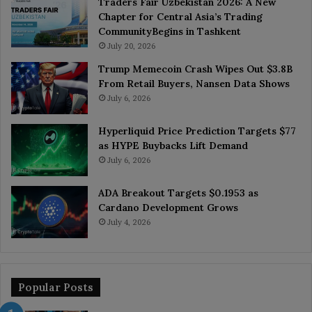
Traders Fair Uzbekistan 2026: A New
Chapter for Central Asia’s Trading
CommunityBegins in Tashkent
July 20, 2026
Trump Memecoin Crash Wipes Out $3.8B
From Retail Buyers, Nansen Data Shows
July 6, 2026
Hyperliquid Price Prediction Targets $77
as HYPE Buybacks Lift Demand
July 6, 2026
ADA Breakout Targets $0.1953 as
Cardano Development Grows
July 4, 2026
Popular Posts