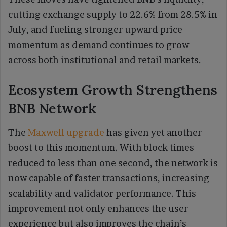
cutting exchange supply to 22.6% from 28.5% in
July, and fueling stronger upward price
momentum as demand continues to grow
across both institutional and retail markets.
Ecosystem Growth Strengthens
BNB Network
The
Maxwell upgrade
has given yet another
boost to this momentum. With block times
reduced to less than one second, the network is
now capable of faster transactions, increasing
scalability and validator performance. This
improvement not only enhances the user
experience but also improves the chain’s