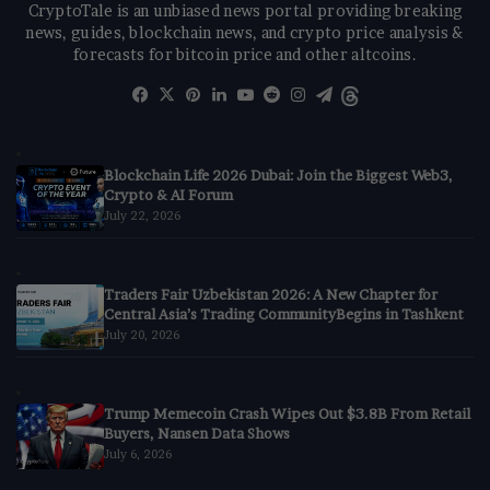
CryptoTale is an unbiased news portal providing breaking
news, guides, blockchain news, and crypto price analysis &
forecasts for bitcoin price and other altcoins.
Facebook
X
Pinterest
LinkedIn
YouTube
Reddit
Instagram
Telegram
Threads
Blockchain Life 2026 Dubai: Join the Biggest Web3,
Crypto & AI Forum
July 22, 2026
Traders Fair Uzbekistan 2026: A New Chapter for
Central Asia’s Trading CommunityBegins in Tashkent
July 20, 2026
Trump Memecoin Crash Wipes Out $3.8B From Retail
Buyers, Nansen Data Shows
July 6, 2026