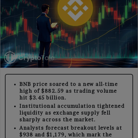
BNB price soared to a new all-time
high of $882.59 as trading volume
hit $3.45 billion.
Institutional accumulation tightened
liquidity as exchange supply fell
sharply across the market.
Analysts forecast breakout levels at
$938 and $1,179, which mark the