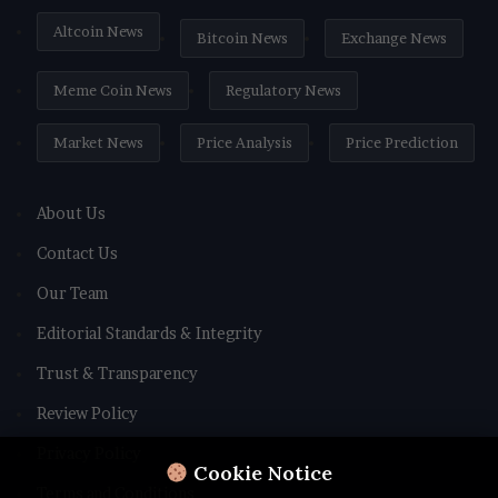
Altcoin News
Bitcoin News
Exchange News
Meme Coin News
Regulatory News
Market News
Price Analysis
Price Prediction
About Us
Contact Us
Our Team
Editorial Standards & Integrity
Trust & Transparency
Review Policy
Privacy Policy
Cookie Notice
Terms and Conditions