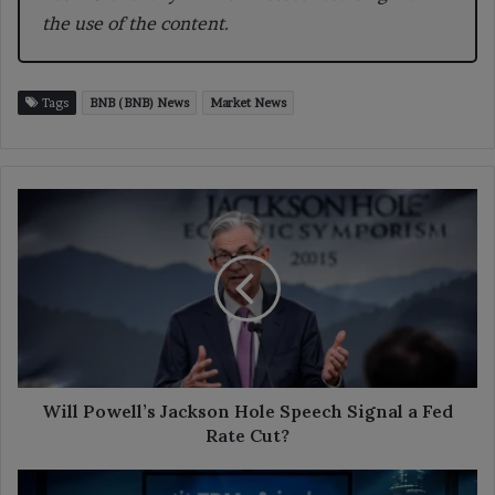
the use of the content.
Tags
BNB (BNB) News
Market News
Will
Powell’s
Jackson
Hole
Speech
Signal
a
Fed
Rate
Cut?
Will Powell’s Jackson Hole Speech Signal a Fed
Rate Cut?
Ripple,