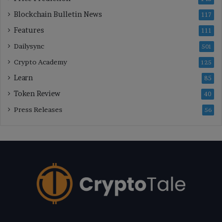
Blockchain Bulletin News
117
Features
111
Dailysync
501
Crypto Academy
125
Learn
85
Token Review
40
Press Releases
56