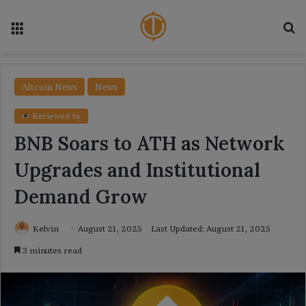
Menu
Se
Altcoin News
News
Reviewed by
BNB Soars to ATH as Network
Upgrades and Institutional
Demand Grow
Kelvin
August 21, 2025
Last Updated: August 21, 2025
3 minutes read