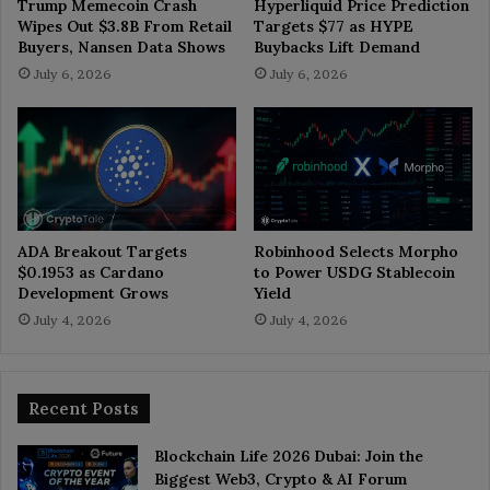
Trump Memecoin Crash
Hyperliquid Price Prediction
Wipes Out $3.8B From Retail
Targets $77 as HYPE
Buyers, Nansen Data Shows
Buybacks Lift Demand
July 6, 2026
July 6, 2026
ADA Breakout Targets
Robinhood Selects Morpho
$0.1953 as Cardano
to Power USDG Stablecoin
Development Grows
Yield
July 4, 2026
July 4, 2026
Recent Posts
Blockchain Life 2026 Dubai: Join the
Biggest Web3, Crypto & AI Forum