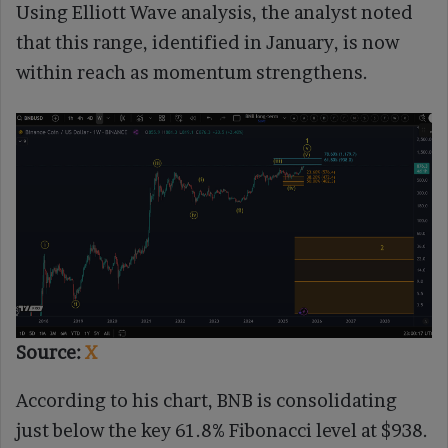
Using Elliott Wave analysis, the analyst noted
that this range, identified in January, is now
within reach as momentum strengthens.
Source:
X
According to his chart, BNB is consolidating
just below the key 61.8% Fibonacci level at $938.