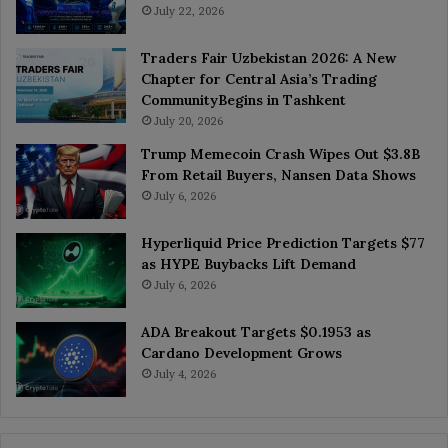
July 22, 2026
Traders Fair Uzbekistan 2026: A New
Chapter for Central Asia’s Trading
CommunityBegins in Tashkent
July 20, 2026
Trump Memecoin Crash Wipes Out $3.8B
From Retail Buyers, Nansen Data Shows
July 6, 2026
Hyperliquid Price Prediction Targets $77
as HYPE Buybacks Lift Demand
July 6, 2026
ADA Breakout Targets $0.1953 as
Cardano Development Grows
July 4, 2026