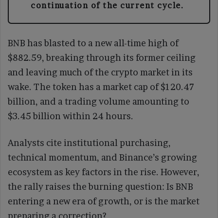
continuation of the current cycle.
BNB has blasted to a new all-time high of
$882.59, breaking through its former ceiling
and leaving much of the crypto market in its
wake. The token has a market cap of $120.47
billion, and a trading volume amounting to
$3.45 billion within 24 hours.
Analysts cite institutional purchasing,
technical momentum, and Binance’s growing
ecosystem as key factors in the rise. However,
the rally raises the burning question: Is BNB
entering a new era of growth, or is the market
preparing a correction?