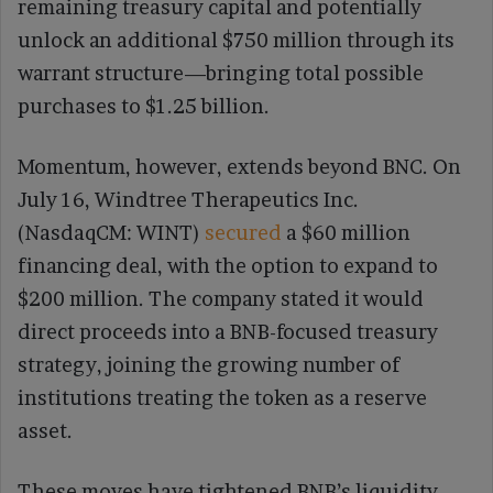
remaining treasury capital and potentially
unlock an additional $750 million through its
warrant structure—bringing total possible
purchases to $1.25 billion.
Momentum, however, extends beyond BNC. On
July 16, Windtree Therapeutics Inc.
(NasdaqCM: WINT)
secured
a $60 million
financing deal, with the option to expand to
$200 million. The company stated it would
direct proceeds into a BNB-focused treasury
strategy, joining the growing number of
institutions treating the token as a reserve
asset.
These moves have tightened BNB’s liquidity,