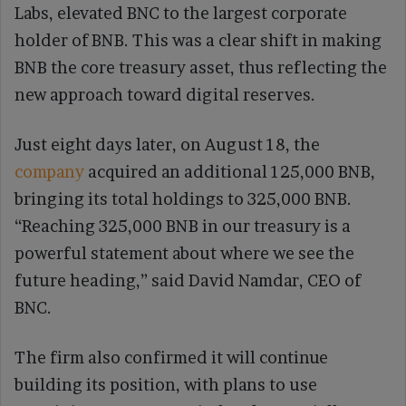
Labs, elevated BNC to the largest corporate
holder of BNB. This was a clear shift in making
BNB the core treasury asset, thus reflecting the
new approach toward digital reserves.
Just eight days later, on August 18, the
company
acquired an additional 125,000 BNB,
bringing its total holdings to 325,000 BNB.
“Reaching 325,000 BNB in our treasury is a
powerful statement about where we see the
future heading,” said David Namdar, CEO of
BNC.
The firm also confirmed it will continue
building its position, with plans to use