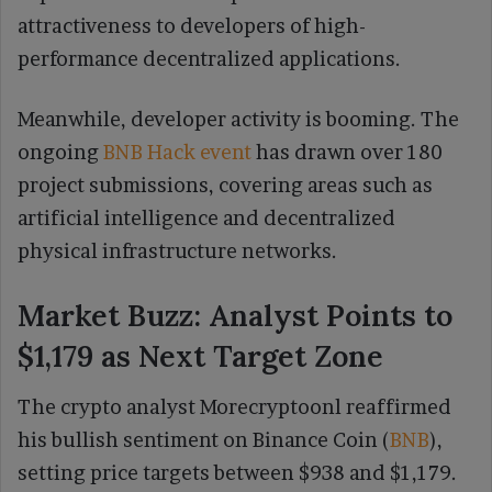
attractiveness to developers of high-
performance decentralized applications.
Meanwhile, developer activity is booming. The
ongoing
BNB Hack event
has drawn over 180
project submissions, covering areas such as
artificial intelligence and decentralized
physical infrastructure networks.
Market Buzz: Analyst Points to
$1,179 as Next Target Zone
The crypto analyst Morecryptoonl reaffirmed
his bullish sentiment on Binance Coin (
BNB
),
setting price targets between $938 and $1,179.