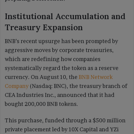
Institutional Accumulation and
Treasury Expansion
BNB’s recent upsurge has been prompted by
aggressive moves by corporate treasuries,
which are redefining how companies
systematically regard the token as a reserve
currency. On August 10, the
BNB Network
Company
(Nasdaq: BNC), the treasury branch of
CEA Industries Inc., announced that it had
bought 200,000 BNB tokens.
This purchase, funded through a $500 million
private placement led by 10X Capital and YZi