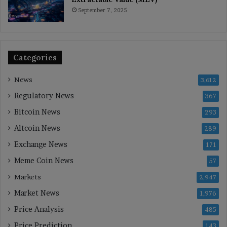
September 7, 2025
Categories
News
3,612
Regulatory News
367
Bitcoin News
293
Altcoin News
289
Exchange News
171
Meme Coin News
57
Markets
2,947
Market News
1,976
Price Analysis
485
Price Prediction
143