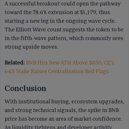
A successful breakout could open the pathway
toward the 78.6% extension at $1,179, thus
starting a new leg in the ongoing wave cycle.
The Elliott Wave count suggests the token to be
in the fifth-wave pattern, which commonly sees
strong upside moves.
Related:
BNB Hits New ATH Above $850, CZ’s
64% Stake Raises Centralization Red Flags
Conclusion
With institutional buying, ecosystem upgrades,
and strong technical signals, the spike in BNB
price has become an area of market confidence.
As liquidity tightens and developer activity