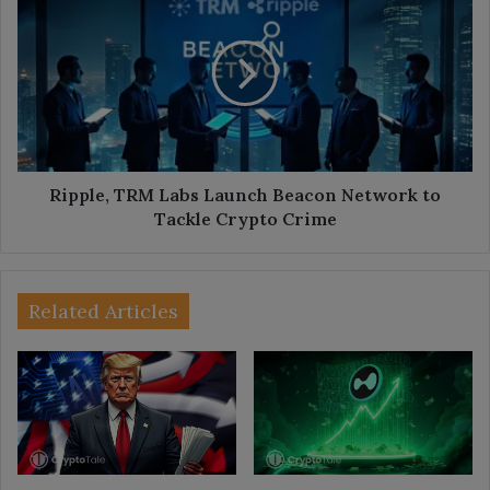
TRM
Labs
Launch
Beacon
Network
to
Tackle
Crypto
Crime
Ripple, TRM Labs Launch Beacon Network to
Tackle Crypto Crime
Related Articles