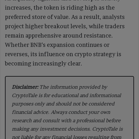
increases, the token is riding high as the
preferred store of value. As a result, analysts
project higher breakout levels, while traders
remain apprehensive around resistance.
Whether BNB’s expansion continues or
reverses, its influence on crypto strategy is
becoming increasingly clear.
Disclaimer:
The information provided by
CryptoTale is for educational and informational
purposes only and should not be considered
financial advice. Always conduct your own
research and consult with a professional before
making any investment decisions. CryptoTale is
not liable for any financial losses resulting from