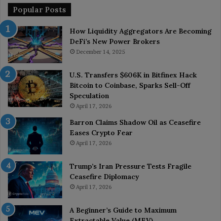
Popular Posts
How Liquidity Aggregators Are Becoming
DeFi’s New Power Brokers
December 14, 2025
U.S. Transfers $606K in Bitfinex Hack
Bitcoin to Coinbase, Sparks Sell-Off
Speculation
April 17, 2026
Barron Claims Shadow Oil as Ceasefire
Eases Crypto Fear
April 17, 2026
Trump’s Iran Pressure Tests Fragile
Ceasefire Diplomacy
April 17, 2026
A Beginner’s Guide to Maximum
Extractable Value (MEV)