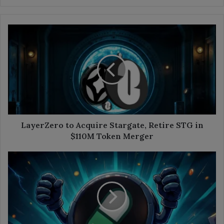
LayerZero
to
Acquire
Stargate,
Retire
STG
in
$110M
Token
Merger
LayerZero to Acquire Stargate, Retire STG in
$110M Token Merger
Is
Pump.fun
Faking
Its
Token
Recovery?
Analysts