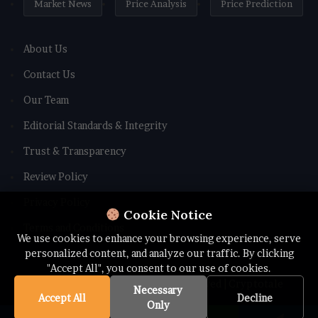
Market News
Price Analysis
Price Prediction
About Us
Contact Us
Our Team
Editorial Standards & Integrity
Trust & Transparency
Review Policy
Privacy Policy
Cookie Notice
Terms and Conditions
We use cookies to enhance your browsing experience, serve
personalized content, and analyze our traffic. By clicking
"Accept All", you consent to our use of cookies.
© Copyright 2026 All rights Reserved | Cryptotale
Necessary
Accept All
Decline
Only