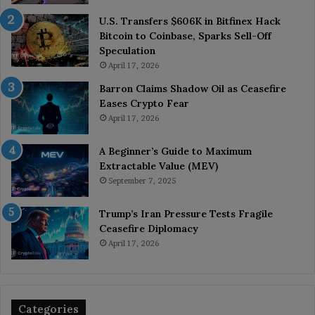
U.S. Transfers $606K in Bitfinex Hack
Bitcoin to Coinbase, Sparks Sell-Off
Speculation
April 17, 2026
Barron Claims Shadow Oil as Ceasefire
Eases Crypto Fear
April 17, 2026
A Beginner’s Guide to Maximum
Extractable Value (MEV)
September 7, 2025
Trump’s Iran Pressure Tests Fragile
Ceasefire Diplomacy
April 17, 2026
Categories