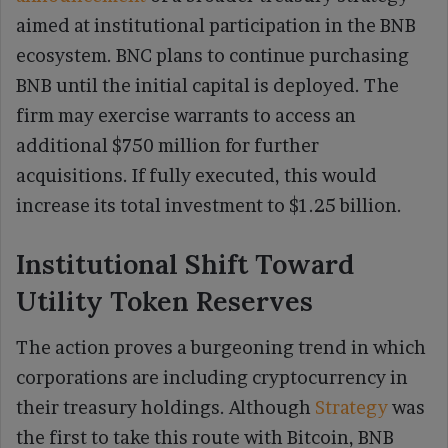
aimed at institutional participation in the BNB
ecosystem. BNC plans to continue purchasing
BNB until the initial capital is deployed. The
firm may exercise warrants to access an
additional $750 million for further
acquisitions. If fully executed, this would
increase its total investment to $1.25 billion.
Institutional Shift Toward
Utility Token Reserves
The action proves a burgeoning trend in which
corporations are including cryptocurrency in
their treasury holdings. Although
Strategy
was
the first to take this route with Bitcoin, BNB