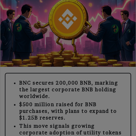
BNC secures 200,000 BNB, marking
the largest corporate BNB holding
worldwide.
$500 million raised for BNB
purchases, with plans to expand to
$1.25B reserves.
This move signals growing
corporate adoption of utility tokens