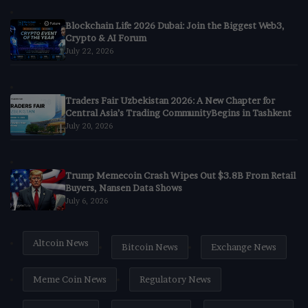
Blockchain Life 2026 Dubai: Join the Biggest Web3,
Crypto & AI Forum
July 22, 2026
Traders Fair Uzbekistan 2026: A New Chapter for
Central Asia’s Trading CommunityBegins in Tashkent
July 20, 2026
Trump Memecoin Crash Wipes Out $3.8B From Retail
Buyers, Nansen Data Shows
July 6, 2026
Altcoin News
Bitcoin News
Exchange News
Meme Coin News
Regulatory News