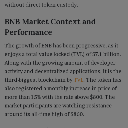
without direct token custody.
BNB Market Context and
Performance
The growth of BNB has been progressive, as it
enjoys a total value locked (TVL) of $7.1 billion.
Along with the growing amount of developer
activity and decentralized applications, it is the
third-biggest blockchain by
TVL
. The token has
also registered a monthly increase in price of
more than 15% with the rate above $800. The
market participants are watching resistance
around its all-time high of $860.