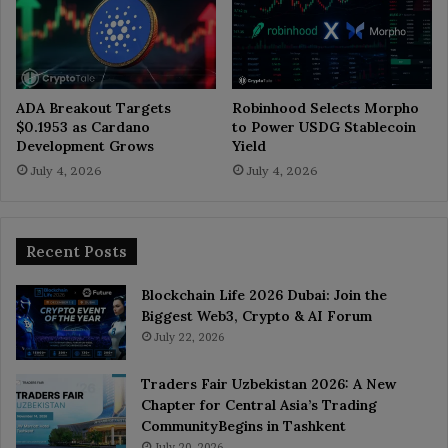
ADA Breakout Targets
Robinhood Selects Morpho
$0.1953 as Cardano
to Power USDG Stablecoin
Development Grows
Yield
July 4, 2026
July 4, 2026
Recent Posts
Blockchain Life 2026 Dubai: Join the
Biggest Web3, Crypto & AI Forum
July 22, 2026
Traders Fair Uzbekistan 2026: A New
Chapter for Central Asia’s Trading
CommunityBegins in Tashkent
July 20, 2026