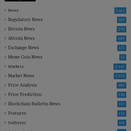
News
3,612
Regulatory News
367
Bitcoin News
293
Altcoin News
289
Exchange News
171
Meme Coin News
57
Markets
2,947
Market News
1,976
Price Analysis
485
Price Prediction
143
Blockchain Bulletin News
117
Features
111
Dailysync
501