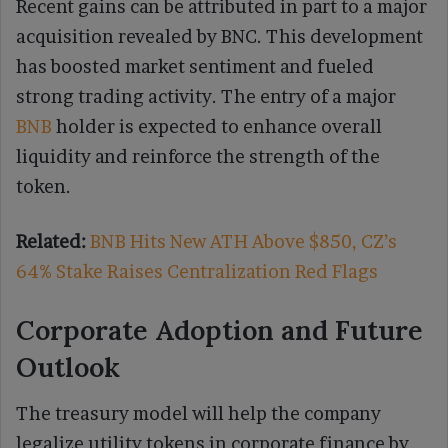
Recent gains can be attributed in part to a major
acquisition revealed by BNC. This development
has boosted market sentiment and fueled
strong trading activity. The entry of a major
BNB
holder is expected to enhance overall
liquidity and reinforce the strength of the
token.
Related:
BNB Hits New ATH Above $850, CZ’s
64% Stake Raises Centralization Red Flags
Corporate Adoption and Future
Outlook
The treasury model will help the company
legalize utility tokens in corporate finance by