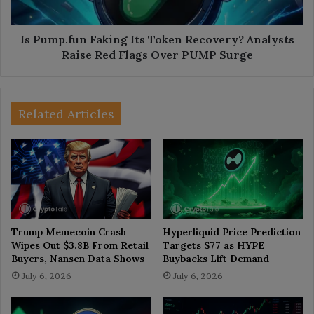
Raise
Red
Flags
Is Pump.fun Faking Its Token Recovery? Analysts
Over
Raise Red Flags Over PUMP Surge
PUMP
Surge
Related Articles
Trump Memecoin Crash
Hyperliquid Price Prediction
Wipes Out $3.8B From Retail
Targets $77 as HYPE
Buyers, Nansen Data Shows
Buybacks Lift Demand
July 6, 2026
July 6, 2026