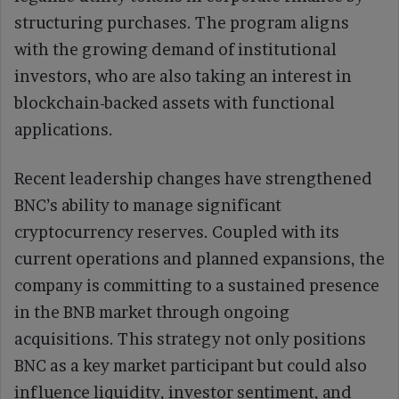
structuring purchases. The program aligns
with the growing demand of institutional
investors, who are also taking an interest in
blockchain-backed assets with functional
applications.
Recent leadership changes have strengthened
BNC’s ability to manage significant
cryptocurrency reserves. Coupled with its
current operations and planned expansions, the
company is committing to a sustained presence
in the BNB market through ongoing
acquisitions. This strategy not only positions
BNC as a key market participant but could also
influence liquidity, investor sentiment, and