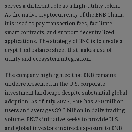
serves a different role as a high-utility token.
As the native cryptocurrency of the BNB Chain,
it is used to pay transaction fees, facilitate
smart contracts, and support decentralized
applications. The strategy of BNC is to create a
cryptified balance sheet that makes use of
utility and ecosystem integration.
The company highlighted that BNB remains
underrepresented in the U.S. corporate
investment landscape despite substantial global
adoption. As of July 2025, BNB has 250 million
users and averages $9.3 billion in daily trading
volume. BNC’s initiative seeks to provide U.S.
and global investors indirect exposure to BNB