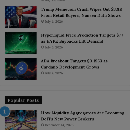
Trump Memecoin Crash Wipes Out $3.8B
From Retail Buyers, Nansen Data Shows
July 6, 2026
Hyperliquid Price Prediction Targets $77
as HYPE Buybacks Lift Demand
July 6, 2026
ADA Breakout Targets $0.1953 as
Cardano Development Grows
July 4, 2026
Popular Posts
How Liquidity Aggregators Are Becoming
DeFi’s New Power Brokers
December 14, 2025