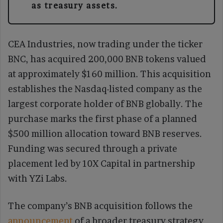
as treasury assets.
CEA Industries, now trading under the ticker
BNC, has acquired 200,000 BNB tokens valued
at approximately $160 million. This acquisition
establishes the Nasdaq-listed company as the
largest corporate holder of BNB globally. The
purchase marks the first phase of a planned
$500 million allocation toward BNB reserves.
Funding was secured through a private
placement led by 10X Capital in partnership
with YZi Labs.
The company’s BNB acquisition follows the
announcement
of a broader treasury strategy