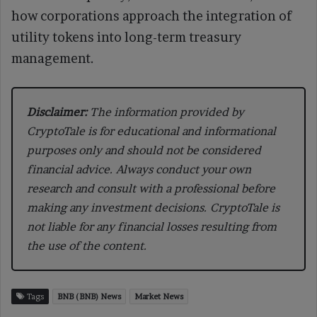
how corporations approach the integration of
utility tokens into long-term treasury
management.
Disclaimer:
The information provided by
CryptoTale is for educational and informational
purposes only and should not be considered
financial advice. Always conduct your own
research and consult with a professional before
making any investment decisions. CryptoTale is
not liable for any financial losses resulting from
the use of the content.
Tags
BNB (BNB) News
Market News