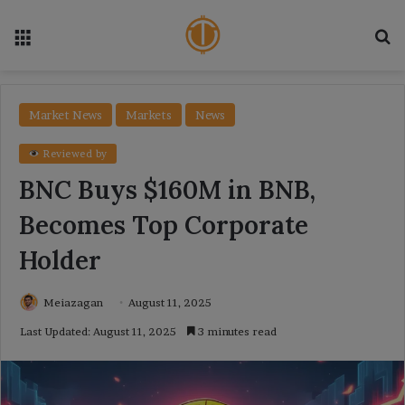
Menu
Se
Market News
Markets
News
Reviewed by
BNC Buys $160M in BNB,
Becomes Top Corporate
Holder
Meiazagan
August 11, 2025
Last Updated: August 11, 2025
3 minutes read