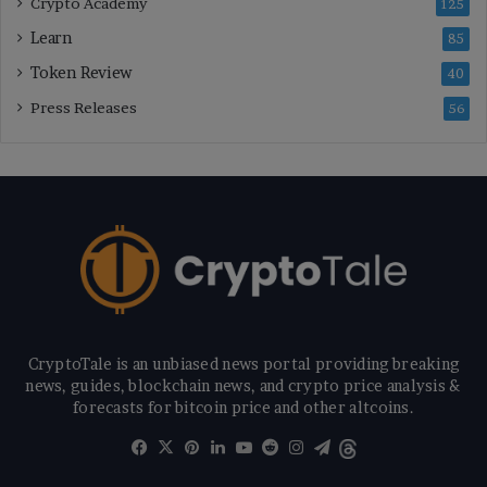
Crypto Academy
125
Learn
85
Token Review
40
Press Releases
56
CryptoTale is an unbiased news portal providing breaking
news, guides, blockchain news, and crypto price analysis &
forecasts for bitcoin price and other altcoins.
Facebook
X
Pinterest
LinkedIn
YouTube
Reddit
Instagram
Telegram
Threads