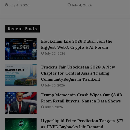
July 4, 2026
July 4, 2026
Recent Posts
Blockchain Life 2026 Dubai: Join the
Biggest Web3, Crypto & AI Forum
July 22, 2026
Traders Fair Uzbekistan 2026: A New
Chapter for Central Asia’s Trading
CommunityBegins in Tashkent
July 20, 2026
Trump Memecoin Crash Wipes Out $3.8B
From Retail Buyers, Nansen Data Shows
July 6, 2026
Hyperliquid Price Prediction Targets $77
as HYPE Buybacks Lift Demand