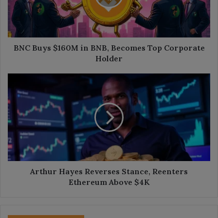
Becomes
Top
Corporate
Holder
BNC Buys $160M in BNB, Becomes Top Corporate
Holder
Arthur
Hayes
Reverses
Stance,
Reenters
Ethereum
Above
$4K
Arthur Hayes Reverses Stance, Reenters
Ethereum Above $4K