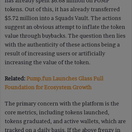
has already spent $6.68 million on PUMP
tokens. Out of this, it has already transferred
$5.72 million into a Squads Vault. The actions
suggest an obvious attempt to inflate the token
value through buybacks. The question then lies
with the authenticity of these actions being a
result of increasing users or artificially
increasing the value of the token.
Related:
Pump.fun Launches Glass Full
Foundation for Ecosystem Growth
The primary concern with the platform is the
core metrics, including tokens launched,
tokens graduated, and active wallets, which are
tracked on a daily basis. If the above frenzy in