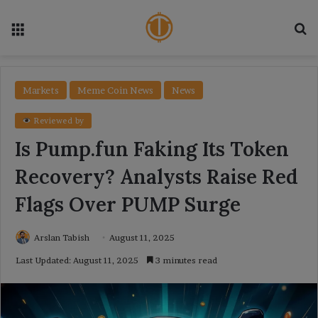
Menu
Se
Markets
Meme Coin News
News
Reviewed by
Is Pump.fun Faking Its Token
Recovery? Analysts Raise Red
Flags Over PUMP Surge
Arslan Tabish
August 11, 2025
Last Updated: August 11, 2025
3 minutes read