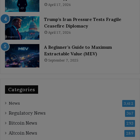
April 17, 2026
Trump’s Iran Pressure Tests Fragile
Ceasefire Diplomacy
April 17, 2026
A Beginner’s Guide to Maximum
Extractable Value (MEV)
September 7, 2025
Categories
News
3,612
Regulatory News
367
Bitcoin News
293
Altcoin News
289