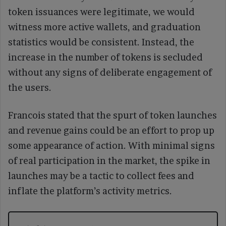
token issuances were legitimate, we would
witness more active wallets, and graduation
statistics would be consistent. Instead, the
increase in the number of tokens is secluded
without any signs of deliberate engagement of
the users.
Francois stated that the spurt of token launches
and revenue gains could be an effort to prop up
some appearance of action. With minimal signs
of real participation in the market, the spike in
launches may be a tactic to collect fees and
inflate the platform’s activity metrics.