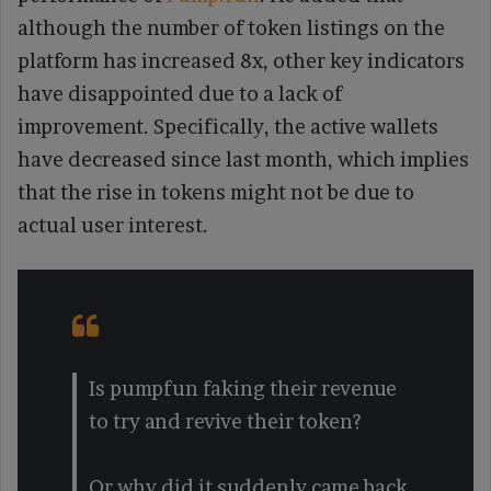
although the number of token listings on the
platform has increased 8x, other key indicators
have disappointed due to a lack of
improvement. Specifically, the active wallets
have decreased since last month, which implies
that the rise in tokens might not be due to
actual user interest.
Is pumpfun faking their revenue
to try and revive their token?
Or why did it suddenly came back