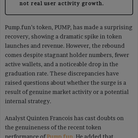
not real user activity growth.
Pump.fun’s token, PUMP, has made a surprising
recovery, showing a dramatic spike in token
launches and revenue. However, the rebound
comes despite stagnant holder numbers, fewer
active wallets, and a noticeable drop in the
graduation rate. These discrepancies have
raised questions about whether the surge is a
result of genuine market activity or a potential
internal strategy.
Analyst Quinten Francois has cast doubts on
the genuineness of the recent token
performance of
Pump.fun
. He added that