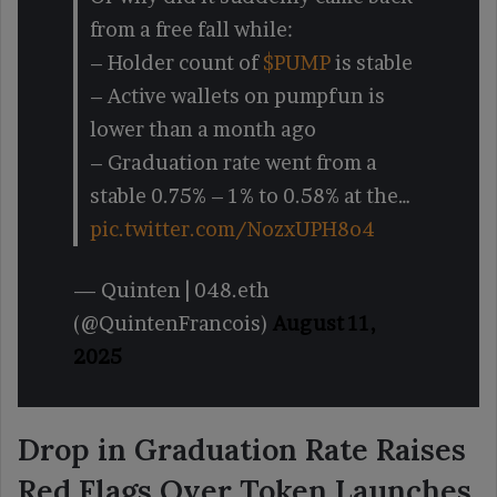
from a free fall while:
– Holder count of
$PUMP
is stable
– Active wallets on pumpfun is
lower than a month ago
– Graduation rate went from a
stable 0.75% – 1% to 0.58% at the…
pic.twitter.com/NozxUPH8o4
— Quinten | 048.eth
(@QuintenFrancois)
August 11,
2025
Drop in Graduation Rate Raises
Red Flags Over Token Launches