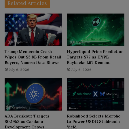
Related Articles
Trump Memecoin Crash
Hyperliquid Price Prediction
Wipes Out $3.8B From Retail
Targets $77 as HYPE
Buyers, Nansen Data Shows
Buybacks Lift Demand
July 6, 2026
July 6, 2026
ADA Breakout Targets
Robinhood Selects Morpho
$0.1953 as Cardano
to Power USDG Stablecoin
Development Grows
Yield