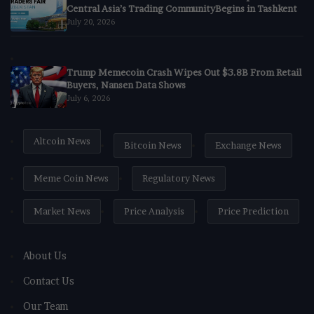
Central Asia’s Trading CommunityBegins in Tashkent
July 20, 2026
Trump Memecoin Crash Wipes Out $3.8B From Retail
Buyers, Nansen Data Shows
July 6, 2026
Altcoin News
Bitcoin News
Exchange News
Meme Coin News
Regulatory News
Market News
Price Analysis
Price Prediction
About Us
Contact Us
Our Team