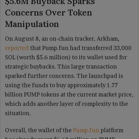
$5.6M Buyback Sparks
Concerns Over Token
Manipulation
On August 8, an on-chain tracker, Arkham,
reported
that Pump.fun had transferred 33,000
SOL (worth $5.6 million) to its wallet used for
strategic buybacks. This large transaction
sparked further concerns. The launchpad is
using the funds to buy approximately 1.77
billion PUMP tokens at the current market price,
which adds another layer of complexity to the
situation.
Overall, the wallet of the
Pump.fun
platform