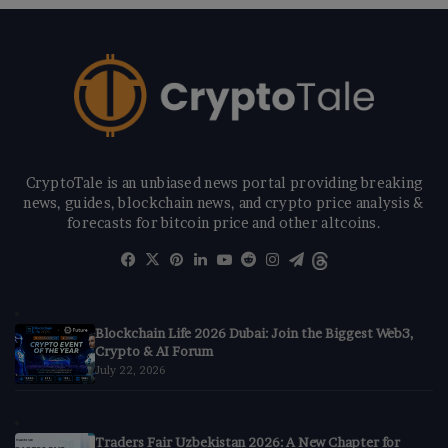
CryptoTale is an unbiased news portal providing breaking
news, guides, blockchain news, and crypto price analysis &
forecasts for bitcoin price and other altcoins.
Facebook
X
Pinterest
LinkedIn
YouTube
Reddit
Instagram
Telegram
Threads
Blockchain Life 2026 Dubai: Join the Biggest Web3,
Crypto & AI Forum
July 22, 2026
Traders Fair Uzbekistan 2026: A New Chapter for