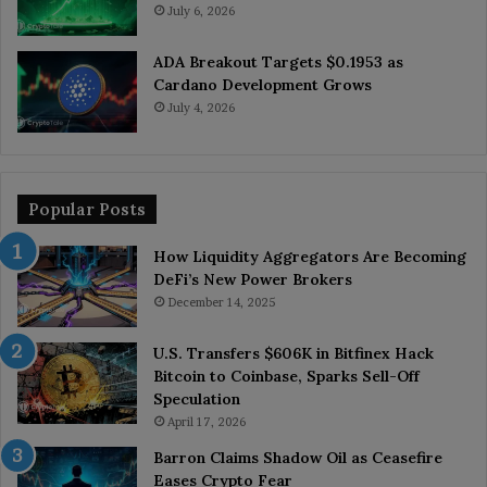
July 6, 2026
ADA Breakout Targets $0.1953 as
Cardano Development Grows
July 4, 2026
Popular Posts
How Liquidity Aggregators Are Becoming
DeFi’s New Power Brokers
December 14, 2025
U.S. Transfers $606K in Bitfinex Hack
Bitcoin to Coinbase, Sparks Sell-Off
Speculation
April 17, 2026
Barron Claims Shadow Oil as Ceasefire
Eases Crypto Fear