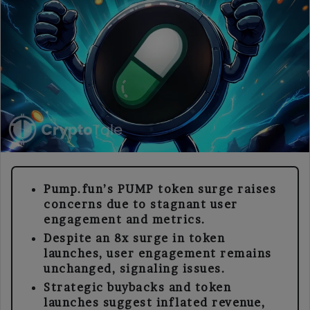
Pump.fun’s PUMP token surge raises
concerns due to stagnant user
engagement and metrics.
Despite an 8x surge in token
launches, user engagement remains
unchanged, signaling issues.
Strategic buybacks and token
launches suggest inflated revenue,