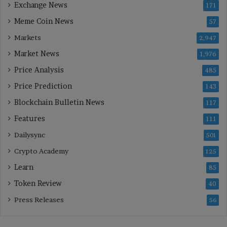
Exchange News
171
Meme Coin News
57
Markets
2,947
Market News
1,976
Price Analysis
485
Price Prediction
143
Blockchain Bulletin News
117
Features
111
Dailysync
501
Crypto Academy
125
Learn
85
Token Review
40
Press Releases
56