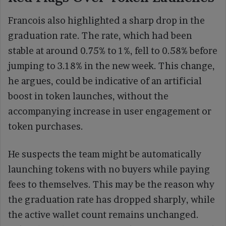
Francois also highlighted a sharp drop in the
graduation rate. The rate, which had been
stable at around 0.75% to 1%, fell to 0.58% before
jumping to 3.18% in the new week. This change,
he argues, could be indicative of an artificial
boost in token launches, without the
accompanying increase in user engagement or
token purchases.
He suspects the team might be automatically
launching tokens with no buyers while paying
fees to themselves. This may be the reason why
the graduation rate has dropped sharply, while
the active wallet count remains unchanged.