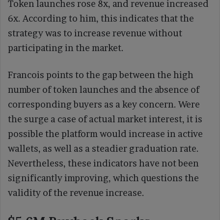
Token launches rose 8x, and revenue increased
6x. According to him, this indicates that the
strategy was to increase revenue without
participating in the market.
Francois points to the gap between the high
number of token launches and the absence of
corresponding buyers as a key concern. Were
the surge a case of actual market interest, it is
possible the platform would increase in active
wallets, as well as a steadier graduation rate.
Nevertheless, these indicators have not been
significantly improving, which questions the
validity of the revenue increase.