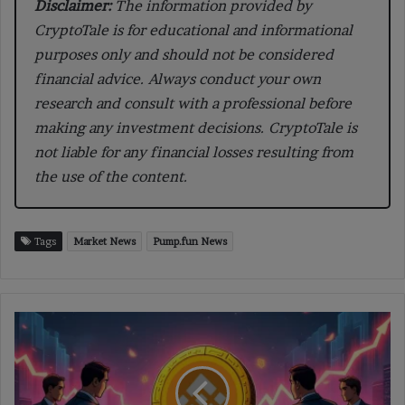
Disclaimer:
The information provided by
CryptoTale is for educational and informational
purposes only and should not be considered
financial advice. Always conduct your own
research and consult with a professional before
making any investment decisions. CryptoTale is
not liable for any financial losses resulting from
the use of the content.
Tags
Market News
Pump.fun News
BNC
Buys
$160M
in
BNB,