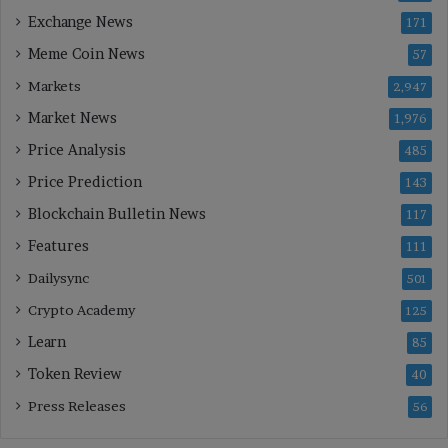
Exchange News
171
Meme Coin News
57
Markets
2,947
Market News
1,976
Price Analysis
485
Price Prediction
143
Blockchain Bulletin News
117
Features
111
Dailysync
501
Crypto Academy
125
Learn
85
Token Review
40
Press Releases
56