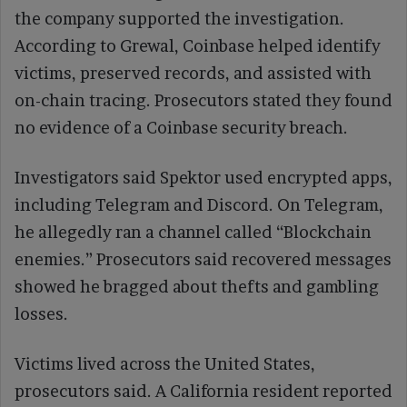
the company supported the investigation.
According to Grewal, Coinbase helped identify
victims, preserved records, and assisted with
on-chain tracing. Prosecutors stated they found
no evidence of a Coinbase security breach.
Investigators said Spektor used encrypted apps,
including Telegram and Discord. On Telegram,
he allegedly ran a channel called “Blockchain
enemies.” Prosecutors said recovered messages
showed he bragged about thefts and gambling
losses.
Victims lived across the United States,
prosecutors said. A California resident reported