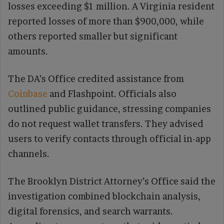
losses exceeding $1 million. A Virginia resident
reported losses of more than $900,000, while
others reported smaller but significant
amounts.
The DA’s Office credited assistance from
Coinbase
and Flashpoint. Officials also
outlined public guidance, stressing companies
do not request wallet transfers. They advised
users to verify contacts through official in-app
channels.
The Brooklyn District Attorney’s Office said the
investigation combined blockchain analysis,
digital forensics, and search warrants.