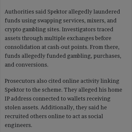
Authorities said Spektor allegedly laundered
funds using swapping services, mixers, and
crypto gambling sites. Investigators traced
assets through multiple exchanges before
consolidation at cash-out points. From there,
funds allegedly funded gambling, purchases,
and conversions.
Prosecutors also cited online activity linking
Spektor to the scheme. They alleged his home
IP address connected to wallets receiving
stolen assets. Additionally, they said he
recruited others online to act as social
engineers.