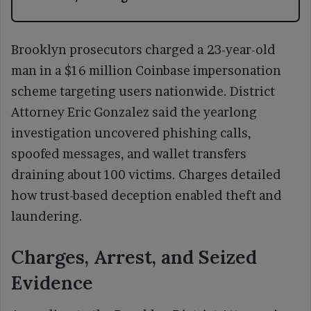
Brooklyn prosecutors charged a 23-year-old
man in a $16 million Coinbase impersonation
scheme targeting users nationwide. District
Attorney Eric Gonzalez said the yearlong
investigation uncovered phishing calls,
spoofed messages, and wallet transfers
draining about 100 victims. Charges detailed
how trust-based deception enabled theft and
laundering.
Charges, Arrest, and Seized
Evidence