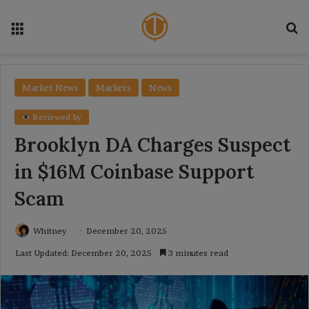
Menu
Se
Market News
Markets
News
Reviewed by
Brooklyn DA Charges Suspect
in $16M Coinbase Support
Scam
Whitney
December 20, 2025
Last Updated: December 20, 2025
3 minutes read