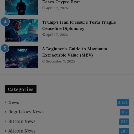
Eases Crypto Fear
April 17, 2026
Trump’s Iran Pressure Tests Fragile
Ceasefire Diplomacy
April 17, 2026
A Beginner’s Guide to Maximum
Extractable Value (MEV)
September 7, 2025
Categories
News
3,612
Regulatory News
367
Bitcoin News
293
Altcoin News
289