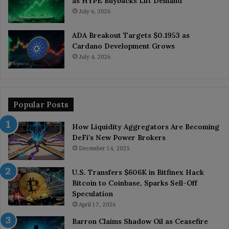
as HYPE Buybacks Lift Demand
July 6, 2026
ADA Breakout Targets $0.1953 as
Cardano Development Grows
July 4, 2026
Popular Posts
How Liquidity Aggregators Are Becoming
DeFi’s New Power Brokers
December 14, 2025
U.S. Transfers $606K in Bitfinex Hack
Bitcoin to Coinbase, Sparks Sell-Off
Speculation
April 17, 2026
Barron Claims Shadow Oil as Ceasefire