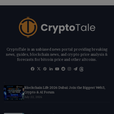
CryptoTale is an unbiased news portal providing breaking
news, guides, blockchain news, and crypto price analysis &
forecasts for bitcoin price and other altcoins.
Facebook
X
Pinterest
LinkedIn
YouTube
Reddit
Instagram
Telegram
Threads
Blockchain Life 2026 Dubai: Join the Biggest Web3,
Crypto & AI Forum
July 22, 2026