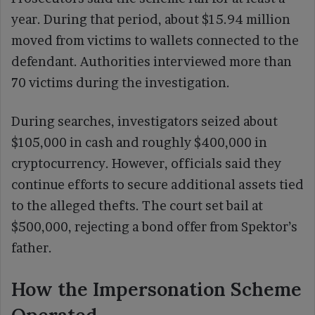
year. During that period, about $15.94 million
moved from victims to wallets connected to the
defendant. Authorities interviewed more than
70 victims during the investigation.
During searches, investigators seized about
$105,000 in cash and roughly $400,000 in
cryptocurrency. However, officials said they
continue efforts to secure additional assets tied
to the alleged thefts. The court set bail at
$500,000, rejecting a bond offer from Spektor’s
father.
How the Impersonation Scheme