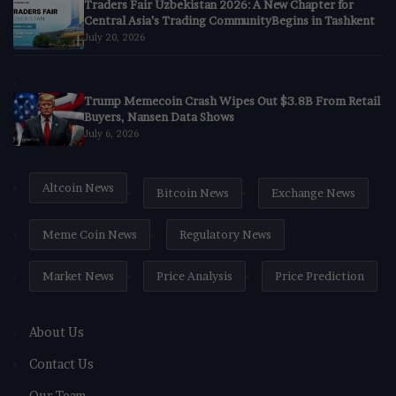
Traders Fair Uzbekistan 2026: A New Chapter for
Central Asia’s Trading CommunityBegins in Tashkent
July 20, 2026
Trump Memecoin Crash Wipes Out $3.8B From Retail
Buyers, Nansen Data Shows
July 6, 2026
Altcoin News
Bitcoin News
Exchange News
Meme Coin News
Regulatory News
Market News
Price Analysis
Price Prediction
About Us
Contact Us
Our Team