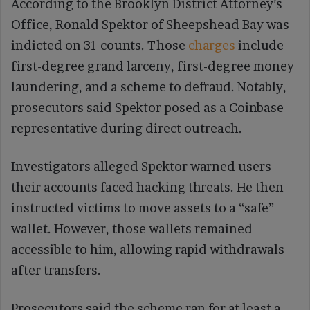
According to the Brooklyn District Attorney’s
Office, Ronald Spektor of Sheepshead Bay was
indicted on 31 counts. Those
charges
include
first-degree grand larceny, first-degree money
laundering, and a scheme to defraud. Notably,
prosecutors said Spektor posed as a Coinbase
representative during direct outreach.
Investigators alleged Spektor warned users
their accounts faced hacking threats. He then
instructed victims to move assets to a “safe”
wallet. However, those wallets remained
accessible to him, allowing rapid withdrawals
after transfers.
Prosecutors said the scheme ran for at least a