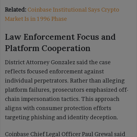
Related:
Coinbase Institutional Says Crypto
Market Is in 1996 Phase
Law Enforcement Focus and
Platform Cooperation
District Attorney Gonzalez said the case
reflects focused enforcement against
individual perpetrators. Rather than alleging
platform failures, prosecutors emphasized off-
chain impersonation tactics. This approach
aligns with consumer protection efforts
targeting phishing and identity deception.
Coinbase Chief Legal Officer Paul Grewal said