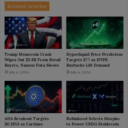
Related Articles
Trump Memecoin Crash
Hyperliquid Price Prediction
Wipes Out $3.8B From Retail
Targets $77 as HYPE
Buyers, Nansen Data Shows
Buybacks Lift Demand
July 6, 2026
July 6, 2026
ADA Breakout Targets
Robinhood Selects Morpho
$0.1953 as Cardano
to Power USDG Stablecoin