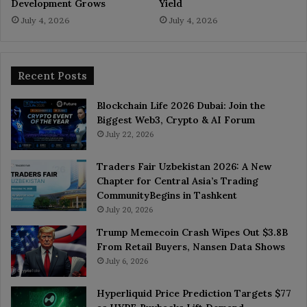
Development Grows
Yield
July 4, 2026
July 4, 2026
Recent Posts
Blockchain Life 2026 Dubai: Join the
Biggest Web3, Crypto & AI Forum
July 22, 2026
Traders Fair Uzbekistan 2026: A New
Chapter for Central Asia’s Trading
CommunityBegins in Tashkent
July 20, 2026
Trump Memecoin Crash Wipes Out $3.8B
From Retail Buyers, Nansen Data Shows
July 6, 2026
Hyperliquid Price Prediction Targets $77