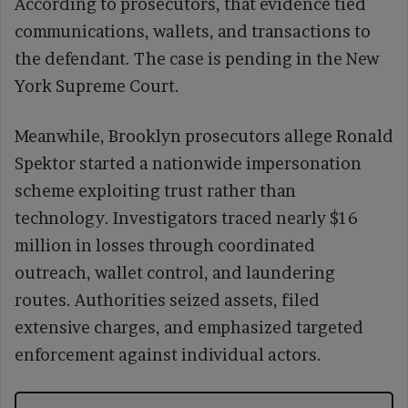
According to prosecutors, that evidence tied
communications, wallets, and transactions to
the defendant. The case is pending in the New
York Supreme Court.
Meanwhile, Brooklyn prosecutors allege Ronald
Spektor started a nationwide impersonation
scheme exploiting trust rather than
technology. Investigators traced nearly $16
million in losses through coordinated
outreach, wallet control, and laundering
routes. Authorities seized assets, filed
extensive charges, and emphasized targeted
enforcement against individual actors.