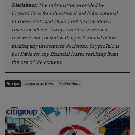
Disclaimer:
The information provided by
CryptoTale is for educational and informational
purposes only and should not be considered
financial advice. Always conduct your own
research and consult with a professional before
making any investment decisions. CryptoTale is
not liable for any financial losses resulting from
the use of the content.
Tags
Crypto Scam News
Market News
Citigroup
Cuts
Crypto
Targets