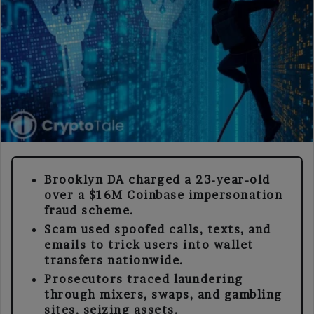
Brooklyn DA charged a 23-year-old
over a $16M Coinbase impersonation
fraud scheme.
Scam used spoofed calls, texts, and
emails to trick users into wallet
transfers nationwide.
Prosecutors traced laundering
through mixers, swaps, and gambling
sites, seizing assets.