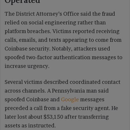
Operated
The District Attorney’s Office said the fraud
relied on social engineering rather than
platform breaches. Victims reported receiving
calls, emails, and texts appearing to come from
Coinbase security. Notably, attackers used
spoofed two-factor authentication messages to
increase urgency.
Several victims described coordinated contact
across channels. A Pennsylvania man said
spoofed Coinbase and
Google
messages
preceded a call from a fake security agent. He
later lost about $53,150 after transferring
assets as instructed.