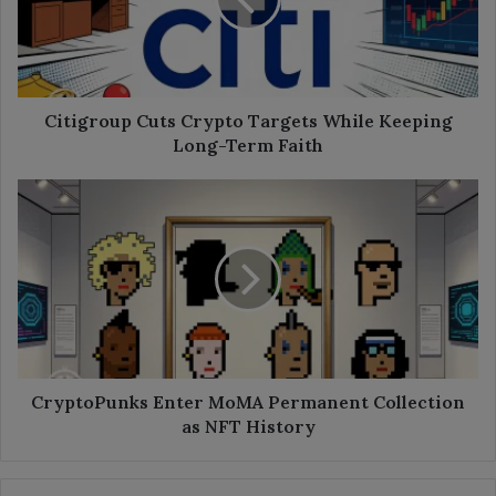
While
Keeping
Long-
Term
Faith
Citigroup Cuts Crypto Targets While Keeping
Long-Term Faith
CryptoPunks
Enter
MoMA
Permanent
Collection
as
NFT
History
CryptoPunks Enter MoMA Permanent Collection
as NFT History