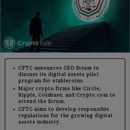
CFTC announces CEO forum to
discuss its digital assets pilot
program for stablecoins.
Major crypto firms like Circle,
Ripple, Coinbase, and Crypto.com to
attend the forum.
CFTC aims to develop responsible
regulations for the growing digital
assets industry.