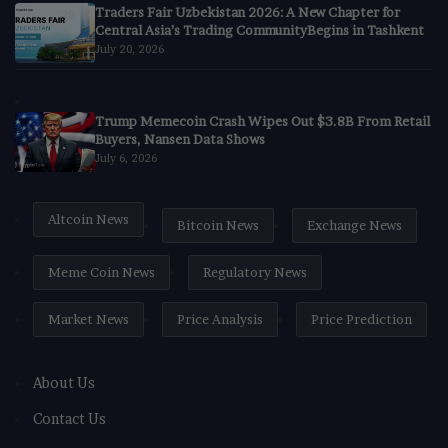
Traders Fair Uzbekistan 2026: A New Chapter for
Central Asia’s Trading CommunityBegins in Tashkent
July 20, 2026
Trump Memecoin Crash Wipes Out $3.8B From Retail
Buyers, Nansen Data Shows
July 6, 2026
Altcoin News
Bitcoin News
Exchange News
Meme Coin News
Regulatory News
Market News
Price Analysis
Price Prediction
About Us
Contact Us