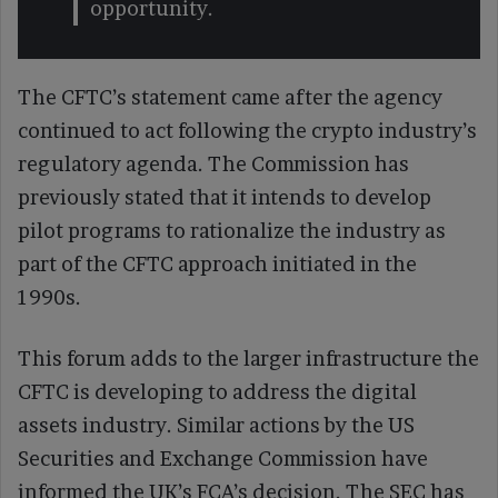
opportunity.
The CFTC’s statement came after the agency
continued to act following the crypto industry’s
regulatory agenda. The Commission has
previously stated that it intends to develop
pilot programs to rationalize the industry as
part of the CFTC approach initiated in the
1990s.
This forum adds to the larger infrastructure the
CFTC is developing to address the digital
assets industry. Similar actions by the US
Securities and Exchange Commission have
informed the UK’s FCA’s decision. The SEC has