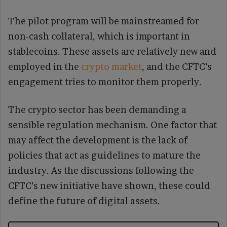
The pilot program will be mainstreamed for
non-cash collateral, which is important in
stablecoins. These assets are relatively new and
employed in the
crypto market
, and the CFTC’s
engagement tries to monitor them properly.
The crypto sector has been demanding a
sensible regulation mechanism. One factor that
may affect the development is the lack of
policies that act as guidelines to mature the
industry. As the discussions following the
CFTC’s new initiative have shown, these could
define the future of digital assets.