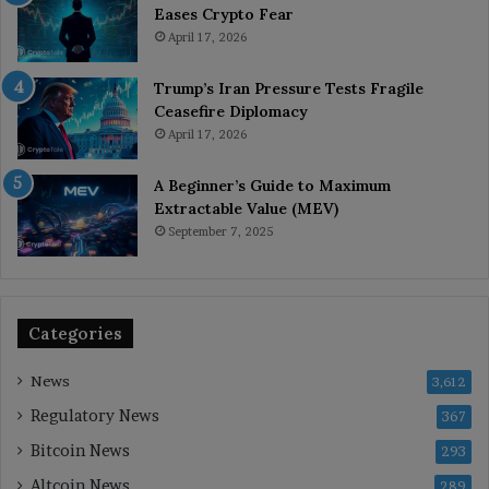
Eases Crypto Fear
April 17, 2026
Trump’s Iran Pressure Tests Fragile
Ceasefire Diplomacy
April 17, 2026
A Beginner’s Guide to Maximum
Extractable Value (MEV)
September 7, 2025
Categories
News
3,612
Regulatory News
367
Bitcoin News
293
Altcoin News
289