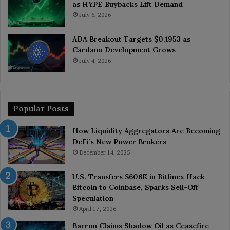
as HYPE Buybacks Lift Demand
July 6, 2026
ADA Breakout Targets $0.1953 as
Cardano Development Grows
July 4, 2026
Popular Posts
How Liquidity Aggregators Are Becoming
DeFi’s New Power Brokers
December 14, 2025
U.S. Transfers $606K in Bitfinex Hack
Bitcoin to Coinbase, Sparks Sell-Off
Speculation
April 17, 2026
Barron Claims Shadow Oil as Ceasefire