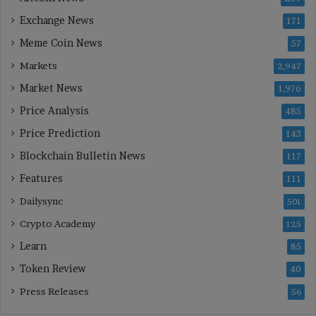
Exchange News
171
Meme Coin News
57
Markets
2,947
Market News
1,976
Price Analysis
485
Price Prediction
143
Blockchain Bulletin News
117
Features
111
Dailysync
501
Crypto Academy
125
Learn
85
Token Review
40
Press Releases
56