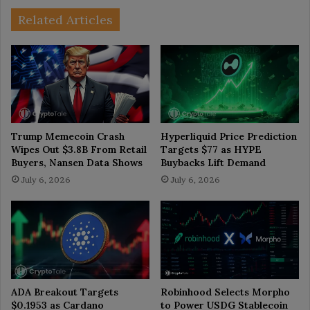
Related Articles
Trump Memecoin Crash
Hyperliquid Price Prediction
Wipes Out $3.8B From Retail
Targets $77 as HYPE
Buyers, Nansen Data Shows
Buybacks Lift Demand
July 6, 2026
July 6, 2026
ADA Breakout Targets
Robinhood Selects Morpho
$0.1953 as Cardano
to Power USDG Stablecoin