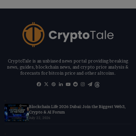
CryptoTale is an unbiased news portal providing breaking
news, guides, blockchain news, and crypto price analysis &
forecasts for bitcoin price and other altcoins.
Facebook
X
Pinterest
LinkedIn
YouTube
Reddit
Instagram
Telegram
Threads
Blockchain Life 2026 Dubai: Join the Biggest Web3,
Crypto & AI Forum
July 22, 2026