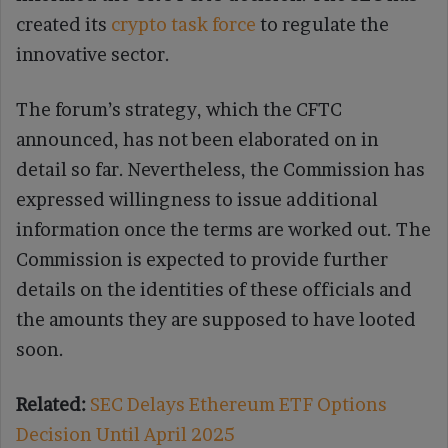
created its
crypto task force
to regulate the
innovative sector.
The forum’s strategy, which the CFTC
announced, has not been elaborated on in
detail so far. Nevertheless, the Commission has
expressed willingness to issue additional
information once the terms are worked out. The
Commission is expected to provide further
details on the identities of these officials and
the amounts they are supposed to have looted
soon.
Related:
SEC Delays Ethereum ETF Options
Decision Until April 2025