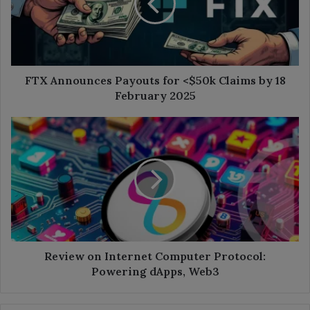
<$50k
Claims
by
18
February
2025
FTX Announces Payouts for <$50k Claims by 18
February 2025
Review
on
Internet
Computer
Protocol:
Powering
dApps,
Web3
Review on Internet Computer Protocol:
Powering dApps, Web3