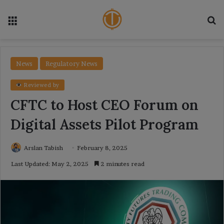
Menu
Se
News
Regulatory News
Reviewed by
CFTC to Host CEO Forum on
Digital Assets Pilot Program
Arslan Tabish
February 8, 2025
Last Updated: May 2, 2025
2 minutes read