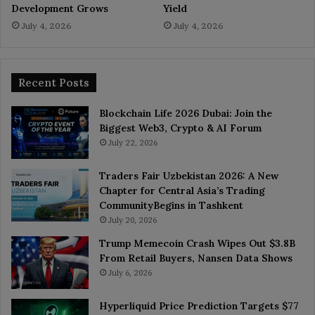
Development Grows
Yield
July 4, 2026
July 4, 2026
Recent Posts
Blockchain Life 2026 Dubai: Join the
Biggest Web3, Crypto & AI Forum
July 22, 2026
Traders Fair Uzbekistan 2026: A New
Chapter for Central Asia’s Trading
CommunityBegins in Tashkent
July 20, 2026
Trump Memecoin Crash Wipes Out $3.8B
From Retail Buyers, Nansen Data Shows
July 6, 2026
Hyperliquid Price Prediction Targets $77