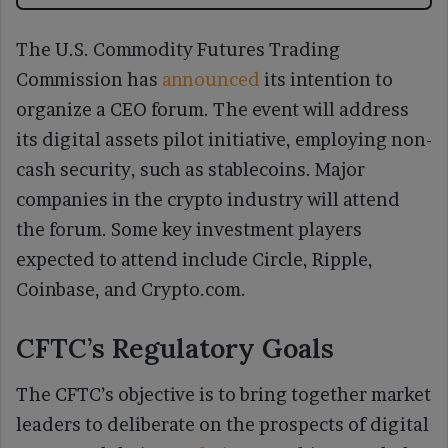
The U.S. Commodity Futures Trading
Commission has
announced
its intention to
organize a CEO forum. The event will address
its digital assets pilot initiative, employing non-
cash security, such as stablecoins. Major
companies in the crypto industry will attend
the forum. Some key investment players
expected to attend include Circle, Ripple,
Coinbase, and Crypto.com.
CFTC’s Regulatory Goals
The CFTC’s objective is to bring together market
leaders to deliberate on the prospects of digital