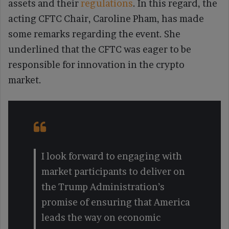
assets and their
regulations
. In this regard, the
acting CFTC Chair, Caroline Pham, has made
some remarks regarding the event. She
underlined that the CFTC was eager to be
responsible for innovation in the crypto
market.
I look forward to engaging with
market participants to deliver on
the Trump Administration’s
promise of ensuring that America
leads the way on economic