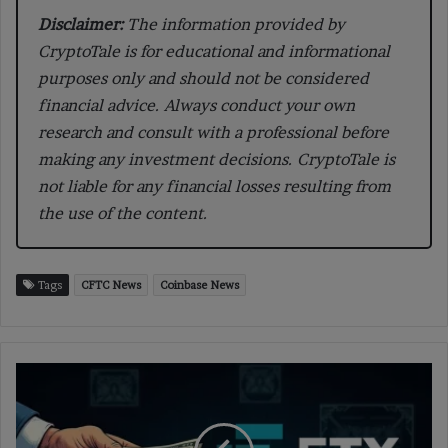
Disclaimer:
The information provided by
CryptoTale is for educational and informational
purposes only and should not be considered
financial advice. Always conduct your own
research and consult with a professional before
making any investment decisions. CryptoTale is
not liable for any financial losses resulting from
the use of the content.
Tags
CFTC News
Coinbase News
FTX
Announces
Payouts
for