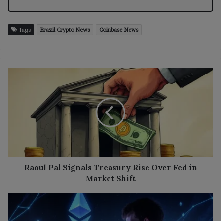
Tags
Brazil Crypto News
Coinbase News
Raoul
Pal
Signals
Treasury
Rise
Over
Fed
in
Market
Shift
Raoul Pal Signals Treasury Rise Over Fed in
Market Shift
Buterin
Sees
Risk