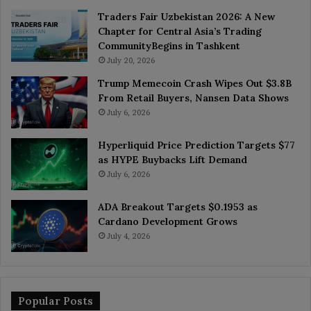
Traders Fair Uzbekistan 2026: A New
Chapter for Central Asia’s Trading
CommunityBegins in Tashkent
July 20, 2026
Trump Memecoin Crash Wipes Out $3.8B
From Retail Buyers, Nansen Data Shows
July 6, 2026
Hyperliquid Price Prediction Targets $77
as HYPE Buybacks Lift Demand
July 6, 2026
ADA Breakout Targets $0.1953 as
Cardano Development Grows
July 4, 2026
Popular Posts