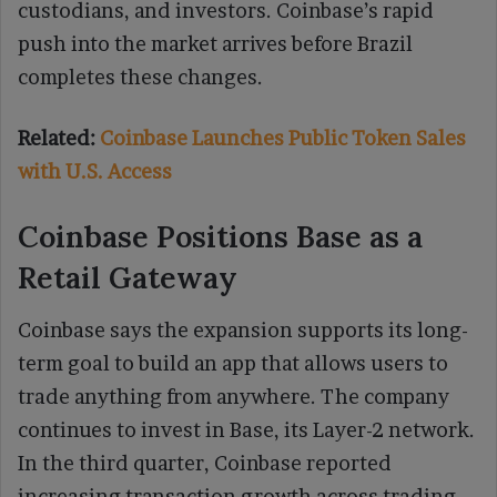
custodians, and investors. Coinbase’s rapid
push into the market arrives before Brazil
completes these changes.
Related:
Coinbase Launches Public Token Sales
with U.S. Access
Coinbase Positions Base as a
Retail Gateway
Coinbase says the expansion supports its long-
term goal to build an app that allows users to
trade anything from anywhere. The company
continues to invest in Base, its Layer-2 network.
In the third quarter, Coinbase reported
increasing transaction growth across trading,