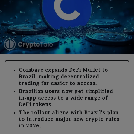
Coinbase expands DeFi Mullet to
Brazil, making decentralized
trading far easier to access.
Brazilian users now get simplified
in-app access to a wide range of
DeFi tokens.
The rollout aligns with Brazil’s plan
to introduce major new crypto rules
in 2026.