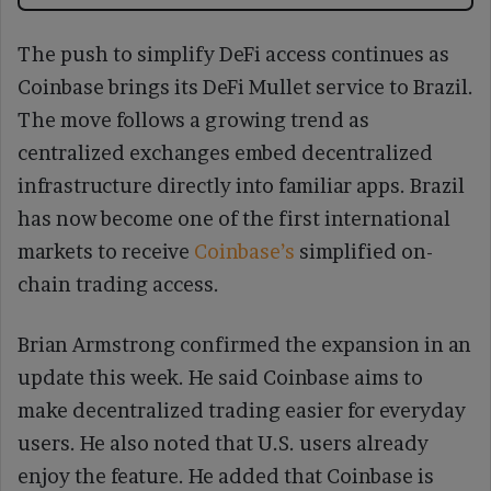
The push to simplify DeFi access continues as
Coinbase brings its DeFi Mullet service to Brazil.
The move follows a growing trend as
centralized exchanges embed decentralized
infrastructure directly into familiar apps. Brazil
has now become one of the first international
markets to receive
Coinbase’s
simplified on-
chain trading access.
Brian Armstrong confirmed the expansion in an
update this week. He said Coinbase aims to
make decentralized trading easier for everyday
users. He also noted that U.S. users already
enjoy the feature. He added that Coinbase is