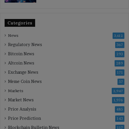
Categories
News
3,612
Regulatory News
367
Bitcoin News
293
Altcoin News
289
Exchange News
171
Meme Coin News
57
Markets
2,947
Market News
1,976
Price Analysis
485
Price Prediction
143
Blockchain Bulletin News
117