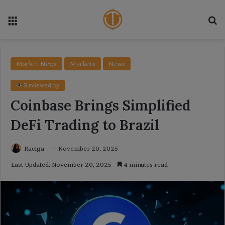
Menu
Se
Market News
Markets
News
Reviewed by
Coinbase Brings Simplified
DeFi Trading to Brazil
Raciga
November 20, 2025
Last Updated: November 20, 2025
4 minutes read