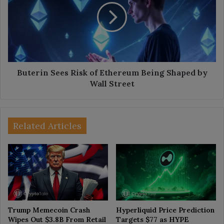
of
Ethereum
Being
Shaped
by
Wall
Street
Buterin Sees Risk of Ethereum Being Shaped by
Wall Street
Related Articles
Trump Memecoin Crash
Hyperliquid Price Prediction
Wipes Out $3.8B From Retail
Targets $77 as HYPE