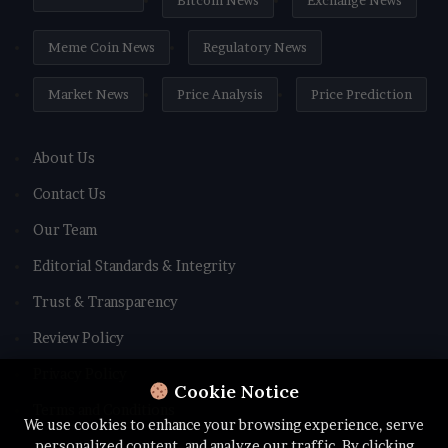
Bitcoin News
Exchange News
Meme Coin News
Regulatory News
Market News
Price Analysis
Price Prediction
About Us
Contact Us
Our Team
Editorial Standards & Integrity
Trust & Transparency
Review Policy
Privacy Policy
Cookie Notice
Terms and Conditions
We use cookies to enhance your browsing experience, serve
personalized content, and analyze our traffic. By clicking