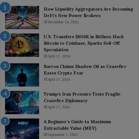
How Liquidity Aggregators Are Becoming
DeFi’s New Power Brokers
December 14, 2025
U.S. Transfers $606K in Bitfinex Hack
Bitcoin to Coinbase, Sparks Sell-Off
Speculation
April 17, 2026
Barron Claims Shadow Oil as Ceasefire
Eases Crypto Fear
April 17, 2026
Trump’s Iran Pressure Tests Fragile
Ceasefire Diplomacy
April 17, 2026
A Beginner’s Guide to Maximum
Extractable Value (MEV)
September 7, 2025