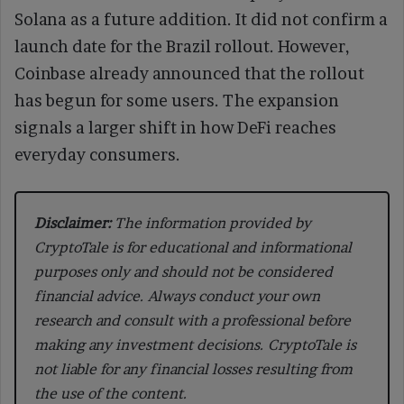
Solana as a future addition. It did not confirm a
launch date for the Brazil rollout. However,
Coinbase already announced that the rollout
has begun for some users. The expansion
signals a larger shift in how DeFi reaches
everyday consumers.
Disclaimer:
The information provided by
CryptoTale is for educational and informational
purposes only and should not be considered
financial advice. Always conduct your own
research and consult with a professional before
making any investment decisions. CryptoTale is
not liable for any financial losses resulting from
the use of the content.