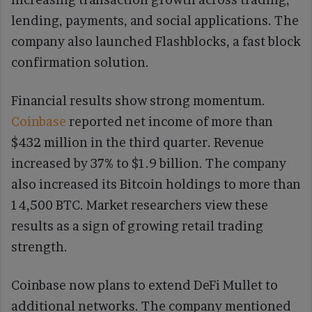
lending, payments, and social applications. The
company also launched Flashblocks, a fast block
confirmation solution.
Financial results show strong momentum.
Coinbase
reported net income of more than
$432 million in the third quarter. Revenue
increased by 37% to $1.9 billion. The company
also increased its Bitcoin holdings to more than
14,500 BTC. Market researchers view these
results as a sign of growing retail trading
strength.
Coinbase now plans to extend DeFi Mullet to
additional networks. The company mentioned