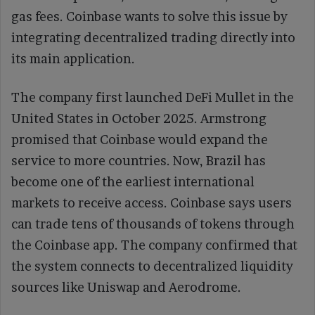
gas fees. Coinbase wants to solve this issue by
integrating decentralized trading directly into
its main application.
The company first launched DeFi Mullet in the
United States in October 2025. Armstrong
promised that Coinbase would expand the
service to more countries. Now, Brazil has
become one of the earliest international
markets to receive access. Coinbase says users
can trade tens of thousands of tokens through
the Coinbase app. The company confirmed that
the system connects to decentralized liquidity
sources like Uniswap and Aerodrome.