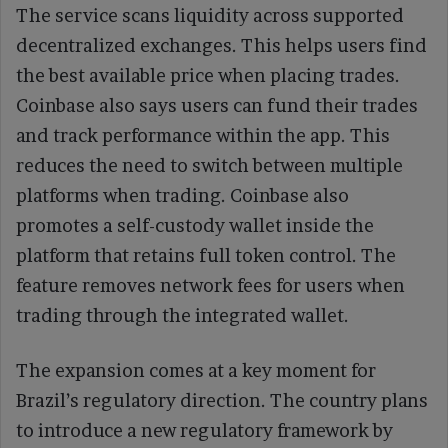
The service scans liquidity across supported
decentralized exchanges. This helps users find
the best available price when placing trades.
Coinbase also says users can fund their trades
and track performance within the app. This
reduces the need to switch between multiple
platforms when trading. Coinbase also
promotes a self-custody wallet inside the
platform that retains full token control. The
feature removes network fees for users when
trading through the integrated wallet.
The expansion comes at a key moment for
Brazil’s regulatory direction. The country plans
to introduce a new regulatory framework by