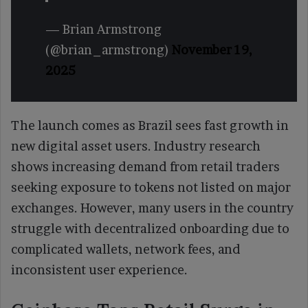
— Brian Armstrong
(@brian_armstrong)
November 19,
2025
The launch comes as Brazil sees fast growth in
new digital asset users. Industry research
shows increasing demand from retail traders
seeking exposure to tokens not listed on major
exchanges. However, many users in the country
struggle with decentralized onboarding due to
complicated wallets, network fees, and
inconsistent user experience.