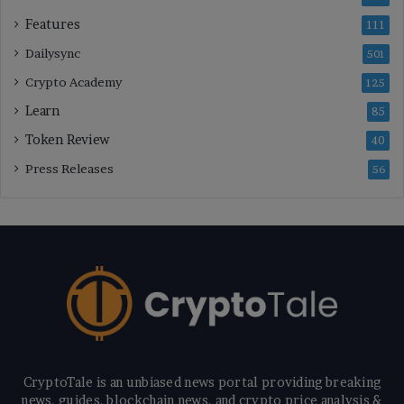
Features
111
Dailysync
501
Crypto Academy
125
Learn
85
Token Review
40
Press Releases
56
CryptoTale is an unbiased news portal providing breaking
news, guides, blockchain news, and crypto price analysis &