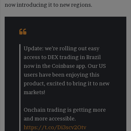
now introducing it to new regions.
Update: we’re rolling out easy
access to DEX trading in Brazil
now in the Coinbase app. Our US
users have been enjoying this
product, excited to bring it to new
markets!
Onchain trading is getting more
and more accessible.
https://t.co/Di3scv2Otv