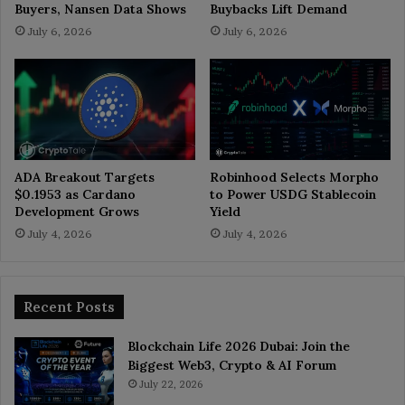
Buyers, Nansen Data Shows
Buybacks Lift Demand
July 6, 2026
July 6, 2026
ADA Breakout Targets
Robinhood Selects Morpho
$0.1953 as Cardano
to Power USDG Stablecoin
Development Grows
Yield
July 4, 2026
July 4, 2026
Recent Posts
Blockchain Life 2026 Dubai: Join the
Biggest Web3, Crypto & AI Forum
July 22, 2026