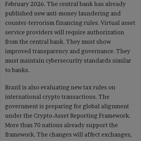
February 2026. The central bank has already
published new anti-money laundering and
counter-terrorism financing rules. Virtual asset
service providers will require authorization
from the central bank. They must show
improved transparency and governance. They
must maintain cybersecurity standards similar
to banks.
Brazil is also evaluating new tax rules on
international crypto transactions. The
government is preparing for global alignment
under the Crypto-Asset Reporting Framework.
More than 70 nations already support the
framework. The changes will affect exchanges,