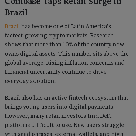
Coinbase Taps Retail Surge in
Brazil
Brazil
has become one of Latin America’s
fastest-growing crypto markets. Research
shows that more than 10% of the country now
owns digital assets. This number sits above the
global average. Rising inflation concerns and
financial uncertainty continue to drive
everyday adoption.
Brazil also has an active fintech ecosystem that
brings young users into digital payments.
However, many retail investors find DeFi
platforms difficult to use. New users struggle
with seed phrases, external wallets, and high