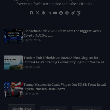
forecasts for bitcoin price and other altcoins.
Facebook
X
Pinterest
LinkedIn
YouTube
Reddit
Instagram
Telegram
Threads
Blockchain Life 2026 Dubai: Join the Biggest Web3,
Crypto & AI Forum
July 22, 2026
Traders Fair Uzbekistan 2026: A New Chapter for
Central Asia’s Trading CommunityBegins in Tashkent
July 20, 2026
Trump Memecoin Crash Wipes Out $3.8B From Retail
Buyers, Nansen Data Shows
July 6, 2026
Altcoin News