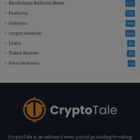
Blockchain Bulletin News
117
Features
111
Dailysync
501
Crypto Academy
125
Learn
85
Token Review
40
Press Releases
56
CryptoTale is an unbiased news portal providing breaking