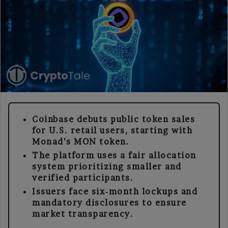
Coinbase debuts public token sales
for U.S. retail users, starting with
Monad’s MON token.
The platform uses a fair allocation
system prioritizing smaller and
verified participants.
Issuers face six-month lockups and
mandatory disclosures to ensure
market transparency.