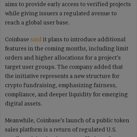
aims to provide early access to verified projects
while giving issuers a regulated avenue to
reach a global user base.
Coinbase
said
it plans to introduce additional
features in the coming months, including limit
orders and higher allocations for a project’s
target user groups. The company added that
the initiative represents a new structure for
crypto fundraising, emphasizing fairness,
compliance, and deeper liquidity for emerging
digital assets.
Meanwhile, Coinbase’s launch of a public token
sales platform is a return of regulated U.S.