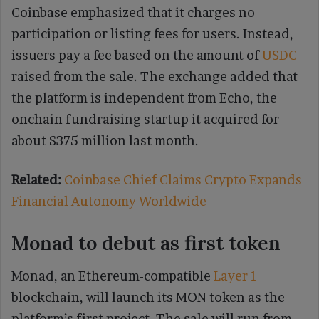
Coinbase emphasized that it charges no
participation or listing fees for users. Instead,
issuers pay a fee based on the amount of
USDC
raised from the sale. The exchange added that
the platform is independent from Echo, the
onchain fundraising startup it acquired for
about $375 million last month.
Related:
Coinbase Chief Claims Crypto Expands
Financial Autonomy Worldwide
Monad to debut as first token
Monad, an Ethereum-compatible
Layer 1
blockchain, will launch its MON token as the
platform’s first project. The sale will run from