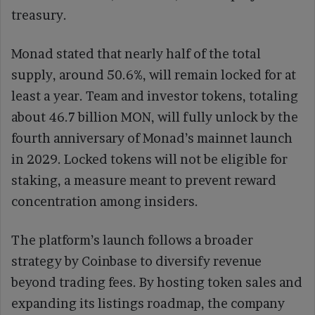
treasury.
Monad stated that nearly half of the total
supply, around 50.6%, will remain locked for at
least a year. Team and investor tokens, totaling
about 46.7 billion MON, will fully unlock by the
fourth anniversary of Monad’s mainnet launch
in 2029. Locked tokens will not be eligible for
staking, a measure meant to prevent reward
concentration among insiders.
The platform’s launch follows a broader
strategy by Coinbase to diversify revenue
beyond trading fees. By hosting token sales and
expanding its listings roadmap, the company