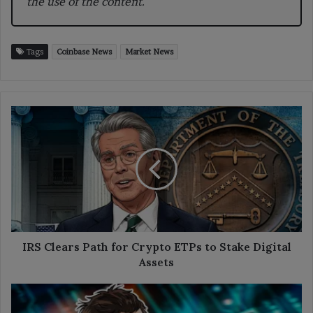
the use of the content.
Tags
Coinbase News
Market News
IRS
Clears
Path
for
Crypto
ETPs
to
Stake
Digital
Assets
IRS Clears Path for Crypto ETPs to Stake Digital
Assets
Buterin
Explains