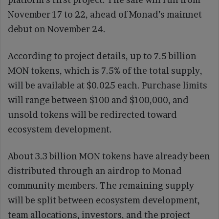
November 17 to 22, ahead of Monad’s mainnet
debut on November 24.
According to project details, up to 7.5 billion
MON tokens, which is 7.5% of the total supply,
will be available at $0.025 each. Purchase limits
will range between $100 and $100,000, and
unsold tokens will be redirected toward
ecosystem development.
About 3.3 billion MON tokens have already been
distributed through an airdrop to Monad
community members. The remaining supply
will be split between ecosystem development,
team allocations, investors, and the project