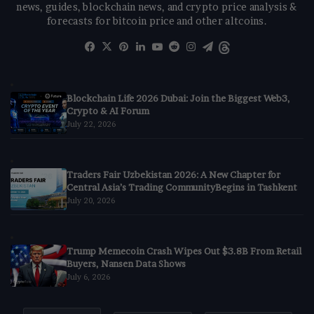
news, guides, blockchain news, and crypto price analysis &
forecasts for bitcoin price and other altcoins.
Facebook
X
Pinterest
LinkedIn
YouTube
Reddit
Instagram
Telegram
Threads
Blockchain Life 2026 Dubai: Join the Biggest Web3,
Crypto & AI Forum
July 22, 2026
Traders Fair Uzbekistan 2026: A New Chapter for
Central Asia’s Trading CommunityBegins in Tashkent
July 20, 2026
Trump Memecoin Crash Wipes Out $3.8B From Retail
Buyers, Nansen Data Shows
July 6, 2026