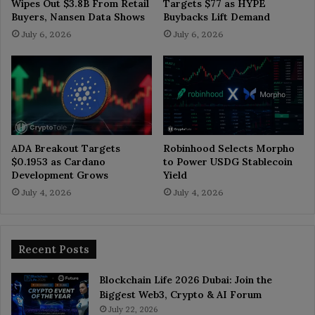
Wipes Out $3.8B From Retail
Targets $77 as HYPE
Buyers, Nansen Data Shows
Buybacks Lift Demand
July 6, 2026
July 6, 2026
ADA Breakout Targets
Robinhood Selects Morpho
$0.1953 as Cardano
to Power USDG Stablecoin
Development Grows
Yield
July 4, 2026
July 4, 2026
Recent Posts
Blockchain Life 2026 Dubai: Join the
Biggest Web3, Crypto & AI Forum
July 22, 2026