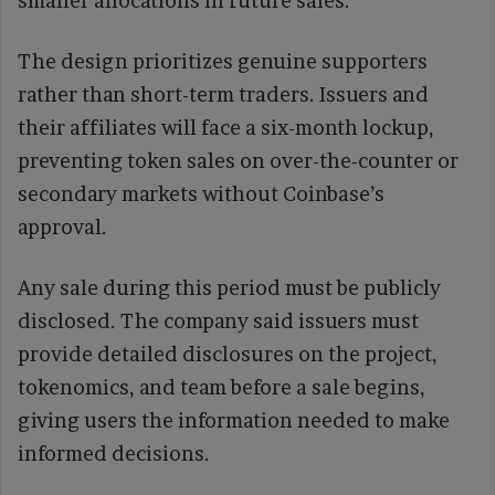
smaller allocations in future sales.
The design prioritizes genuine supporters
rather than short-term traders. Issuers and
their affiliates will face a six-month lockup,
preventing token sales on over-the-counter or
secondary markets without Coinbase’s
approval.
Any sale during this period must be publicly
disclosed. The company said issuers must
provide detailed disclosures on the project,
tokenomics, and team before a sale begins,
giving users the information needed to make
informed decisions.