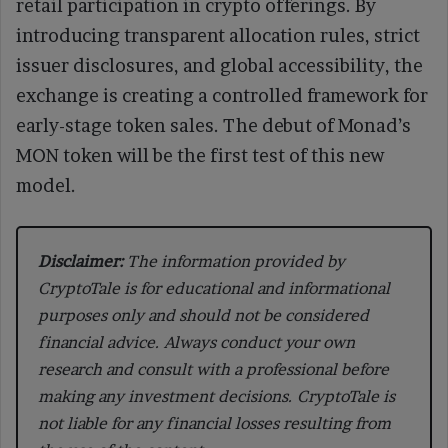
retail participation in crypto offerings. By
introducing transparent allocation rules, strict
issuer disclosures, and global accessibility, the
exchange is creating a controlled framework for
early-stage token sales. The debut of Monad’s
MON token will be the first test of this new
model.
Disclaimer:
The information provided by
CryptoTale is for educational and informational
purposes only and should not be considered
financial advice. Always conduct your own
research and consult with a professional before
making any investment decisions. CryptoTale is
not liable for any financial losses resulting from