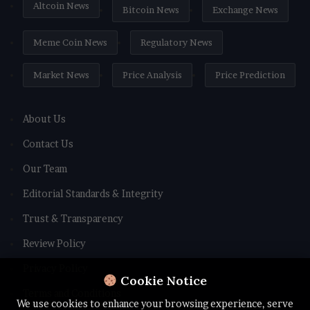
Altcoin News
Bitcoin News
Exchange News
Meme Coin News
Regulatory News
Market News
Price Analysis
Price Prediction
About Us
Contact Us
Our Team
Editorial Standards & Integrity
Trust & Transparency
Review Policy
Privacy Policy
Cookie Notice
Terms and Conditions
We use cookies to enhance your browsing experience, serve