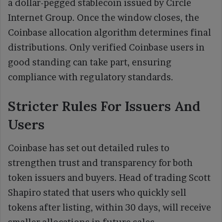
a dollar-pegged stablecoin issued by Circle
Internet Group. Once the window closes, the
Coinbase allocation algorithm determines final
distributions. Only verified Coinbase users in
good standing can take part, ensuring
compliance with regulatory standards.
Stricter Rules For Issuers And
Users
Coinbase has set out detailed rules to
strengthen trust and transparency for both
token issuers and buyers. Head of trading Scott
Shapiro stated that users who quickly sell
tokens after listing, within 30 days, will receive