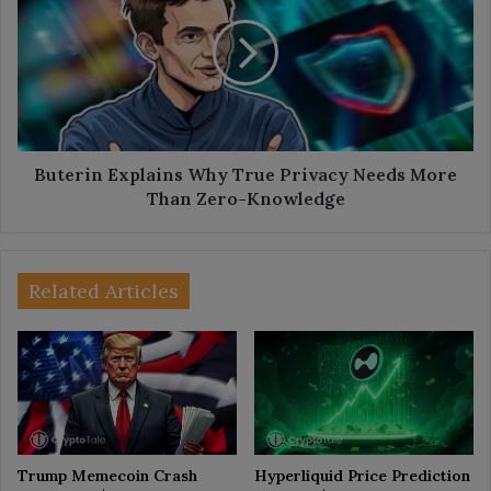
Why
True
Privacy
Needs
More
Than
Zero-
Knowledge
Buterin Explains Why True Privacy Needs More
Than Zero-Knowledge
Related Articles
Trump Memecoin Crash
Hyperliquid Price Prediction