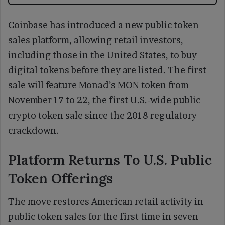
Coinbase has introduced a new public token
sales platform, allowing retail investors,
including those in the United States, to buy
digital tokens before they are listed. The first
sale will feature Monad’s MON token from
November 17 to 22, the first U.S.-wide public
crypto token sale since the 2018 regulatory
crackdown.
Platform Returns To U.S. Public
Token Offerings
The move restores American retail activity in
public token sales for the first time in seven