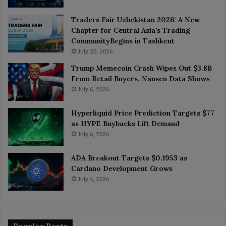
Traders Fair Uzbekistan 2026: A New
Chapter for Central Asia’s Trading
CommunityBegins in Tashkent
July 20, 2026
Trump Memecoin Crash Wipes Out $3.8B
From Retail Buyers, Nansen Data Shows
July 6, 2026
Hyperliquid Price Prediction Targets $77
as HYPE Buybacks Lift Demand
July 6, 2026
ADA Breakout Targets $0.1953 as
Cardano Development Grows
July 4, 2026