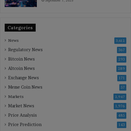
September 7, 2025
Categories
News
3,612
Regulatory News
367
Bitcoin News
293
Altcoin News
289
Exchange News
171
Meme Coin News
57
Markets
2,947
Market News
1,976
Price Analysis
485
Price Prediction
143