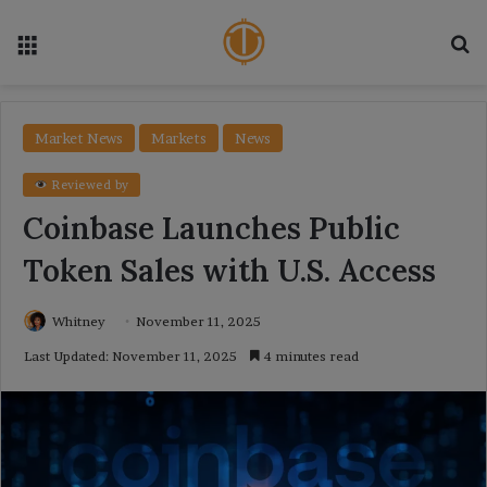
Menu
Se
Market News
Markets
News
Reviewed by
Coinbase Launches Public
Token Sales with U.S. Access
Whitney
November 11, 2025
Last Updated: November 11, 2025
4 minutes read