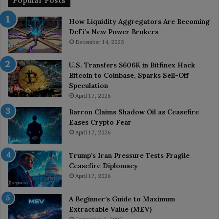
Popular Posts
How Liquidity Aggregators Are Becoming
DeFi’s New Power Brokers
December 14, 2025
U.S. Transfers $606K in Bitfinex Hack
Bitcoin to Coinbase, Sparks Sell-Off
Speculation
April 17, 2026
Barron Claims Shadow Oil as Ceasefire
Eases Crypto Fear
April 17, 2026
Trump’s Iran Pressure Tests Fragile
Ceasefire Diplomacy
April 17, 2026
A Beginner’s Guide to Maximum
Extractable Value (MEV)