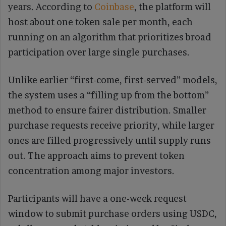
years. According to
Coinbase
, the platform will
host about one token sale per month, each
running on an algorithm that prioritizes broad
participation over large single purchases.
Unlike earlier “first-come, first-served” models,
the system uses a “filling up from the bottom”
method to ensure fairer distribution. Smaller
purchase requests receive priority, while larger
ones are filled progressively until supply runs
out. The approach aims to prevent token
concentration among major investors.
Participants will have a one-week request
window to submit purchase orders using USDC,