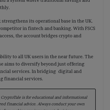
uild a system where traditional savings and
thly.
 strengthens its operational base in the UK.
 competitor in fintech and banking. With FSCS
t access, the account bridges crypto and
lity to all UK users in the near future. The
e aims to diversify beyond just offering
cial services. In bridging digital and
g financial services.
CryptoTale is for educational and informational
red financial advice. Always conduct your own