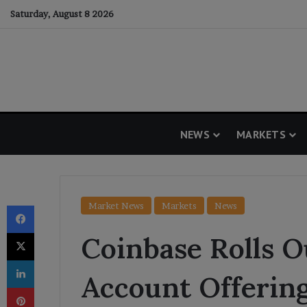
Saturday, August 8 2026
NEWS
MARKETS
Facebook
Market News
Markets
News
X
Coinbase Rolls 
LinkedIn
Account Offering
Pinterest