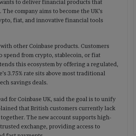
wants to deliver financial products that
t. The company aims to become the UK’s
pto, fiat, and innovative financial tools
 with other Coinbase products. Customers
o spend from crypto, stablecoin, or fiat
ends this ecosystem by offering a regulated,
’s 3.75% rate sits above most traditional
tech savings deals.
d for Coinbase UK, said the goal is to unify
plained that British customers currently lack
s together. The new account supports high-
 trusted exchange, providing access to
and fast payments.