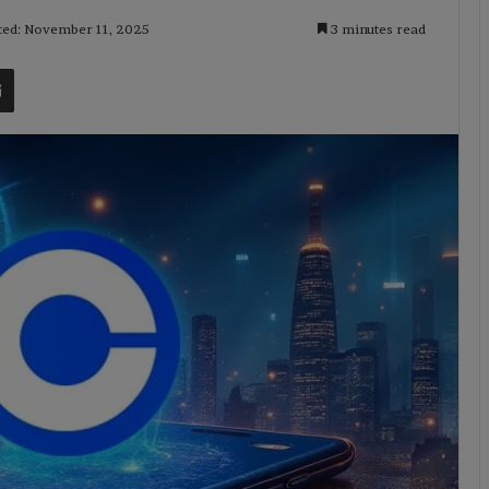
ted: November 11, 2025
3 minutes read
t
Share via Email