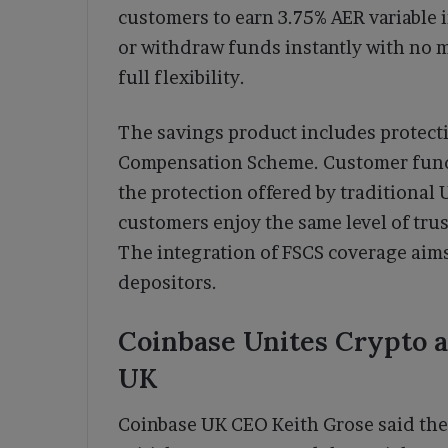
customers to earn 3.75% AER variable 
or withdraw funds instantly with no 
full flexibility.
The savings product includes protecti
Compensation Scheme. Customer funds
the protection offered by traditional
customers enjoy the same level of trus
The integration of FSCS coverage aim
depositors.
Coinbase Unites Crypto a
UK
Coinbase UK CEO Keith Grose said the