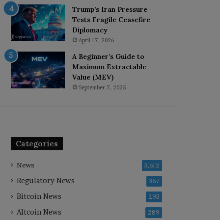
Trump’s Iran Pressure
Tests Fragile Ceasefire
Diplomacy
April 17, 2026
A Beginner’s Guide to
Maximum Extractable
Value (MEV)
September 7, 2025
Categories
News
3,612
Regulatory News
367
Bitcoin News
293
Altcoin News
289