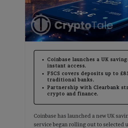
Coinbase launches a UK saving
instant access.
FSCS covers deposits up to £85
traditional banks.
Partnership with Clearbank st
crypto and finance.
Coinbase has launched a new UK savi
service began rolling out to selected 