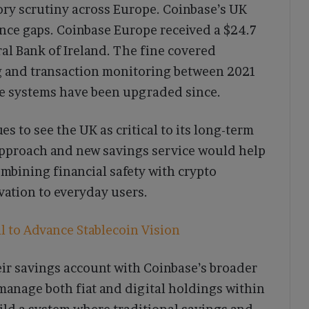
ory scrutiny across Europe. Coinbase’s UK
ance gaps. Coinbase Europe received a $24.7
ral Bank of Ireland. The fine covered
g and transaction monitoring between 2021
ce systems have been upgraded since.
es to see the UK as critical to its long-term
 approach and new savings service would help
ombining financial safety with crypto
vation to everyday users.
 to Advance Stablecoin Vision
ir savings account with Coinbase’s broader
 manage both fiat and digital holdings within