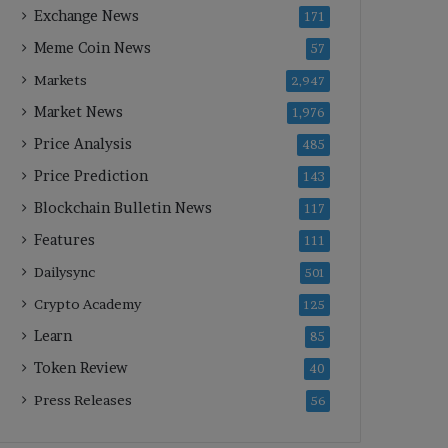
Exchange News
171
Meme Coin News
57
Markets
2,947
Market News
1,976
Price Analysis
485
Price Prediction
143
Blockchain Bulletin News
117
Features
111
Dailysync
501
Crypto Academy
125
Learn
85
Token Review
40
Press Releases
56