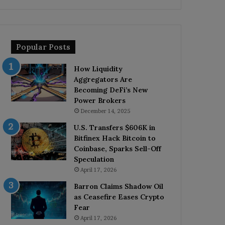
Popular Posts
How Liquidity
Aggregators Are
Becoming DeFi’s New
Power Brokers
December 14, 2025
U.S. Transfers $606K in
Bitfinex Hack Bitcoin to
Coinbase, Sparks Sell-Off
Speculation
April 17, 2026
Barron Claims Shadow Oil
as Ceasefire Eases Crypto
Fear
April 17, 2026