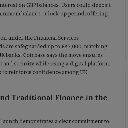
interest on GBP balances. Users could deposit
minimum balance or lock-up period, offering
on under the Financial Services
 are safeguarded up to £85,000, matching
 UK banks. Coinbase says the move ensures
t and security while using a digital platform.
s to reinforce confidence among UK
nd Traditional Finance in the
 launch demonstrates a clear commitment to