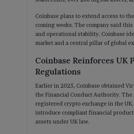
Coinbase plans to extend access to th
coming weeks. The company said this
and operational stability. Coinbase ide
market and a central pillar of global e
Coinbase Reinforces UK 
Regulations
Earlier in 2025, Coinbase obtained Vir
the Financial Conduct Authority. The
registered crypto exchange in the UK. 
introduce compliant financial product
assets under UK law.