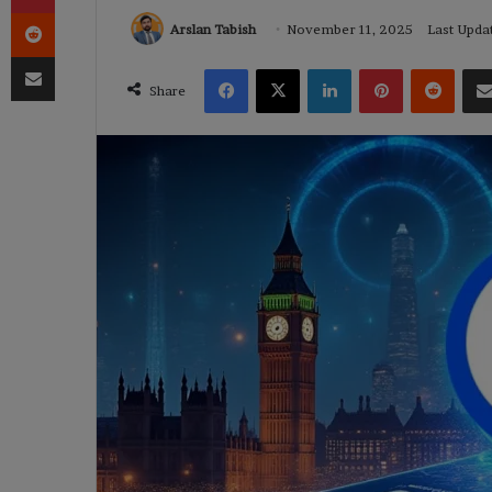
Reddit
Arslan Tabish
November 11, 2025
Last Upda
Share via Email
Facebook
X
LinkedIn
Pinterest
Reddi
Share