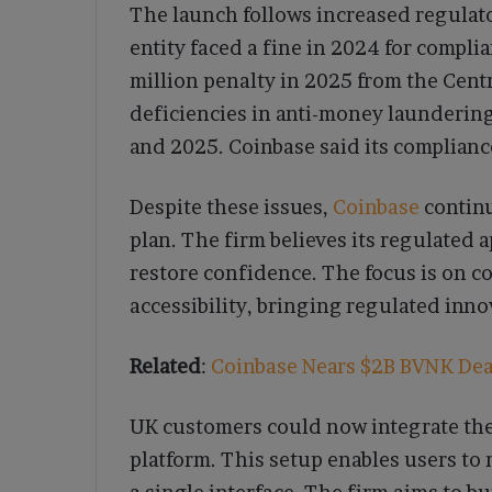
The launch follows increased regulat
entity faced a fine in 2024 for compli
million penalty in 2025 from the Cent
deficiencies in anti-money launderin
and 2025. Coinbase said its complian
Despite these issues,
Coinbase
continu
plan. The firm believes its regulated
restore confidence. The focus is on c
accessibility, bringing regulated inno
Related
:
Coinbase Nears $2B BVNK Deal
UK customers could now integrate the
platform. This setup enables users to