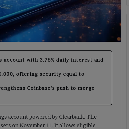
s account with 3.75% daily interest and
,000, offering security equal to
rengthens Coinbase’s push to merge
ngs account powered by Clearbank. The
users on November 11. It allows eligible