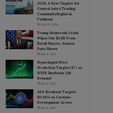
2026: A New Chapter for
Central Asia’s Trading
CommunityBegins in
Tashkent
July 20, 2026
Trump Memecoin Crash
Wipes Out $3.8B From
Retail Buyers, Nansen
Data Shows
July 6, 2026
Hyperliquid Price
Prediction Targets $77 as
HYPE Buybacks Lift
Demand
July 6, 2026
ADA Breakout Targets
$0.1953 as Cardano
Development Grows
July 4, 2026