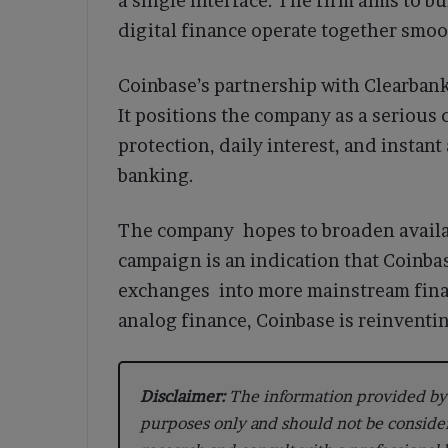
a single interface. The firm aims to b
digital finance operate together smoo
Coinbase’s partnership with Clearbank
It positions the company as a serious
protection, daily interest, and instan
banking.
The company hopes to broaden availabi
campaign is an indication that Coinbas
exchanges into more mainstream finan
analog finance, Coinbase is reinventin
Disclaimer:
The information provided by 
purposes only and should not be conside