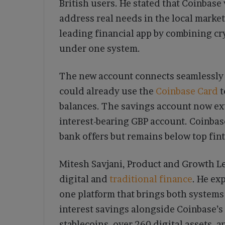
British users. He stated that Coinbase 
address real needs in the local marke
leading financial app by combining cry
under one system.
The new account connects seamlessly
could already use the
Coinbase Card
t
balances. The savings account now ext
interest-bearing GBP account. Coinbase
bank offers but remains below top fin
Mitesh Savjani, Product and Growth Lea
digital and
traditional finance
. He ex
one platform that brings both system
interest savings alongside Coinbase’s
stablecoins, over 260 digital assets, 