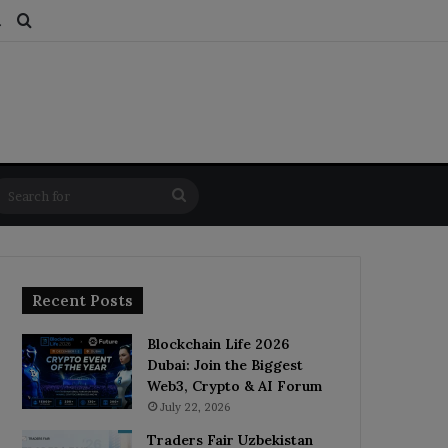
ds
dom Article
Switch skin
Search for
Search
for
Recent Posts
Blockchain Life 2026
Dubai: Join the Biggest
Web3, Crypto & AI Forum
July 22, 2026
Traders Fair Uzbekistan