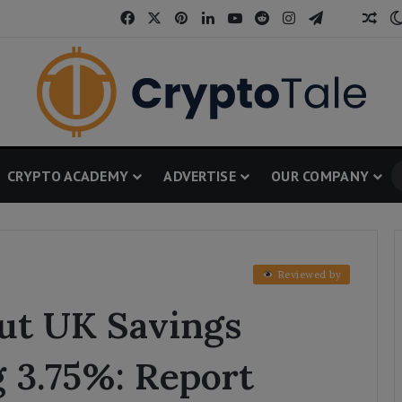
Facebook
X
Pinterest
LinkedIn
YouTube
Reddit
Instagram
Telegram
Threa
Ran
CRYPTO ACADEMY
ADVERTISE
OUR COMPANY
Reviewed by
Out UK Savings
 3.75%: Report