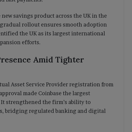
e new savings product across the UK in the
 gradual rollout ensures smooth adoption
ntified the UK as its largest international
xpansion efforts.
Presence Amid Tighter
tual Asset Service Provider registration from
 approval made Coinbase the largest
It strengthened the firm’s ability to
s, bridging regulated banking and digital