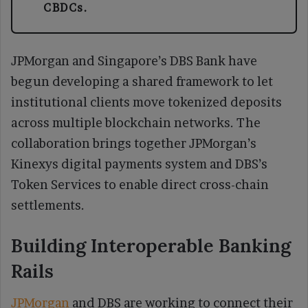
CBDCs.
JPMorgan and Singapore’s DBS Bank have
begun developing a shared framework to let
institutional clients move tokenized deposits
across multiple blockchain networks. The
collaboration brings together JPMorgan’s
Kinexys digital payments system and DBS’s
Token Services to enable direct cross-chain
settlements.
Building Interoperable Banking
Rails
JPMorgan
and DBS are working to connect their