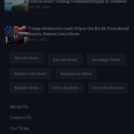
Central Asia’s Trading CommunityBegins in Tashkent
July 20, 2026
Trump Memecoin Crash Wipes Out $3.8B From Retail
Buyers, Nansen Data Shows
July 6, 2026
Altcoin News
Bitcoin News
Exchange News
Meme Coin News
Regulatory News
Market News
Price Analysis
Price Prediction
About Us
Contact Us
Our Team