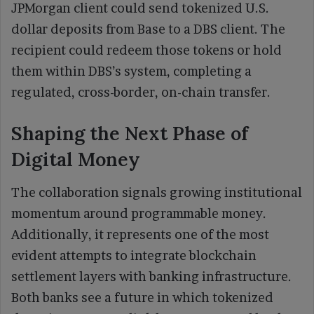
JPMorgan client could send tokenized U.S.
dollar deposits from Base to a DBS client. The
recipient could redeem those tokens or hold
them within DBS’s system, completing a
regulated, cross-border, on-chain transfer.
Shaping the Next Phase of
Digital Money
The collaboration signals growing institutional
momentum around programmable money.
Additionally, it represents one of the most
evident attempts to integrate blockchain
settlement layers with banking infrastructure.
Both banks see a future in which tokenized