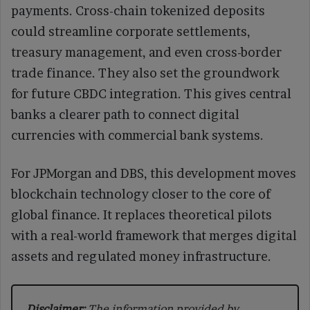
payments. Cross-chain tokenized deposits
could streamline corporate settlements,
treasury management, and even cross-border
trade finance. They also set the groundwork
for future CBDC integration. This gives central
banks a clearer path to connect digital
currencies with commercial bank systems.
For JPMorgan and DBS, this development moves
blockchain technology closer to the core of
global finance. It replaces theoretical pilots
with a real-world framework that merges digital
assets and regulated money infrastructure.
Disclaimer:
The information provided by