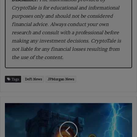
CryptoTale is for educational and informational
purposes only and should not be considered
financial advice. Always conduct your own
research and consult with a professional before
making any investment decisions. CryptoTale is
not liable for any financial losses resulting from
the use of the content.
Tags
DeFi News
JPMorgan News
Bitcoin
Analysts
Warn
Taproot
Wallets