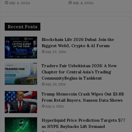
July 4, 2026
July 4, 2026
Recent Posts
Blockchain Life 2026 Dubai: Join the
Biggest Web3, Crypto & AI Forum
July 22, 2026
Traders Fair Uzbekistan 2026: A New
Chapter for Central Asia’s Trading
CommunityBegins in Tashkent
July 20, 2026
Trump Memecoin Crash Wipes Out $3.8B
From Retail Buyers, Nansen Data Shows
July 6, 2026
Hyperliquid Price Prediction Targets $77
as HYPE Buybacks Lift Demand