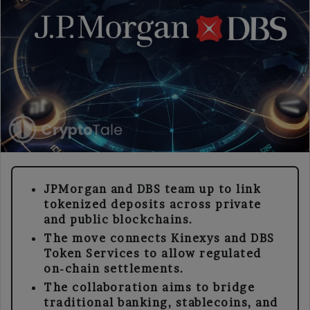
JPMorgan and DBS team up to link
tokenized deposits across private
and public blockchains.
The move connects Kinexys and DBS
Token Services to allow regulated
on-chain settlements.
The collaboration aims to bridge
traditional banking, stablecoins, and