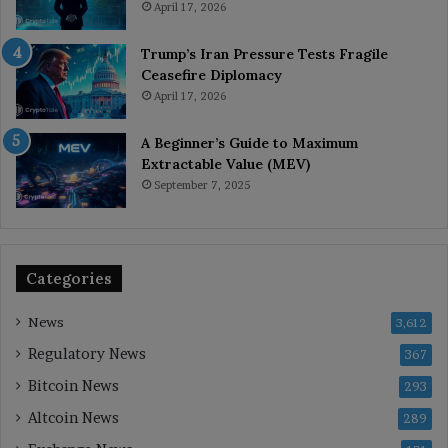
April 17, 2026
Trump’s Iran Pressure Tests Fragile
Ceasefire Diplomacy
April 17, 2026
A Beginner’s Guide to Maximum
Extractable Value (MEV)
September 7, 2025
Categories
News
3,612
Regulatory News
367
Bitcoin News
293
Altcoin News
289