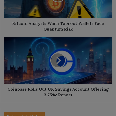
Face
Quantum
Risk
Bitcoin Analysts Warn Taproot Wallets Face
Quantum Risk
Coinbase
Rolls
Out
UK
Savings
Account
Offering
3.75%:
Report
Coinbase Rolls Out UK Savings Account Offering
3.75%: Report