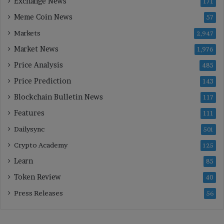
Exchange News
171
Meme Coin News
57
Markets
2,947
Market News
1,976
Price Analysis
485
Price Prediction
143
Blockchain Bulletin News
117
Features
111
Dailysync
501
Crypto Academy
125
Learn
85
Token Review
40
Press Releases
56