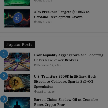
July 6, 2026
ADA Breakout Targets $0.1953 as
Cardano Development Grows
July 4, 2026
Popular Posts
How Liquidity Aggregators Are Becoming
DeFi’s New Power Brokers
December 14, 2025
U.S. Transfers $606K in Bitfinex Hack
Bitcoin to Coinbase, Sparks Sell-Off
Speculation
April 17, 2026
Barron Claims Shadow Oil as Ceasefire
Eases Crypto Fear