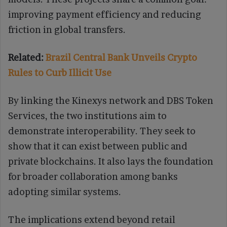
improving payment efficiency and reducing
friction in global transfers.
Related:
Brazil Central Bank Unveils Crypto
Rules to Curb Illicit Use
By linking the Kinexys network and DBS Token
Services, the two institutions aim to
demonstrate interoperability. They seek to
show that it can exist between public and
private blockchains. It also lays the foundation
for broader collaboration among banks
adopting similar systems.
The implications extend beyond retail