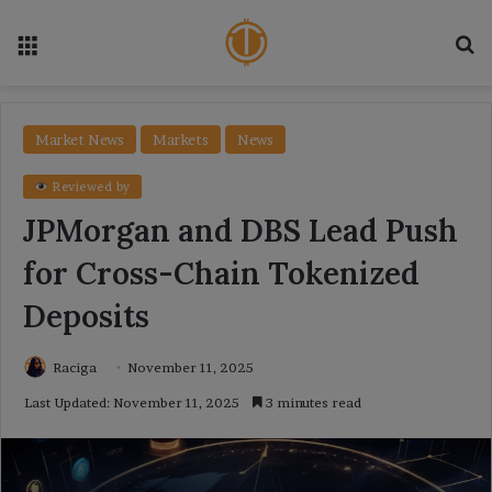
Menu
Se
Market News
Markets
News
Reviewed by
JPMorgan and DBS Lead Push
for Cross-Chain Tokenized
Deposits
Raciga
November 11, 2025
Last Updated: November 11, 2025
3 minutes read