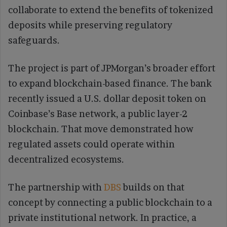
collaborate to extend the benefits of tokenized
deposits while preserving regulatory
safeguards.
The project is part of JPMorgan’s broader effort
to expand blockchain-based finance. The bank
recently issued a U.S. dollar deposit token on
Coinbase’s Base network, a public layer-2
blockchain. That move demonstrated how
regulated assets could operate within
decentralized ecosystems.
The partnership with
DBS
builds on that
concept by connecting a public blockchain to a
private institutional network. In practice, a