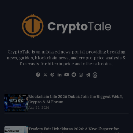
CryptoTale is an unbiased news portal providing breaking
news, guides, blockchain news, and crypto price analysis &
forecasts for bitcoin price and other altcoins.
Facebook
X
Pinterest
LinkedIn
YouTube
Reddit
Instagram
Telegram
Threads
Blockchain Life 2026 Dubai: Join the Biggest Web3,
Crypto & AI Forum
July 22, 2026
Traders Fair Uzbekistan 2026: A New Chapter for