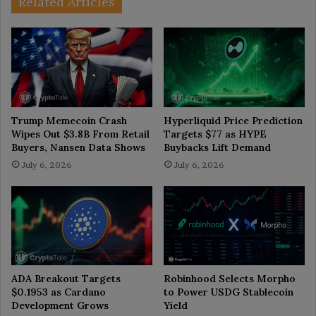
Related Articles
Trump Memecoin Crash
Hyperliquid Price Prediction
Wipes Out $3.8B From Retail
Targets $77 as HYPE
Buyers, Nansen Data Shows
Buybacks Lift Demand
July 6, 2026
July 6, 2026
ADA Breakout Targets
Robinhood Selects Morpho
$0.1953 as Cardano
to Power USDG Stablecoin
Development Grows
Yield