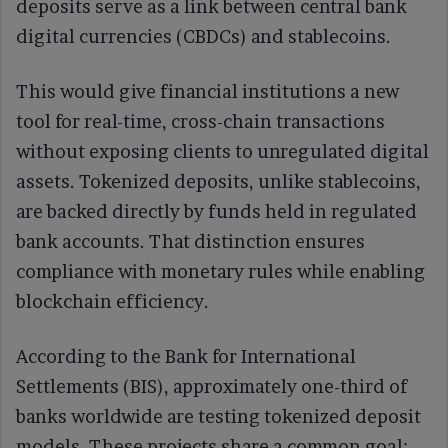
deposits serve as a link between central bank
digital currencies (CBDCs) and stablecoins.
This would give financial institutions a new
tool for real-time, cross-chain transactions
without exposing clients to unregulated digital
assets. Tokenized deposits, unlike stablecoins,
are backed directly by funds held in regulated
bank accounts. That distinction ensures
compliance with monetary rules while enabling
blockchain efficiency.
According to the Bank for International
Settlements (BIS), approximately one-third of
banks worldwide are testing tokenized deposit
models. These projects share a common goal: