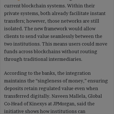
current blockchain systems. Within their
private systems, both already facilitate instant
transfers; however, those networks are still
isolated. The new framework would allow
clients to send value seamlessly between the
two institutions. This means users could move
funds across blockchains without routing
through traditional intermediaries.
According to the banks, the integration
maintains the “singleness of money,” ensuring
deposits retain regulated value even when
transferred digitally. Naveen Mallela, Global
Co-Head of Kinexys at JPMorgan, said the
initiative shows how institutions can