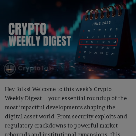
Hey folks! Welcome to this week’s Crypto
Weekly Digest
—
your essential roundup of the
most impactful developments shaping the
digital asset world. From security exploits and
regulatory crackdowns to powerful market
rebounds and institutional expansions, this