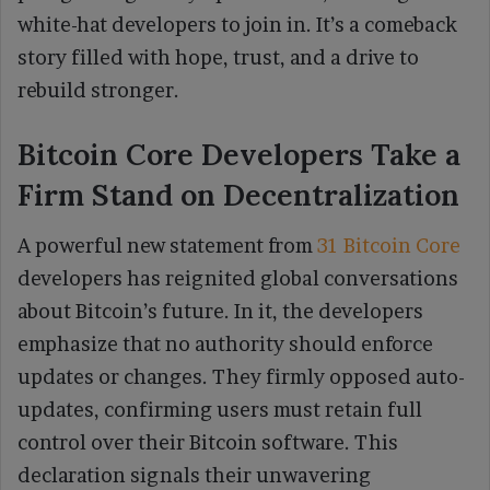
white-hat developers to join in. It’s a comeback
story filled with hope, trust, and a drive to
rebuild stronger.
Bitcoin Core Developers Take a
Firm Stand on Decentralization
A powerful new statement from
31 Bitcoin Core
developers has reignited global conversations
about Bitcoin’s future. In it, the developers
emphasize that no authority should enforce
updates or changes. They firmly opposed auto-
updates, confirming users must retain full
control over their Bitcoin software. This
declaration signals their unwavering