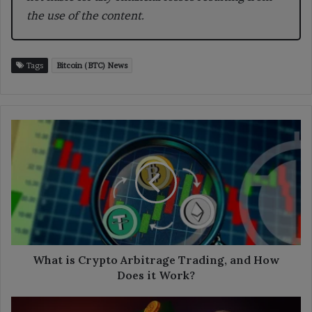
the use of the content.
Tags
Bitcoin (BTC) News
What
is
Crypto
Arbitrage
Trading,
and
How
Does
it
Work?
What is Crypto Arbitrage Trading, and How
Does it Work?
Michael