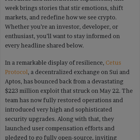
week brings stories that stir emotions, shift
markets, and redefine how we see crypto.
Whether you’re an investor, developer, or
enthusiast, you’ll want to stay informed on
every headline shared below.
In a remarkable display of resilience,
Cetus
Protocol
, a decentralized exchange on Sui and
Aptos, has bounced back from a devastating
$223 million exploit that struck on May 22. The
team has now fully restored operations and
introduced very high and sophisticated
security upgrades. Along with that, they
launched user compensation efforts and
pledged to go fully open-source, inviting