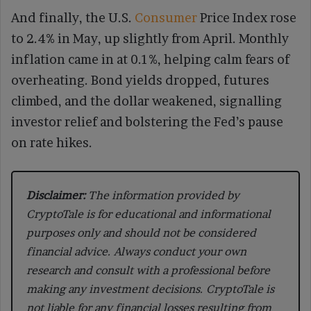
And finally, the U.S.
Consumer
Price Index rose
to 2.4% in May, up slightly from April. Monthly
inflation came in at 0.1%, helping calm fears of
overheating. Bond yields dropped, futures
climbed, and the dollar weakened, signalling
investor relief and bolstering the Fed’s pause
on rate hikes.
Disclaimer:
The information provided by
CryptoTale is for educational and informational
purposes only and should not be considered
financial advice. Always conduct your own
research and consult with a professional before
making any investment decisions. CryptoTale is
not liable for any financial losses resulting from