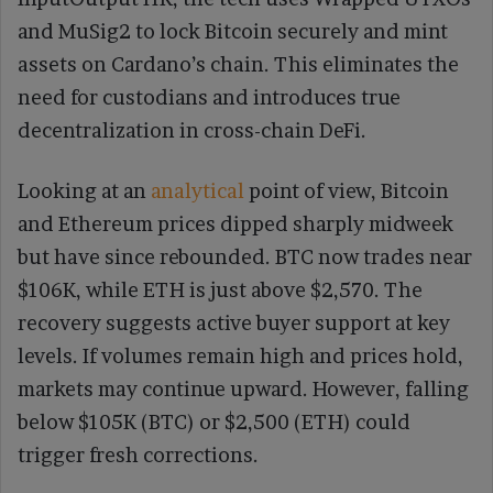
and MuSig2 to lock Bitcoin securely and mint
assets on Cardano’s chain. This eliminates the
need for custodians and introduces true
decentralization in cross-chain DeFi.
Looking at an
analytical
point of view, Bitcoin
and Ethereum prices dipped sharply midweek
but have since rebounded. BTC now trades near
$106K, while ETH is just above $2,570. The
recovery suggests active buyer support at key
levels. If volumes remain high and prices hold,
markets may continue upward. However, falling
below $105K (BTC) or $2,500 (ETH) could
trigger fresh corrections.