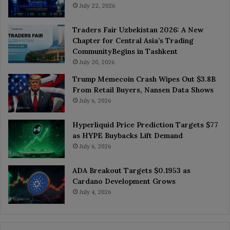
July 22, 2026
Traders Fair Uzbekistan 2026: A New
Chapter for Central Asia’s Trading
CommunityBegins in Tashkent
July 20, 2026
Trump Memecoin Crash Wipes Out $3.8B
From Retail Buyers, Nansen Data Shows
July 6, 2026
Hyperliquid Price Prediction Targets $77
as HYPE Buybacks Lift Demand
July 6, 2026
ADA Breakout Targets $0.1953 as
Cardano Development Grows
July 4, 2026