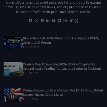
CryptoTale is an unbiased news portal providing breaking
news, guides, blockchain news, and crypto price analysis &
forecasts for bitcoin price and other altcoins.
Facebook
X
Pinterest
LinkedIn
YouTube
Reddit
Instagram
Telegram
Threads
Blockchain Life 2026 Dubai: Join the Biggest Web3,
Crypto & AI Forum
July 22, 2026
Traders Fair Uzbekistan 2026: A New Chapter for
Central Asia’s Trading CommunityBegins in Tashkent
July 20, 2026
Trump Memecoin Crash Wipes Out $3.8B From Retail
Buyers, Nansen Data Shows
July 6, 2026