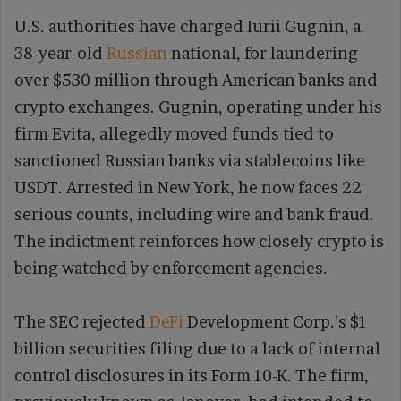
U.S. authorities have charged Iurii Gugnin, a
38-year-old
Russian
national, for laundering
over $530 million through American banks and
crypto exchanges. Gugnin, operating under his
firm Evita, allegedly moved funds tied to
sanctioned Russian banks via stablecoins like
USDT. Arrested in New York, he now faces 22
serious counts, including wire and bank fraud.
The indictment reinforces how closely crypto is
being watched by enforcement agencies.
The SEC rejected
DeFi
Development Corp.’s $1
billion securities filing due to a lack of internal
control disclosures in its Form 10-K. The firm,