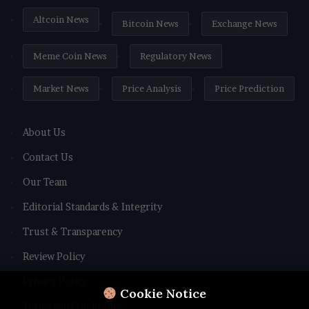
Altcoin News
Bitcoin News
Exchange News
Meme Coin News
Regulatory News
Market News
Price Analysis
Price Prediction
About Us
Contact Us
Our Team
Editorial Standards & Integrity
Trust & Transparency
Review Policy
Privacy Policy
Cookie Notice
Terms and Conditions