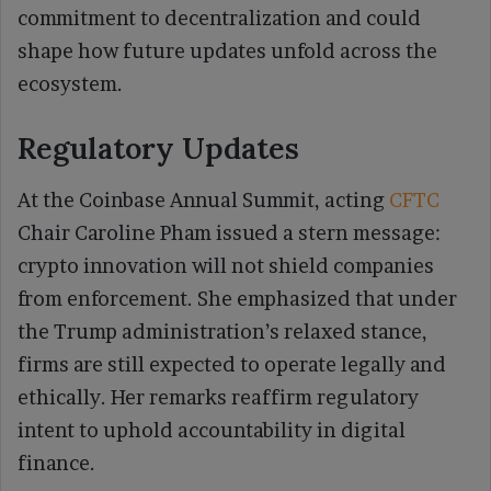
commitment to decentralization and could
shape how future updates unfold across the
ecosystem.
Regulatory Updates
At the Coinbase Annual Summit, acting
CFTC
Chair Caroline Pham issued a stern message:
crypto innovation will not shield companies
from enforcement. She emphasized that under
the Trump administration’s relaxed stance,
firms are still expected to operate legally and
ethically. Her remarks reaffirm regulatory
intent to uphold accountability in digital
finance.