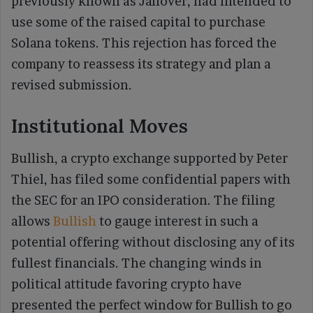
previously known as Janover, had intended to
use some of the raised capital to purchase
Solana tokens. This rejection has forced the
company to reassess its strategy and plan a
revised submission.
Institutional Moves
Bullish, a crypto exchange supported by Peter
Thiel, has filed some confidential papers with
the SEC for an IPO consideration. The filing
allows
Bullish
to gauge interest in such a
potential offering without disclosing any of its
fullest financials. The changing winds in
political attitude favoring crypto have
presented the perfect window for Bullish to go