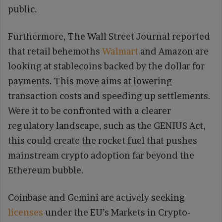
public.
Furthermore, The Wall Street Journal reported
that retail behemoths
Walmart
and Amazon are
looking at stablecoins backed by the dollar for
payments. This move aims at lowering
transaction costs and speeding up settlements.
Were it to be confronted with a clearer
regulatory landscape, such as the GENIUS Act,
this could create the rocket fuel that pushes
mainstream crypto adoption far beyond the
Ethereum bubble.
Coinbase and Gemini are actively seeking
licenses
under the EU’s Markets in Crypto-