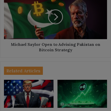
Saylor
Open
to
Advising
Pakistan
on
Bitcoin
Strategy
Michael Saylor Open to Advising Pakistan on
Bitcoin Strategy
Related Articles