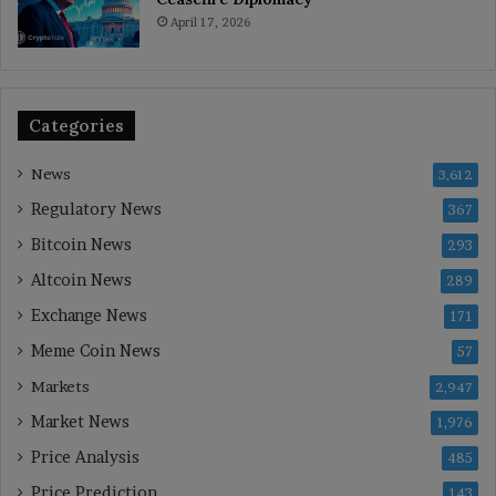
April 17, 2026
Categories
News
3,612
Regulatory News
367
Bitcoin News
293
Altcoin News
289
Exchange News
171
Meme Coin News
57
Markets
2,947
Market News
1,976
Price Analysis
485
Price Prediction
143