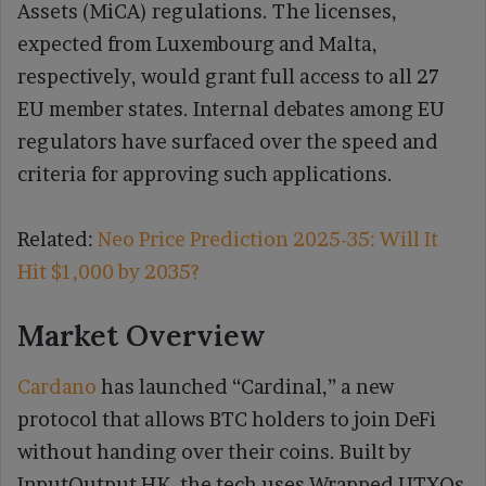
Assets (MiCA) regulations. The licenses,
expected from Luxembourg and Malta,
respectively, would grant full access to all 27
EU member states. Internal debates among EU
regulators have surfaced over the speed and
criteria for approving such applications.
Related:
Neo Price Prediction 2025-35: Will It
Hit $1,000 by 2035?
Market Overview
Cardano
has launched “Cardinal,” a new
protocol that allows BTC holders to join DeFi
without handing over their coins. Built by
InputOutput HK, the tech uses Wrapped UTXOs