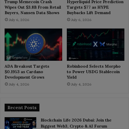
Trump Memecoin Crash
Hyperliquid Price Prediction
Wipes Out $3.8B From Retail
Targets $77 as HYPE
Buyers, Nansen Data Shows
Buybacks Lift Demand
July 6, 2026
July 6, 2026
ADA Breakout Targets
Robinhood Selects Morpho
$0.1953 as Cardano
to Power USDG Stablecoin
Development Grows
Yield
July 4, 2026
July 4, 2026
Recent Posts
Blockchain Life 2026 Dubai: Join the
Biggest Web3, Crypto & AI Forum