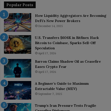
Popular Posts
How Liquidity Aggregators Are Becoming
DeFi’s New Power Brokers
December 14, 2025
U.S. Transfers $606K in Bitfinex Hack
Bitcoin to Coinbase, Sparks Sell-Off
Speculation
April 17, 2026
Barron Claims Shadow Oil as Ceasefire
Eases Crypto Fear
April 17, 2026
A Beginner’s Guide to Maximum
Extractable Value (MEV)
September 7, 2025
Trump’s Iran Pressure Tests Fragile
Ceasefire Diplomacy