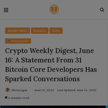
Menu
Se
Market News
Markets
News
Reviewed by
Crypto Weekly Digest, June
16: A Statement From 31
Bitcoin Core Developers Has
Sparked Conversations
Meiazagan
June 16, 2025
Last Updated: June 16, 2025
4 minutes read