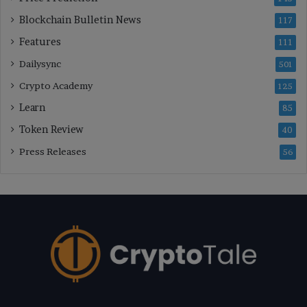
Blockchain Bulletin News
117
Features
111
Dailysync
501
Crypto Academy
125
Learn
85
Token Review
40
Press Releases
56