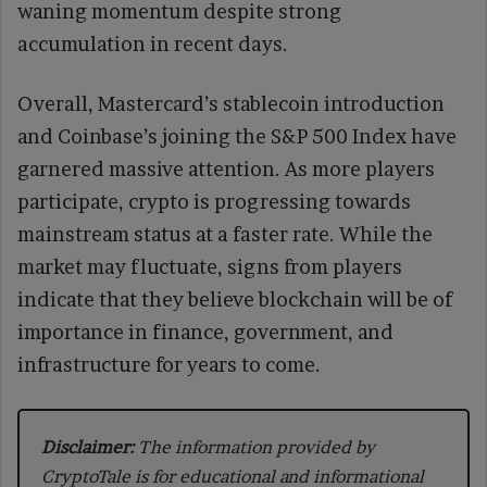
waning momentum despite strong
accumulation in recent days.
Overall, Mastercard’s stablecoin introduction
and Coinbase’s joining the S&P 500 Index have
garnered massive attention. As more players
participate, crypto is progressing towards
mainstream status at a faster rate. While the
market may fluctuate, signs from players
indicate that they believe blockchain will be of
importance in finance, government, and
infrastructure for years to come.
Disclaimer:
The information provided by
CryptoTale is for educational and informational