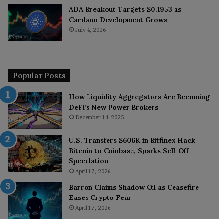
ADA Breakout Targets $0.1953 as
Cardano Development Grows
July 4, 2026
Popular Posts
How Liquidity Aggregators Are Becoming
DeFi’s New Power Brokers
December 14, 2025
U.S. Transfers $606K in Bitfinex Hack
Bitcoin to Coinbase, Sparks Sell-Off
Speculation
April 17, 2026
Barron Claims Shadow Oil as Ceasefire
Eases Crypto Fear
April 17, 2026