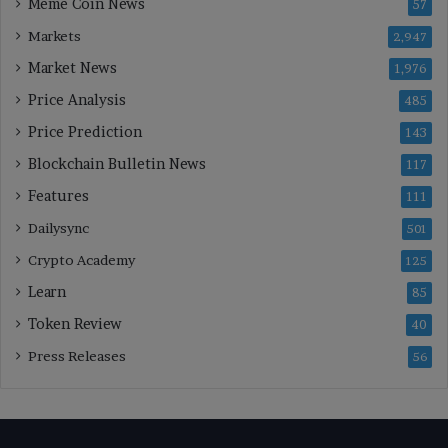
Meme Coin News
57
Markets
2,947
Market News
1,976
Price Analysis
485
Price Prediction
143
Blockchain Bulletin News
117
Features
111
Dailysync
501
Crypto Academy
125
Learn
85
Token Review
40
Press Releases
56