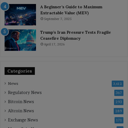
A Beginner’s Guide to Maximum
Extractable Value (MEV)
September 7, 2025
Trump’s Iran Pressure Tests Fragile
Ceasefire Diplomacy
April 17, 2026
Categories
News
3,612
Regulatory News
367
Bitcoin News
293
Altcoin News
289
Exchange News
171