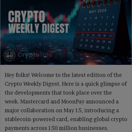
Hey folks! Welcome to the latest edition of the
Crypto Weekly Digest. Here is a quick glimpse of
the developments that took place over the
week. Mastercard and MoonPay announced a
major collaboration on May 15, introducing a
stablecoin-powered card, enabling global crypto
payments across 150 million businesses.