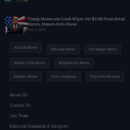
Trump Memecoin Crash Wipes Out $3.8B From Retail
Buyers, Nansen Data Shows
July 6, 2026
Altcoin News
Bitcoin News
Exchange News
Meme Coin News
Regulatory News
Market News
Price Analysis
Price Prediction
About Us
Contact Us
Our Team
Editorial Standards & Integrity