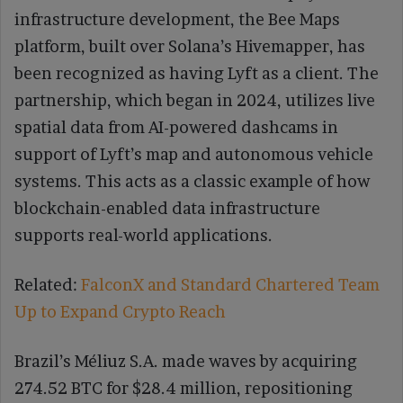
infrastructure development, the Bee Maps
platform, built over Solana’s Hivemapper, has
been recognized as having Lyft as a client. The
partnership, which began in 2024, utilizes live
spatial data from AI-powered dashcams in
support of Lyft’s map and autonomous vehicle
systems. This acts as a classic example of how
blockchain-enabled data infrastructure
supports real-world applications.
Related:
FalconX and Standard Chartered Team
Up to Expand Crypto Reach
Brazil’s Méliuz S.A. made waves by acquiring
274.52 BTC for $28.4 million, repositioning