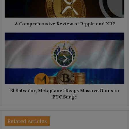
XRP
A Comprehensive Review of Ripple and XRP
El
Salvador,
Metaplanet
Reaps
Massive
Gains
in
BTC
Surge
El Salvador, Metaplanet Reaps Massive Gains in
BTC Surge
Related Articles