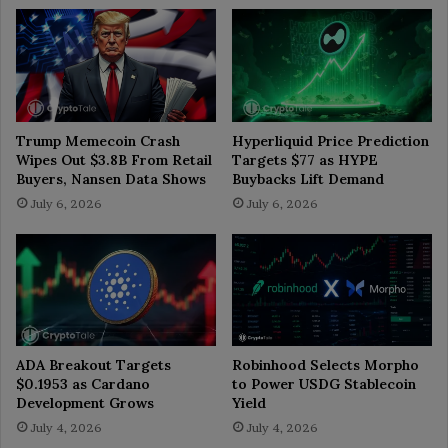
Trump Memecoin Crash
Hyperliquid Price Prediction
Wipes Out $3.8B From Retail
Targets $77 as HYPE
Buyers, Nansen Data Shows
Buybacks Lift Demand
July 6, 2026
July 6, 2026
ADA Breakout Targets
Robinhood Selects Morpho
$0.1953 as Cardano
to Power USDG Stablecoin
Development Grows
Yield
July 4, 2026
July 4, 2026