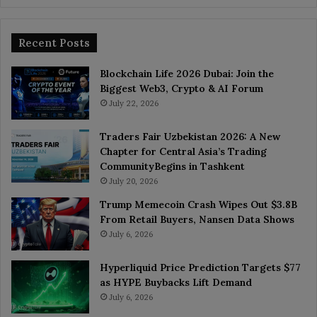
Recent Posts
Blockchain Life 2026 Dubai: Join the
Biggest Web3, Crypto & AI Forum
July 22, 2026
Traders Fair Uzbekistan 2026: A New
Chapter for Central Asia’s Trading
CommunityBegins in Tashkent
July 20, 2026
Trump Memecoin Crash Wipes Out $3.8B
From Retail Buyers, Nansen Data Shows
July 6, 2026
Hyperliquid Price Prediction Targets $77
as HYPE Buybacks Lift Demand
July 6, 2026