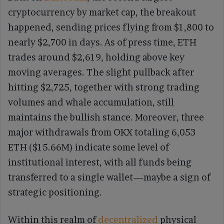
cryptocurrency by market cap, the breakout
happened, sending prices flying from $1,800 to
nearly $2,700 in days. As of press time, ETH
trades around $2,619, holding above key
moving averages. The slight pullback after
hitting $2,725, together with strong trading
volumes and whale accumulation, still
maintains the bullish stance. Moreover, three
major withdrawals from OKX totaling 6,053
ETH ($15.66M) indicate some level of
institutional interest, with all funds being
transferred to a single wallet—maybe a sign of
strategic positioning.
Within this realm of
decentralized
physical