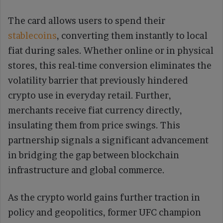
The card allows users to spend their
stablecoins
, converting them instantly to local
fiat during sales. Whether online or in physical
stores, this real-time conversion eliminates the
volatility barrier that previously hindered
crypto use in everyday retail. Further,
merchants receive fiat currency directly,
insulating them from price swings. This
partnership signals a significant advancement
in bridging the gap between blockchain
infrastructure and global commerce.
As the crypto world gains further traction in
policy and geopolitics, former UFC champion