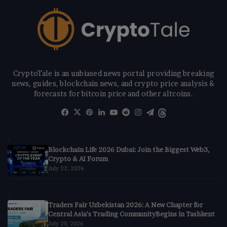
CryptoTale is an unbiased news portal providing breaking
news, guides, blockchain news, and crypto price analysis &
forecasts for bitcoin price and other altcoins.
Facebook
X
Pinterest
LinkedIn
YouTube
Reddit
Instagram
Telegram
Threads
Blockchain Life 2026 Dubai: Join the Biggest Web3,
Crypto & AI Forum
July 22, 2026
Traders Fair Uzbekistan 2026: A New Chapter for
Central Asia’s Trading CommunityBegins in Tashkent
July 20, 2026