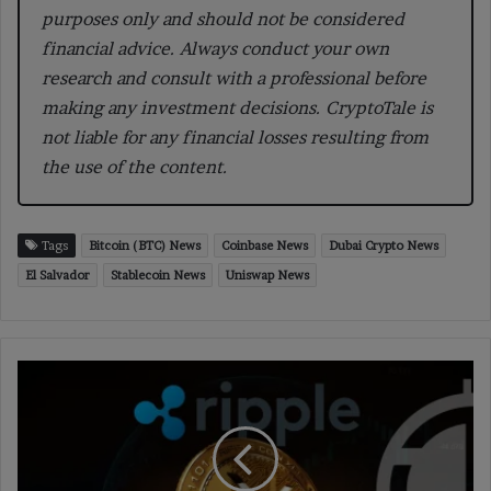
purposes only and should not be considered
financial advice. Always conduct your own
research and consult with a professional before
making any investment decisions. CryptoTale is
not liable for any financial losses resulting from
the use of the content.
Tags
Bitcoin (BTC) News
Coinbase News
Dubai Crypto News
El Salvador
Stablecoin News
Uniswap News
A
Comprehensive
Review
of
Ripple
and