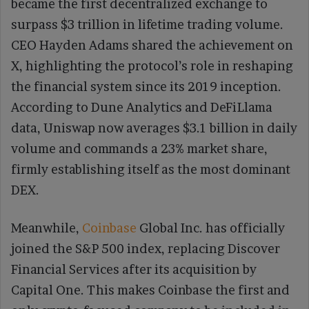
became the first decentralized exchange to
surpass $3 trillion in lifetime trading volume.
CEO Hayden Adams shared the achievement on
X, highlighting the protocol’s role in reshaping
the financial system since its 2019 inception.
According to Dune Analytics and DeFiLlama
data, Uniswap now averages $3.1 billion in daily
volume and commands a 23% market share,
firmly establishing itself as the most dominant
DEX.
Meanwhile,
Coinbase
Global Inc. has officially
joined the S&P 500 index, replacing Discover
Financial Services after its acquisition by
Capital One. This makes Coinbase the first and