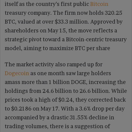
itself as the country’s first public
Bitcoin
treasury company. The firm now holds 320.25
BTC, valued at over $33.3 million. Approved by
shareholders on May 15, the move reflects a
strategic pivot toward a Bitcoin-centric treasury
model, aiming to maximize BTC per share
The market activity also ramped up for
Dogecoin
as one month saw large holders
amass more than 1 billion DOGE, increasing the
holdings from 24.6 billion to 26.6 billion. While
prices took a high of $0.24, they corrected back
to $0.2186 on May 17. With a 3.6% drop per day
accompanied by a drastic 31.55% decline in
trading volumes, there is a suggestion of