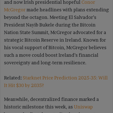
and now Irish presidential hopeful
Conor
McGregor
made headlines with plans extending
beyond the octagon. Meeting El Salvador’s
President Nayib Bukele during the Bitcoin
Nation State Summit, McGregor advocated for a
strategic Bitcoin Reserve in Ireland. Known for
his vocal support of Bitcoin, McGregor believes
such a move could boost Ireland’s financial
sovereignty and long-term resilience.
Related
:
Starknet Price Prediction 2025-35: Will
It Hit $30 by 2035?
Meanwhile, decentralized finance marked a
historic milestone this week, as
Uniswap