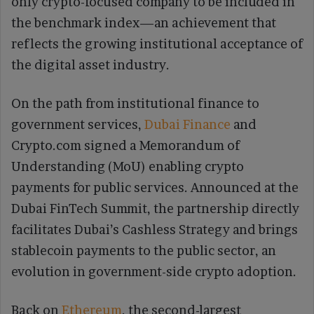
only crypto-focused company to be included in
the benchmark index—an achievement that
reflects the growing institutional acceptance of
the digital asset industry.
On the path from institutional finance to
government services,
Dubai Finance
and
Crypto.com signed a Memorandum of
Understanding (MoU) enabling crypto
payments for public services. Announced at the
Dubai FinTech Summit, the partnership directly
facilitates Dubai’s Cashless Strategy and brings
stablecoin payments to the public sector, an
evolution in government-side crypto adoption.
Back on
Ethereum
, the second-largest