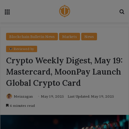
Menu
Se
Blockchain Bulletin News
Markets
News
Reviewed by
Crypto Weekly Digest, May 19:
Mastercard, MoonPay Launch
Global Crypto Card
Meiazagan
May 19, 2025
Last Updated: May 19, 2025
4 minutes read