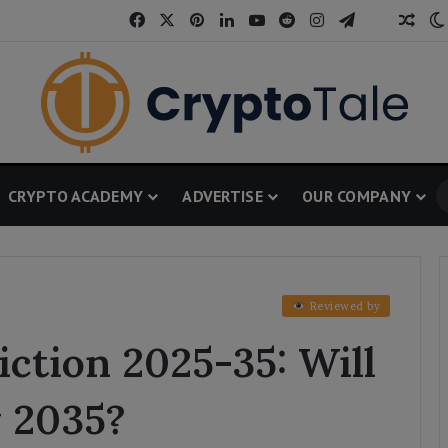
Facebook
X
Pinterest
LinkedIn
YouTube
Reddit
Instagram
Telegram
Thread
Ran
CRYPTO ACADEMY
ADVERTISE
OUR COMPANY
Reviewed by
ction 2025-35: Will
y 2035?