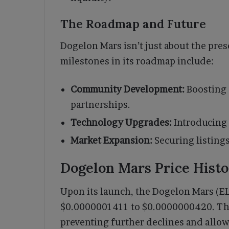
The Roadmap and Future
Dogelon Mars isn’t just about the prese
milestones in its roadmap include:
Community Development:
Boosting
partnerships.
Technology Upgrades:
Introducing 
Market Expansion:
Securing listing
Dogelon Mars Price Hist
Upon its launch, the Dogelon Mars (E
$0.0000001411 to $0.0000000420. This
preventing further declines and allow