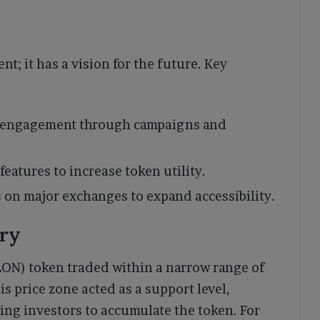
nt; it has a vision for the future. Key
 engagement through campaigns and
features to increase token utility.
s on major exchanges to expand accessibility.
ory
LON) token traded within a narrow range of
 price zone acted as a support level,
ing investors to accumulate the token. For