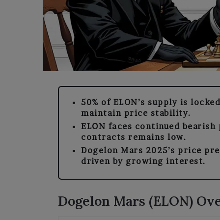
50% of ELON’s supply is locked
maintain price stability.
ELON faces continued bearish p
contracts remains low.
Dogelon Mars 2025’s price pr
driven by growing interest.
Dogelon Mars (ELON) Ov