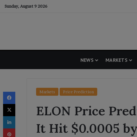
Sunday, August 9 2026
NEWS
MARKETS
Facebook
Markets
Price Prediction
X
ELON Price Predi
LinkedIn
It Hit $0.0005 b
Pinterest