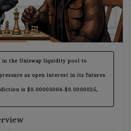
 in the Uniswap liquidity pool to
ressure as open interest in its futures
ediction is $0.00000004-$0.0000025,
erview