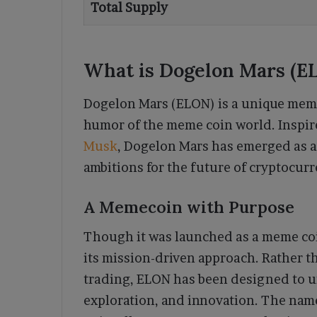
Total Supply
What is Dogelon Mars (E
Dogelon Mars (ELON) is a unique meme
humor of the meme coin world. Inspir
Musk
, Dogelon Mars has emerged as a
ambitions for the future of cryptocur
A Memecoin with Purpose
Though it was launched as a meme coi
its mission-driven approach. Rather tha
trading, ELON has been designed to u
exploration, and innovation. The n