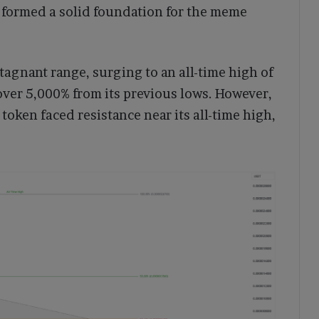
 formed a solid foundation for the meme
stagnant range, surging to an all-time high of
ver 5,000% from its previous lows. However,
 token faced resistance near its all-time high,