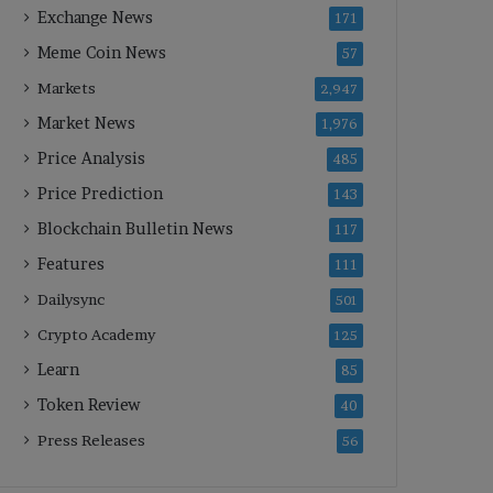
Exchange News
171
Meme Coin News
57
Markets
2,947
Market News
1,976
Price Analysis
485
Price Prediction
143
Blockchain Bulletin News
117
Features
111
Dailysync
501
Crypto Academy
125
Learn
85
Token Review
40
Press Releases
56