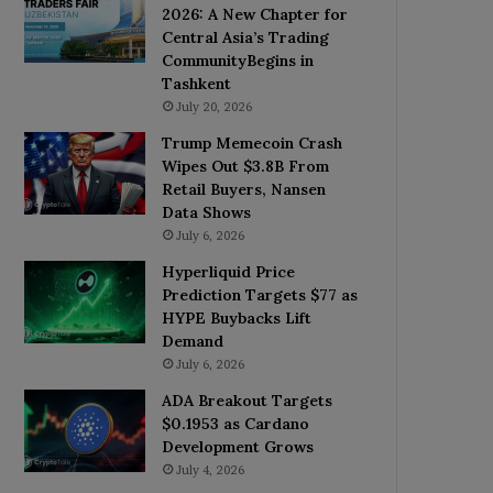
2026: A New Chapter for
Central Asia’s Trading
CommunityBegins in
Tashkent
July 20, 2026
Trump Memecoin Crash
Wipes Out $3.8B From
Retail Buyers, Nansen
Data Shows
July 6, 2026
Hyperliquid Price
Prediction Targets $77 as
HYPE Buybacks Lift
Demand
July 6, 2026
ADA Breakout Targets
$0.1953 as Cardano
Development Grows
July 4, 2026