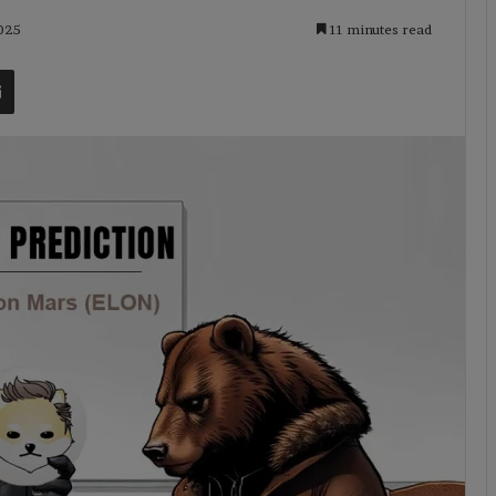
2025
11 minutes read
t
Share via Email