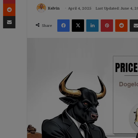
Reddit
Kelvin
April 4, 2025
Last Updated: June 4, 
Share via Email
Facebook
X
LinkedIn
Pinterest
Reddi
Share