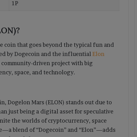
1P
LON)?
 coin that goes beyond the typical fun and
ed by Dogecoin and the influential
Elon
 community-driven project with big
rency, space, and technology.
n, Dogelon Mars (ELON) stands out due to
n just being a digital asset for speculative
nite the worlds of cryptocurrency, space
ame—a blend of “Dogecoin” and “Elon”—adds