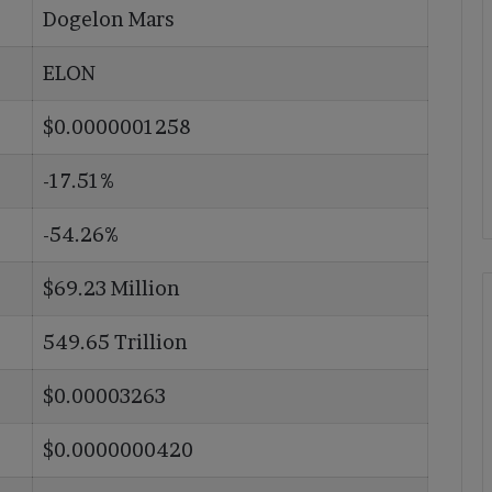
Dogelon Mars
ELON
$0.0000001258
-17.51%
-54.26%
$69.23 Million
549.65 Trillion
$0.00003263
$0.0000000420