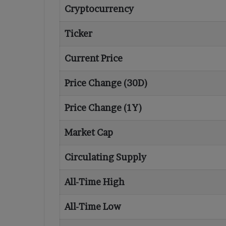
Cryptocurrency
Ticker
Current Price
Price Change (30D)
Price Change (1Y)
Market Cap
Circulating Supply
All-Time High
All-Time Low