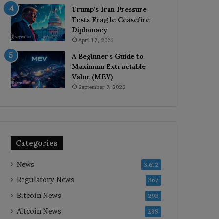
Trump’s Iran Pressure
Tests Fragile Ceasefire
Diplomacy
April 17, 2026
A Beginner’s Guide to
Maximum Extractable
Value (MEV)
September 7, 2025
Categories
News
3,612
Regulatory News
367
Bitcoin News
293
Altcoin News
289