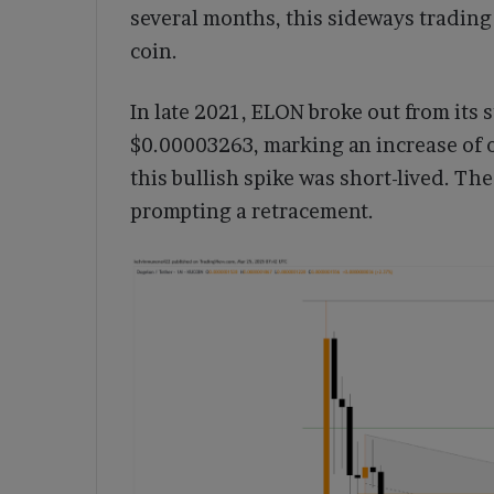
several months, this sideways trading
coin.
In late 2021, ELON broke out from its 
$0.00003263, marking an increase of o
this bullish spike was short-lived. The
prompting a retracement.