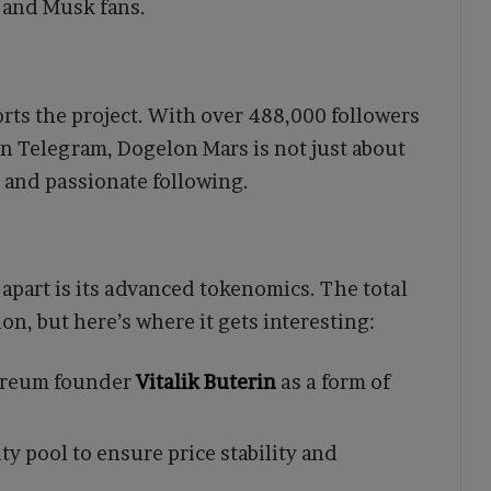
s and Musk fans.
ts the project. With over 488,000 followers
 Telegram, Dogelon Mars is not just about
 and passionate following.
apart is its advanced tokenomics. The total
on, but here’s where it gets interesting:
hereum founder
Vitalik Buterin
as a form of
ty pool to ensure price stability and