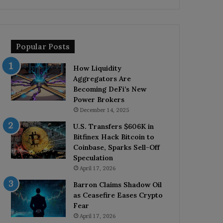
Popular Posts
How Liquidity
Aggregators Are
Becoming DeFi’s New
Power Brokers
December 14, 2025
U.S. Transfers $606K in
Bitfinex Hack Bitcoin to
Coinbase, Sparks Sell-Off
Speculation
April 17, 2026
Barron Claims Shadow Oil
as Ceasefire Eases Crypto
Fear
April 17, 2026