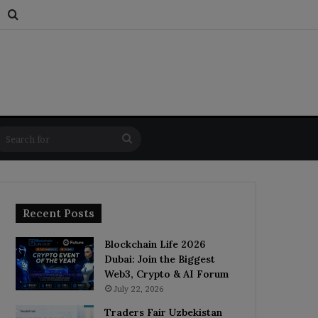
s
dom Article
Switch skin
Search for
Search
for
Recent Posts
Blockchain Life 2026
Dubai: Join the Biggest
Web3, Crypto & AI Forum
July 22, 2026
Traders Fair Uzbekistan