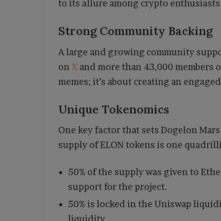
to its allure among crypto enthusiast
Strong Community Backing
A large and growing community suppor
on
X
and more than 43,000 members on
memes; it’s about creating an engaged
Unique Tokenomics
One key factor that sets Dogelon Mars 
supply of ELON tokens is one quadrilli
50% of the supply was given to Et
support for the project.
50% is locked in the Uniswap liquidi
liquidity.