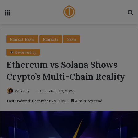
Menu
Se
Market News
Markets
News
Reviewed by
Ethereum vs Solana Shows
Crypto’s Multi-Chain Reality
Whitney
December 29, 2025
Last Updated: December 29, 2025
4 minutes read