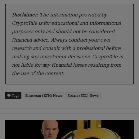
Disclaimer:
The information provided by
CryptoTale is for educational and informational
purposes only and should not be considered
financial advice. Always conduct your own
research and consult with a professional before
making any investment decisions. CryptoTale is
not liable for any financial losses resulting from
the use of the content.
Tags
Ethereum (ETH) News
Solana (SOL) News
Coinbase
CEO
Says