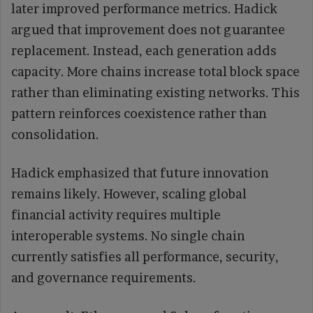
later improved performance metrics. Hadick
argued that improvement does not guarantee
replacement. Instead, each generation adds
capacity. More chains increase total block space
rather than eliminating existing networks. This
pattern reinforces coexistence rather than
consolidation.
Hadick emphasized that future innovation
remains likely. However, scaling global
financial activity requires multiple
interoperable systems. No single chain
currently satisfies all performance, security,
and governance requirements.