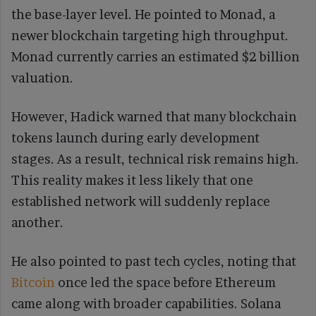
the base-layer level. He pointed to Monad, a
newer blockchain targeting high throughput.
Monad currently carries an estimated $2 billion
valuation.
However, Hadick warned that many blockchain
tokens launch during early development
stages. As a result, technical risk remains high.
This reality makes it less likely that one
established network will suddenly replace
another.
He also pointed to past tech cycles, noting that
Bitcoin
once led the space before Ethereum
came along with broader capabilities. Solana