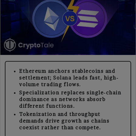
Ethereum anchors stablecoins and
settlement; Solana leads fast, high-
volume trading flows.
Specialization replaces single-chain
dominance as networks absorb
different functions.
Tokenization and throughput
demands drive growth as chains
coexist rather than compete.