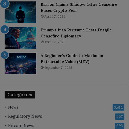
Barron Claims Shadow Oil as Ceasefire
Eases Crypto Fear
April 17, 2026
Trump’s Iran Pressure Tests Fragile
Ceasefire Diplomacy
April 17, 2026
A Beginner’s Guide to Maximum
Extractable Value (MEV)
September 7, 2025
Categories
News
3,612
Regulatory News
367
Bitcoin News
293