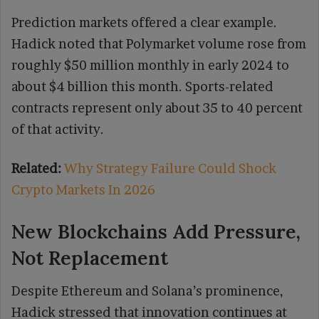
Prediction markets offered a clear example.
Hadick noted that Polymarket volume rose from
roughly $50 million monthly in early 2024 to
about $4 billion this month. Sports-related
contracts represent only about 35 to 40 percent
of that activity.
Related:
Why Strategy Failure Could Shock
Crypto Markets In 2026
New Blockchains Add Pressure,
Not Replacement
Despite Ethereum and Solana’s prominence,
Hadick stressed that innovation continues at