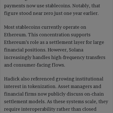
payments now use stablecoins. Notably, that
figure stood near zero just one year earlier.
Most stablecoins currently operate on
Ethereum. This concentration supports
Ethereum’s role as a settlement layer for large
financial positions. However, Solana
increasingly handles high-frequency transfers
and consumer-facing flows.
Hadick also referenced growing institutional
interest in tokenization. Asset managers and
financial firms now publicly discuss on-chain
settlement models. As these systems scale, they
require interoperability rather than closed