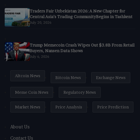
Traders Fair Uzbekistan 2026: A New Chapter for
Central Asia’s Trading CommunityBegins in Tashkent
July 20, 2026
Trump Memecoin Crash Wipes Out $3.8B From Retail
Buyers, Nansen Data Shows
July 6, 2026
Altcoin News
Bitcoin News
Exchange News
Meme Coin News
Regulatory News
Market News
Price Analysis
Price Prediction
About Us
Contact Us