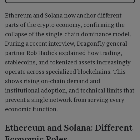
Ethereum and Solana now anchor different
parts of the crypto economy, confirming the
collapse of the single-chain dominance model.
During a recent interview, Dragonfly general
partner Rob Hadick explained how trading,
stablecoins, and tokenized assets increasingly
operate across specialized blockchains. This
shows rising on-chain demand and
institutional adoption, and technical limits that
prevent a single network from serving every
economic function.
Ethereum and Solana: Different
Economic Roles