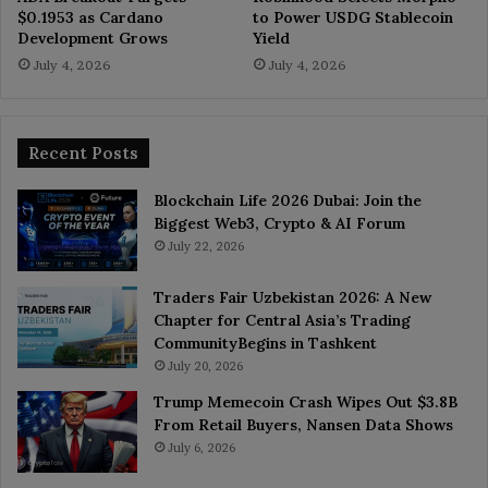
$0.1953 as Cardano
to Power USDG Stablecoin
Development Grows
Yield
July 4, 2026
July 4, 2026
Recent Posts
Blockchain Life 2026 Dubai: Join the
Biggest Web3, Crypto & AI Forum
July 22, 2026
Traders Fair Uzbekistan 2026: A New
Chapter for Central Asia’s Trading
CommunityBegins in Tashkent
July 20, 2026
Trump Memecoin Crash Wipes Out $3.8B
From Retail Buyers, Nansen Data Shows
July 6, 2026