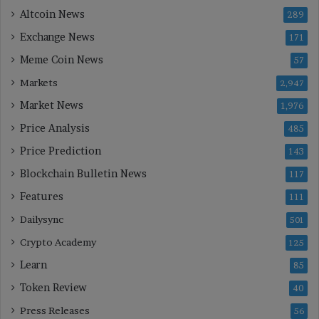
Altcoin News
289
Exchange News
171
Meme Coin News
57
Markets
2,947
Market News
1,976
Price Analysis
485
Price Prediction
143
Blockchain Bulletin News
117
Features
111
Dailysync
501
Crypto Academy
125
Learn
85
Token Review
40
Press Releases
56