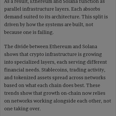
As a result, Ethereum and Solana function as
parallel infrastructure layers. Each absorbs
demand suited to its architecture. This split is
driven by how the systems are built, not
because one is failing.
The divide between Ethereum and Solana
shows that crypto infrastructure is growing
into specialized layers, each serving different
financial needs. Stablecoins, trading activity,
and tokenized assets spread across networks
based on what each chain does best. These
trends show that growth on-chain now relies
on networks working alongside each other, not
one taking over.