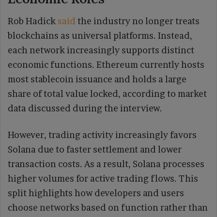
Rob Hadick
said
the industry no longer treats
blockchains as universal platforms. Instead,
each network increasingly supports distinct
economic functions. Ethereum currently hosts
most stablecoin issuance and holds a large
share of total value locked, according to market
data discussed during the interview.
However, trading activity increasingly favors
Solana due to faster settlement and lower
transaction costs. As a result, Solana processes
higher volumes for active trading flows. This
split highlights how developers and users
choose networks based on function rather than