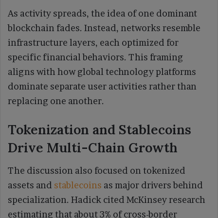
As activity spreads, the idea of one dominant
blockchain fades. Instead, networks resemble
infrastructure layers, each optimized for
specific financial behaviors. This framing
aligns with how global technology platforms
dominate separate user activities rather than
replacing one another.
Tokenization and Stablecoins
Drive Multi-Chain Growth
The discussion also focused on tokenized
assets and
stablecoins
as major drivers behind
specialization. Hadick cited McKinsey research
estimating that about 3% of cross-border