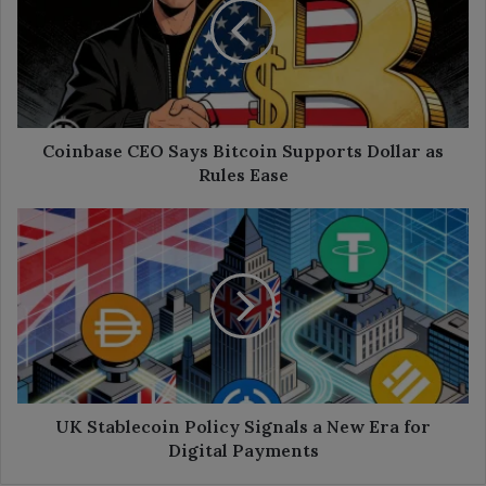
Bitcoin
Supports
Dollar
as
Rules
Ease
Coinbase CEO Says Bitcoin Supports Dollar as
Rules Ease
UK
Stablecoin
Policy
Signals
a
New
Era
for
Digital
Payments
UK Stablecoin Policy Signals a New Era for
Digital Payments