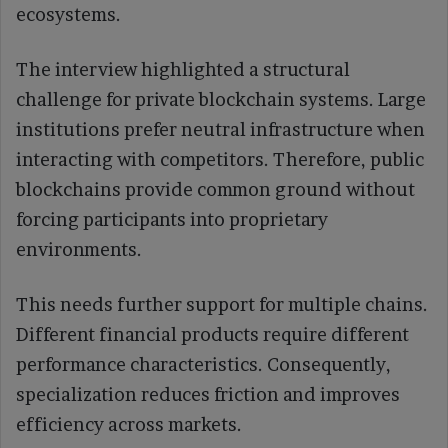
ecosystems.
The interview highlighted a structural
challenge for private blockchain systems. Large
institutions prefer neutral infrastructure when
interacting with competitors. Therefore, public
blockchains provide common ground without
forcing participants into proprietary
environments.
This needs further support for multiple chains.
Different financial products require different
performance characteristics. Consequently,
specialization reduces friction and improves
efficiency across markets.