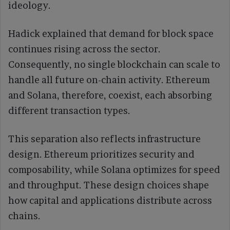
ideology.
Hadick explained that demand for block space
continues rising across the sector.
Consequently, no single blockchain can scale to
handle all future on-chain activity. Ethereum
and Solana, therefore, coexist, each absorbing
different transaction types.
This separation also reflects infrastructure
design. Ethereum prioritizes security and
composability, while Solana optimizes for speed
and throughput. These design choices shape
how capital and applications distribute across
chains.