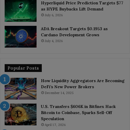
Hyperliquid Price Prediction Targets $77
as HYPE Buybacks Lift Demand
July 6, 2026
ADA Breakout Targets $0.1953 as
Cardano Development Grows
July 4, 2026
Popular Posts
How Liquidity Aggregators Are Becoming
DeFi’s New Power Brokers
December 14, 2025
U.S. Transfers $606K in Bitfinex Hack
Bitcoin to Coinbase, Sparks Sell-Off
Speculation
April 17, 2026