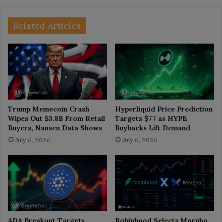
Related Articles
Trump Memecoin Crash
Hyperliquid Price Prediction
Wipes Out $3.8B From Retail
Targets $77 as HYPE
Buyers, Nansen Data Shows
Buybacks Lift Demand
July 6, 2026
July 6, 2026
ADA Breakout Targets
Robinhood Selects Morpho