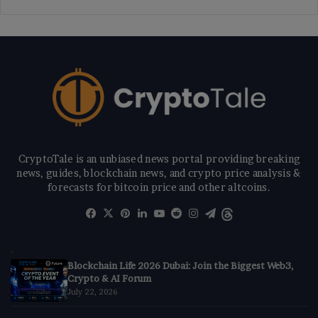
CryptoTale is an unbiased news portal providing breaking
news, guides, blockchain news, and crypto price analysis &
forecasts for bitcoin price and other altcoins.
Facebook
X
Pinterest
LinkedIn
YouTube
Reddit
Instagram
Telegram
Threads
Blockchain Life 2026 Dubai: Join the Biggest Web3,
Crypto & AI Forum
July 22, 2026