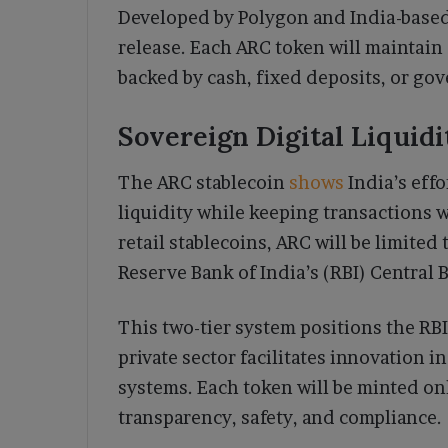
Developed by Polygon and India-based 
release. Each ARC token will maintain 
backed by cash, fixed deposits, or gov
Sovereign Digital Liquid
The ARC stablecoin
shows
India’s effo
liquidity while keeping transactions 
retail stablecoins, ARC will be limited
Reserve Bank of India’s (RBI) Central
This two-tier system positions the RBI
private sector facilitates innovation
systems. Each token will be minted on
transparency, safety, and compliance.