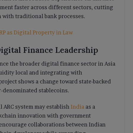
ement faster across different sectors, cutting
 with traditional bank processes.
P as Digital Property in Law
Digital Finance Leadership
nce the broader digital finance sector in Asia
idity local and integrating with
roject shows a change toward state-backed
ar-denominated stablecoins.
ul ARC system may establish
India
as a
ckchain innovation with government
 encourage collaborations between Indian