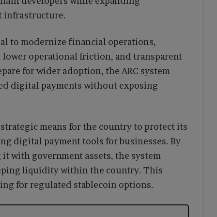
kchain developers while expanding
 infrastructure.
oal to modernize financial operations,
, lower operational friction, and transparent
epare for wider adoption, the ARC system
ted digital payments without exposing
strategic means for the country to protect its
g digital payment tools for businesses. By
 it with government assets, the system
ping liquidity within the country. This
ng for regulated stablecoin options.