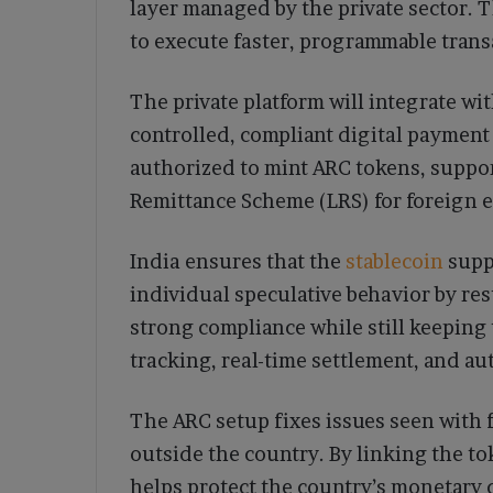
layer managed by the private sector. 
to execute faster, programmable trans
The private platform will integrate wit
controlled, compliant digital payment
authorized to mint ARC tokens, suppor
Remittance Scheme (LRS) for foreign 
India ensures that the
stablecoin
suppo
individual speculative behavior by res
strong compliance while still keeping 
tracking, real-time settlement, and a
The ARC setup fixes issues seen with f
outside the country. By linking the to
helps protect the country’s monetary