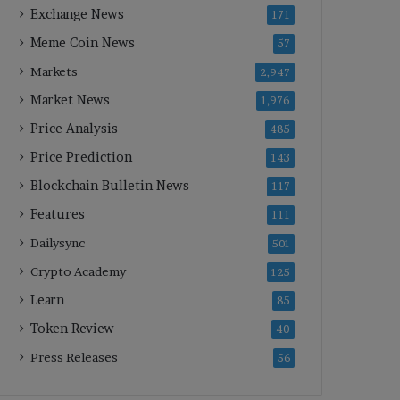
Exchange News
171
Meme Coin News
57
Markets
2,947
Market News
1,976
Price Analysis
485
Price Prediction
143
Blockchain Bulletin News
117
Features
111
Dailysync
501
Crypto Academy
125
Learn
85
Token Review
40
Press Releases
56