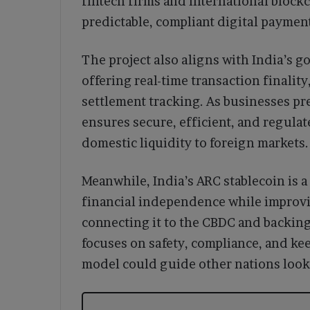
fintech firms and international bloc
predictable, compliant digital payment
The project also aligns with India’s g
offering real-time transaction finality
settlement tracking. As businesses pr
ensures secure, efficient, and regula
domestic liquidity to foreign markets.
Meanwhile, India’s ARC stablecoin is a 
financial independence while improvin
connecting it to the CBDC and backing
focuses on safety, compliance, and kee
model could guide other nations looki