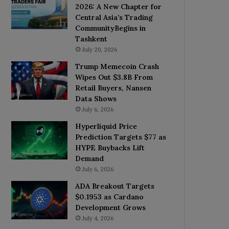
2026: A New Chapter for
Central Asia’s Trading
CommunityBegins in
Tashkent
July 20, 2026
Trump Memecoin Crash
Wipes Out $3.8B From
Retail Buyers, Nansen
Data Shows
July 6, 2026
Hyperliquid Price
Prediction Targets $77 as
HYPE Buybacks Lift
Demand
July 6, 2026
ADA Breakout Targets
$0.1953 as Cardano
Development Grows
July 4, 2026