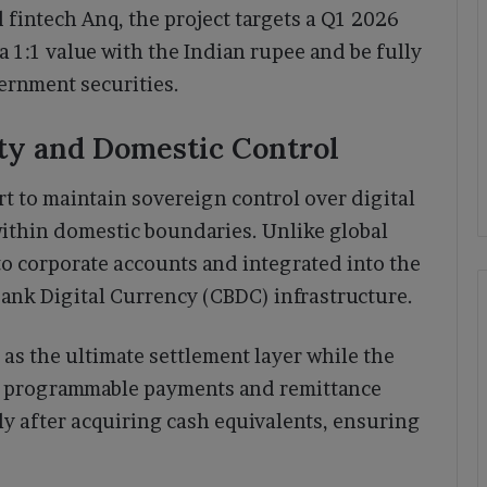
fintech Anq, the project targets a Q1 2026
a 1:1 value with the Indian rupee and be fully
ernment securities.
ity and Domestic Control
rt to maintain sovereign control over digital
within domestic boundaries. Unlike global
 to corporate accounts and integrated into the
 Bank Digital Currency (CBDC) infrastructure.
 as the ultimate settlement layer while the
 in programmable payments and remittance
ly after acquiring cash equivalents, ensuring