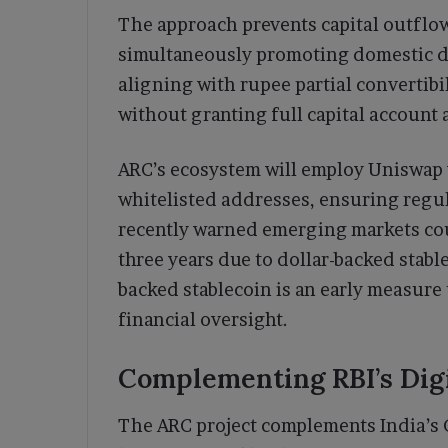
The approach prevents capital outflow
simultaneously promoting domestic d
aligning with rupee partial convertibi
without granting full capital account 
ARC’s ecosystem will employ Uniswap v
whitelisted addresses, ensuring regu
recently warned emerging markets coul
three years due to dollar-backed stabl
backed stablecoin is an early measure 
financial oversight.
Complementing RBI’s Dig
The ARC project complements India’s 