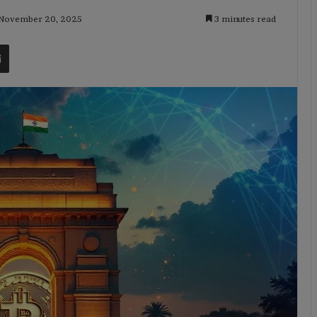
 November 20, 2025
3 minutes read
t
Share via Email