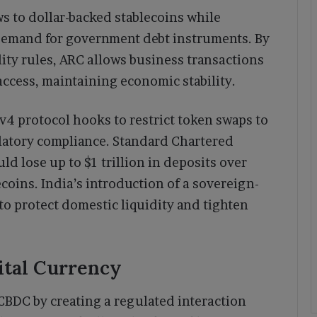
s to dollar-backed stablecoins while
emand for government debt instruments. By
lity rules, ARC allows business transactions
access, maintaining economic stability.
4 protocol hooks to restrict token swaps to
latory compliance. Standard Chartered
d lose up to $1 trillion in deposits over
ecoins. India’s introduction of a sovereign-
to protect domestic liquidity and tighten
ital Currency
CBDC by creating a regulated interaction