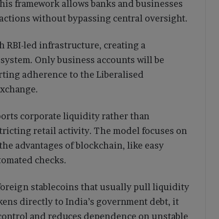
This framework allows banks and businesses
actions without bypassing central oversight.
h RBI-led infrastructure, creating a
 system. Only business accounts will be
ting adherence to the Liberalised
exchange.
rts corporate liquidity rather than
tricting retail activity. The model focuses on
the advantages of blockchain, like easy
utomated checks.
oreign stablecoins that usually pull liquidity
kens directly to India’s government debt, it
 control and reduces dependence on unstable