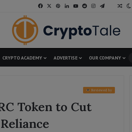
Facebook
X
Pinterest
LinkedIn
YouTube
Reddit
Instagram
Telegram
Thread
Ran
CRYPTO ACADEMY
ADVERTISE
OUR COMPANY
Reviewed by
ARC Token to Cut
 Reliance