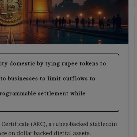
dity domestic by tying rupee tokens to
 to businesses to limit outflows to
programmable settlement while
e Certificate (ARC), a rupee-backed stablecoin
e on dollar-backed digital assets.