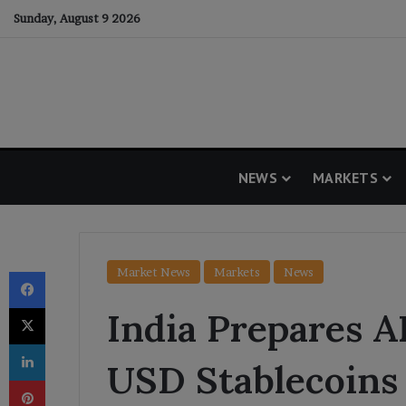
Sunday, August 9 2026
NEWS
MARKETS
Facebook
Market News
Markets
News
X
India Prepares 
LinkedIn
USD Stablecoins
Pinterest