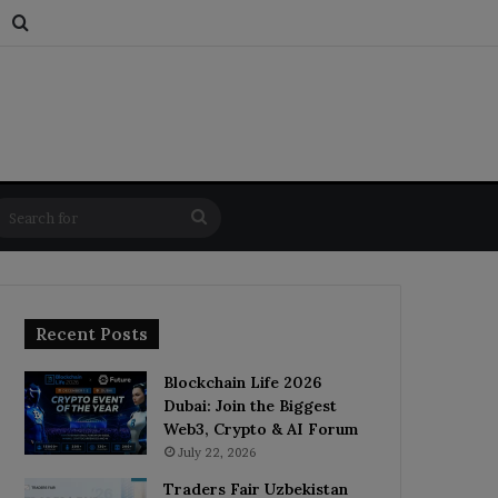
s
dom Article
Switch skin
Search for
Search
for
Recent Posts
Blockchain Life 2026
Dubai: Join the Biggest
Web3, Crypto & AI Forum
July 22, 2026
Traders Fair Uzbekistan