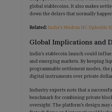
global stablecoins. It also makes settl
down the delays that normally happen
Related:
India’s Madras HC Upholds XR
Global Implications and 
India’s stablecoin launch could influe
and emerging markets. By keeping liqu
programmable settlement modes, the p
digital instruments over private doll
Industry experts note that a successf
benchmark for combining private blo
oversight. The platform’s design may