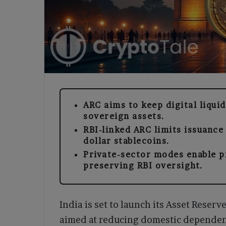
ARC aims to keep digital liqui
sovereign assets.
RBI-linked ARC limits issuance
dollar stablecoins.
Private-sector modes enable 
preserving RBI oversight.
India is set to launch its Asset Reserv
aimed at reducing domestic dependenc