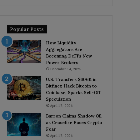
Popular Posts
How Liquidity
Aggregators Are
Becoming DeFi’s New
Power Brokers
December 14, 2025
U.S. Transfers $606K in
Bitfinex Hack Bitcoin to
Coinbase, Sparks Sell-Off
Speculation
April 17, 2026
Barron Claims Shadow Oil
as Ceasefire Eases Crypto
Fear
April 17, 2026