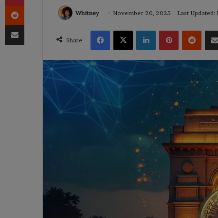
Reddit
Whitney
November 20, 2025
Last Updated:
Share via Email
Facebook
X
LinkedIn
Pinterest
Reddi
Share