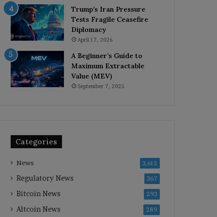
Trump’s Iran Pressure
Tests Fragile Ceasefire
Diplomacy
April 17, 2026
A Beginner’s Guide to
Maximum Extractable
Value (MEV)
September 7, 2025
Categories
News
3,612
Regulatory News
367
Bitcoin News
293
Altcoin News
289