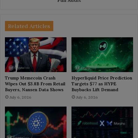
Related Articles
Trump Memecoin Crash
Hyperliquid Price Prediction
Wipes Out $3.8B From Retail
Targets $77 as HYPE
Buyers, Nansen Data Shows
Buybacks Lift Demand
July 6, 2026
July 6, 2026