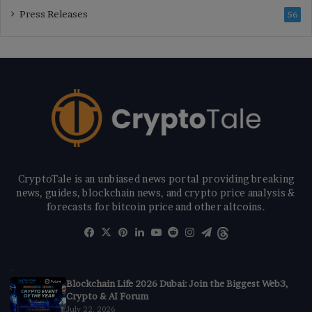
Press Releases
56
CryptoTale is an unbiased news portal providing breaking
news, guides, blockchain news, and crypto price analysis &
forecasts for bitcoin price and other altcoins.
Facebook
X
Pinterest
LinkedIn
YouTube
Reddit
Instagram
Telegram
Threads
Blockchain Life 2026 Dubai: Join the Biggest Web3,
Crypto & AI Forum
July 22, 2026