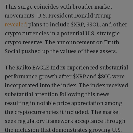
This surge coincides with broader market
movements. U.S. President Donald Trump
revealed
plans to include $XRP, $SOL, and other
cryptocurrencies in a potential U.S. strategic
crypto reserve. The announcement on Truth
Social pushed up the values of these assets.
The Kaiko EAGLE Index experienced substantial
performance growth after $XRP and $SOL were
incorporated into the index. The index received
substantial attention following this news
resulting in notable price appreciation among
the cryptocurrencies it included. The market
sees regulatory framework acceptance through
the inclusion that demonstrates growing U.S.