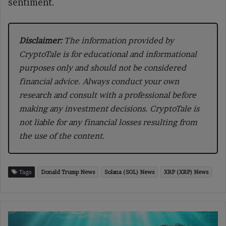
sentiment.
Disclaimer:
The information provided by
CryptoTale is for educational and informational
purposes only and should not be considered
financial advice. Always conduct your own
research and consult with a professional before
making any investment decisions. CryptoTale is
not liable for any financial losses resulting from
the use of the content.
Tags
Donald Trump News
Solana (SOL) News
XRP (XRP) News
Trader