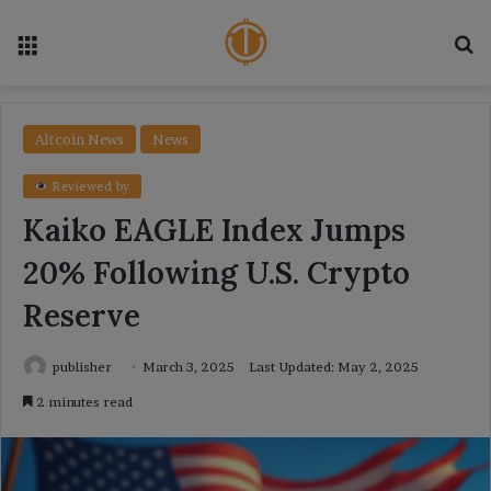
Menu
Se
Altcoin News
News
Reviewed by
Kaiko EAGLE Index Jumps
20% Following U.S. Crypto
Reserve
publisher
March 3, 2025
Last Updated: May 2, 2025
2 minutes read