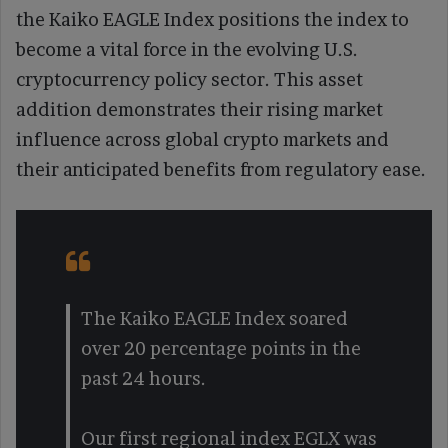
the Kaiko EAGLE Index positions the index to
become a vital force in the evolving U.S.
cryptocurrency policy sector. This asset
addition demonstrates their rising market
influence across global crypto markets and
their anticipated benefits from regulatory ease.
The Kaiko EAGLE Index soared
over 20 percentage points in the
past 24 hours.
Our first regional index EGLX was