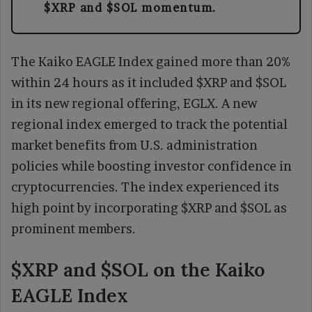
$XRP and $SOL momentum.
The Kaiko EAGLE Index gained more than 20%
within 24 hours as it included $XRP and $SOL
in its new regional offering, EGLX. A new
regional index emerged to track the potential
market benefits from U.S. administration
policies while boosting investor confidence in
cryptocurrencies. The index experienced its
high point by incorporating $XRP and $SOL as
prominent members.
$XRP and $SOL on the Kaiko
EAGLE Index