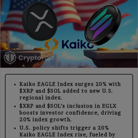
Kaiko EAGLE Index surges 20% with
$XRP and $SOL added to new U.S.
regional index.
$XRP and $SOL’s inclusion in EGLX
boosts investor confidence, driving
20% index growth.
U.S. policy shifts trigger a 20%
Kaiko EAGLE Index rise, fueled by