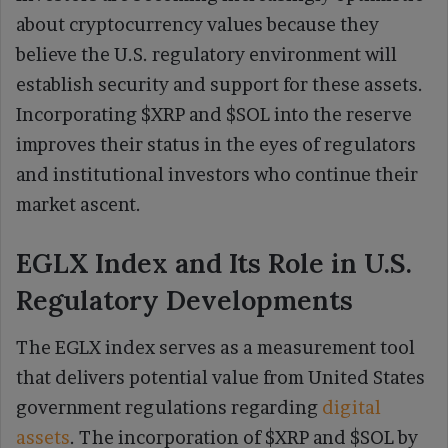
about cryptocurrency values because they
believe the U.S. regulatory environment will
establish security and support for these assets.
Incorporating $XRP and $SOL into the reserve
improves their status in the eyes of regulators
and institutional investors who continue their
market ascent.
EGLX Index and Its Role in U.S.
Regulatory Developments
The EGLX index serves as a measurement tool
that delivers potential value from United States
government regulations regarding
digital
assets
. The incorporation of $XRP and $SOL by