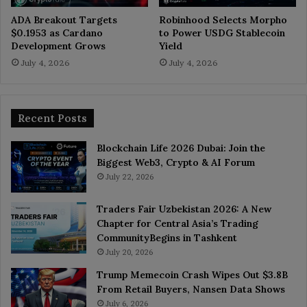
ADA Breakout Targets
Robinhood Selects Morpho
$0.1953 as Cardano
to Power USDG Stablecoin
Development Grows
Yield
July 4, 2026
July 4, 2026
Recent Posts
Blockchain Life 2026 Dubai: Join the
Biggest Web3, Crypto & AI Forum
July 22, 2026
Traders Fair Uzbekistan 2026: A New
Chapter for Central Asia’s Trading
CommunityBegins in Tashkent
July 20, 2026
Trump Memecoin Crash Wipes Out $3.8B
From Retail Buyers, Nansen Data Shows
July 6, 2026