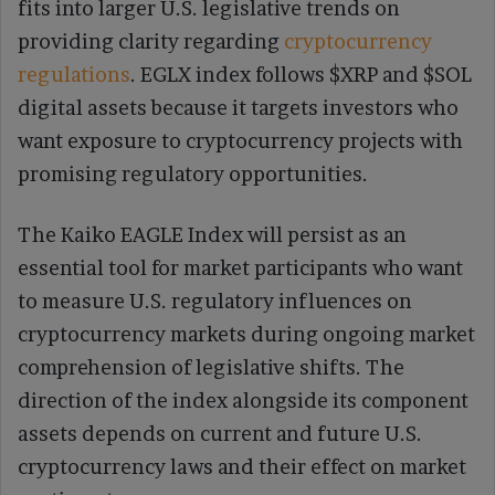
fits into larger U.S. legislative trends on
providing clarity regarding
cryptocurrency
regulations
. EGLX index follows $XRP and $SOL
digital assets because it targets investors who
want exposure to cryptocurrency projects with
promising regulatory opportunities.
The Kaiko EAGLE Index will persist as an
essential tool for market participants who want
to measure U.S. regulatory influences on
cryptocurrency markets during ongoing market
comprehension of legislative shifts. The
direction of the index alongside its component
assets depends on current and future U.S.
cryptocurrency laws and their effect on market