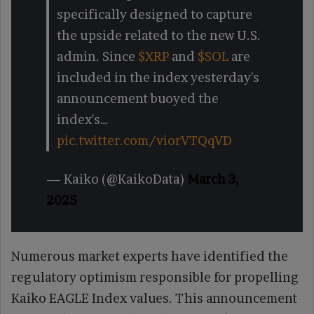
specifically designed to capture
the upside related to the new U.S.
admin. Since
$XRP
and
$SOL
are
included in the index yesterday's
announcement buoyed the
index's…
pic.twitter.com/viorVTQqVD
— Kaiko (@KaikoData)
March 3,
2025
Numerous market experts have identified the
regulatory optimism responsible for propelling
Kaiko EAGLE Index values. This announcement