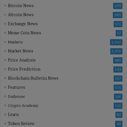
Bitcoin News
293
Altcoin News
289
Exchange News
171
Meme Coin News
57
Markets
2,947
Market News
1,976
Price Analysis
485
Price Prediction
143
Blockchain Bulletin News
117
Features
111
Dailysync
501
Crypto Academy
125
Learn
85
Token Review
40