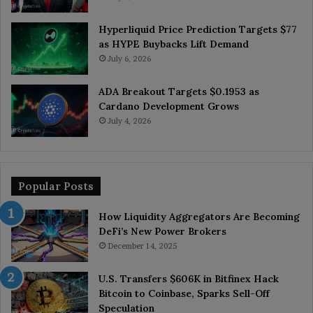
Hyperliquid Price Prediction Targets $77
as HYPE Buybacks Lift Demand
July 6, 2026
ADA Breakout Targets $0.1953 as
Cardano Development Grows
July 4, 2026
Popular Posts
How Liquidity Aggregators Are Becoming
DeFi’s New Power Brokers
December 14, 2025
U.S. Transfers $606K in Bitfinex Hack
Bitcoin to Coinbase, Sparks Sell-Off
Speculation