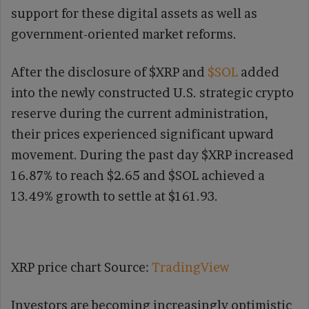
support for these digital assets as well as
government-oriented market reforms.
After the disclosure of $XRP and
$SOL
added
into the newly constructed U.S. strategic crypto
reserve during the current administration,
their prices experienced significant upward
movement. During the past day $XRP increased
16.87% to reach $2.65 and $SOL achieved a
13.49% growth to settle at $161.93.
XRP price chart Source:
TradingView
Investors are becoming increasingly optimistic