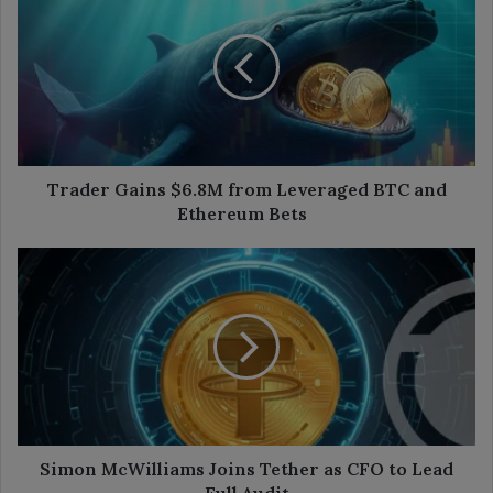
Gains
$6.8M
from
Leveraged
BTC
and
Ethereum
Bets
Trader Gains $6.8M from Leveraged BTC and
Ethereum Bets
Simon
McWilliams
Joins
Tether
as
CFO
to
Lead
Full
Audit
Simon McWilliams Joins Tether as CFO to Lead
Full Audit