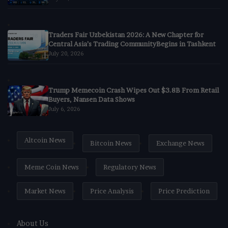
Traders Fair Uzbekistan 2026: A New Chapter for
Central Asia’s Trading CommunityBegins in Tashkent
July 20, 2026
Trump Memecoin Crash Wipes Out $3.8B From Retail
Buyers, Nansen Data Shows
July 6, 2026
Altcoin News
Bitcoin News
Exchange News
Meme Coin News
Regulatory News
Market News
Price Analysis
Price Prediction
About Us