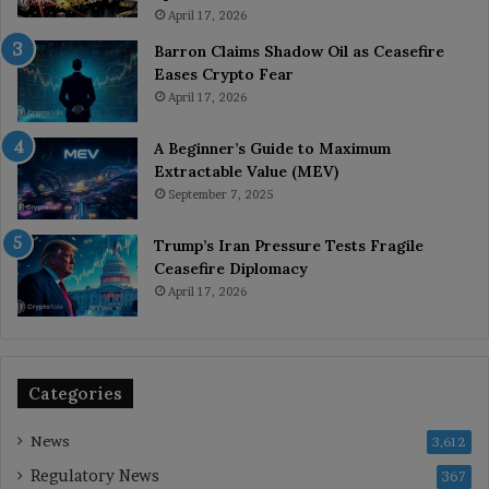
April 17, 2026
Barron Claims Shadow Oil as Ceasefire
Eases Crypto Fear
April 17, 2026
A Beginner’s Guide to Maximum
Extractable Value (MEV)
September 7, 2025
Trump’s Iran Pressure Tests Fragile
Ceasefire Diplomacy
April 17, 2026
Categories
News
3,612
Regulatory News
367