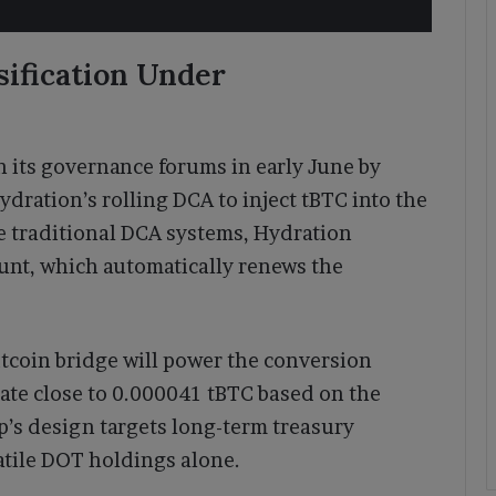
sification Under
 its governance forums in early June by
dration’s rolling DCA to inject tBTC into the
 traditional DCA systems, Hydration
unt, which automatically renews the
tcoin bridge will power the conversion
rate close to 0.000041 tBTC based on the
p’s design targets long-term treasury
atile DOT holdings alone.