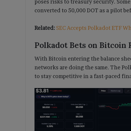
poses risks to treasury security. Som
converted to 50,000 DOT as a pilot bef
Related:
SEC Accepts Polkadot ETF Wh
Polkadot Bets on Bitcoin
With Bitcoin entering the balance shee
networks are doing the same. The Pol
to stay competitive in a fast-paced fi