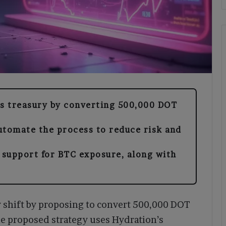
ts treasury by converting 500,000 DOT
utomate the process to reduce risk and
support for BTC exposure, along with
.
y shift by proposing to convert 500,000 DOT
The proposed strategy uses Hydration’s