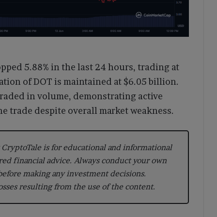
ped 5.88% in the last 24 hours, trading at
ation of DOT is maintained at $6.05 billion.
 traded in volume, demonstrating active
he trade despite overall market weakness.
CryptoTale is for educational and informational
red financial advice. Always conduct your own
 before making any investment decisions.
losses resulting from the use of the content.