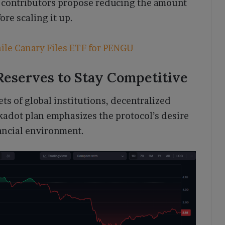
e contributors propose reducing the amount
ore scaling it up.
ile Canary Files ETF for PENGU
 Reserves to Stay Competitive
ts of global institutions, decentralized
kadot plan emphasizes the protocol’s desire
nancial environment.