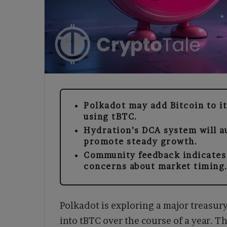
Polkadot may add Bitcoin to i
using tBTC.
Hydration’s DCA system will a
promote steady growth.
Community feedback indicates 
concerns about market timing
Polkadot is exploring a major treasur
into tBTC over the course of a year. 