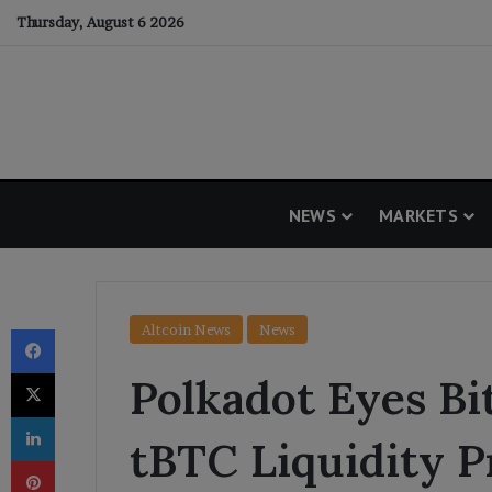
Thursday, August 6 2026
NEWS
MARKETS
Facebook
Altcoin News
News
X
Polkadot Eyes Bi
LinkedIn
tBTC Liquidity P
Pinterest