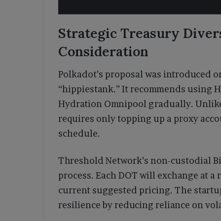
Strategic Treasury Diver
Consideration
Polkadot’s proposal was introduced on
“hippiestank.” It recommends using Hy
Hydration Omnipool gradually. Unlike
requires only topping up a proxy acco
schedule.
Threshold Network’s non-custodial Bi
process. Each DOT will exchange at a 
current suggested pricing. The startu
resilience by reducing reliance on vol