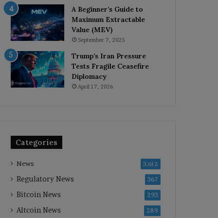
A Beginner’s Guide to
Maximum Extractable
Value (MEV)
September 7, 2025
Trump’s Iran Pressure
Tests Fragile Ceasefire
Diplomacy
April 17, 2026
Categories
News
3,612
Regulatory News
367
Bitcoin News
293
Altcoin News
289