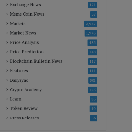
Exchange News
171
Meme Coin News
57
Markets
2,947
Market News
1,976
Price Analysis
485
Price Prediction
143
Blockchain Bulletin News
117
Features
111
Dailysync
501
Crypto Academy
125
Learn
85
Token Review
40
Press Releases
56