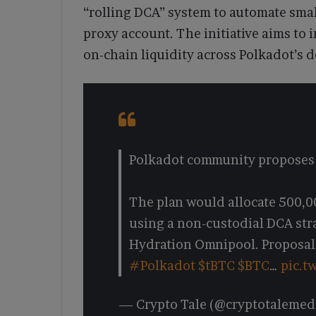
“rolling DCA” system to automate smal
proxy account. The initiative aims to
on-chain liquidity across Polkadot’s 
Polkadot community proposes a
The plan would allocate 500,
using a non-custodial DCA str
Hydration Omnipool. Proposal
#Polkadot
$tBTC
$BTC
…
pic.t
— Crypto Tale (@cryptotalemed