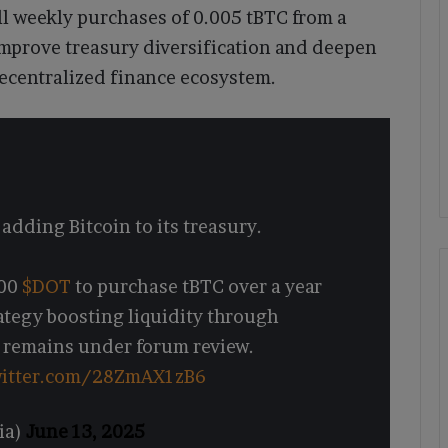
l weekly purchases of 0.005 tBTC from a
 improve treasury diversification and deepen
decentralized finance ecosystem.
dding Bitcoin to its treasury.
000
$DOT
to purchase tBTC over a year
ategy boosting liquidity through
 remains under forum review.
witter.com/28ZmAX1zB6
ia)
June 13, 2025