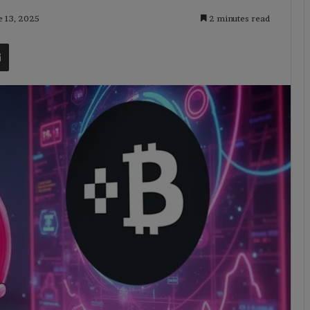
e 13, 2025
2 minutes read
t
Share via Email