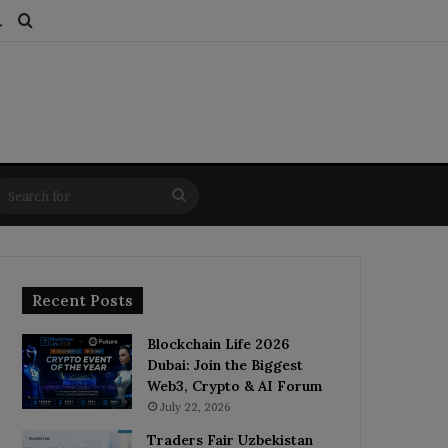
ds
dom Article
Switch skin
Search for
Search
for
Recent Posts
Blockchain Life 2026
Dubai: Join the Biggest
Web3, Crypto & AI Forum
July 22, 2026
Traders Fair Uzbekistan