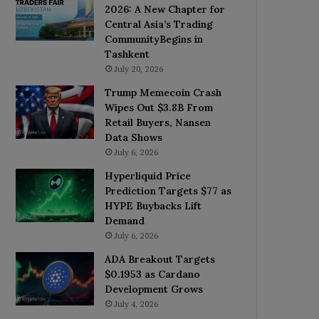
2026: A New Chapter for
Central Asia’s Trading
CommunityBegins in
Tashkent
July 20, 2026
Trump Memecoin Crash
Wipes Out $3.8B From
Retail Buyers, Nansen
Data Shows
July 6, 2026
Hyperliquid Price
Prediction Targets $77 as
HYPE Buybacks Lift
Demand
July 6, 2026
ADA Breakout Targets
$0.1953 as Cardano
Development Grows
July 4, 2026