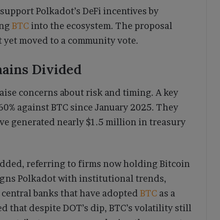
 support Polkadot’s DeFi incentives by
ing
BTC
into the ecosystem. The proposal
 yet moved to a community vote.
ains Divided
aise concerns about risk and timing. A key
 60% against BTC since January 2025. They
ve generated nearly $1.5 million in treasury
added, referring to firms now holding Bitcoin
ligns Polkadot with institutional trends,
 central banks that have adopted
BTC
as a
hat despite DOT’s dip, BTC’s volatility still