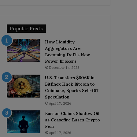
Popular Posts
How Liquidity
Aggregators Are
Becoming DeFi’s New
Power Brokers
December 14, 2025
U.S. Transfers $606K in
Bitfinex Hack Bitcoin to
Coinbase, Sparks Sell-Off
Speculation
April 17, 2026
Barron Claims Shadow Oil
as Ceasefire Eases Crypto
Fear
April 17, 2026