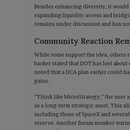
Besides enhancing diversity, it would
expanding liquidity access and bridg
remains under discussion and has not
Community Reaction Rem
While some support the idea, others r
backer stated that DOT has lost about
noted that a DCA plan earlier could ha
gains.
“Think like MicroStrategy,” the user 
as a long-term strategic asset. This a
including those of SpaceX and several
reserve. Another forum member warned t