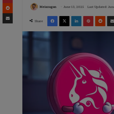
Reddit
Meiazagan
June 13, 2025
Last Updated: Jun
Share via Email
Facebook
X
LinkedIn
Pinterest
Reddi
Share