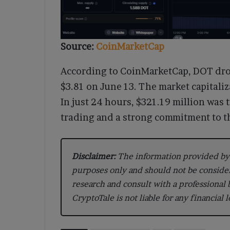
Source:
CoinMarketCap
According to CoinMarketCap, DOT drop
$3.81 on June 13. The market capitaliz
In just 24 hours, $321.19 million was
trading and a strong commitment to t
Disclaimer:
The information provided by 
purposes only and should not be conside
research and consult with a professional
CryptoTale is not liable for any financial 