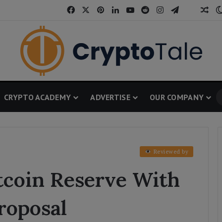
Facebook
X
Pinterest
LinkedIn
YouTube
Reddit
Instagram
Telegram
Threa
Ran
CRYPTO ACADEMY
ADVERTISE
OUR COMPANY
Reviewed by
tcoin Reserve With
roposal