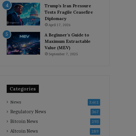
Trump’s Iran Pressure
Tests Fragile Ceasefire
Diplomacy
April 17, 2026
A Beginner’s Guide to
Maximum Extractable
Value (MEV)
September 7, 2025
Categories
News
3,612
Regulatory News
367
Bitcoin News
293
Altcoin News
289