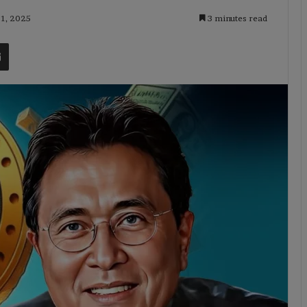
 1, 2025
3 minutes read
t
Share via Email