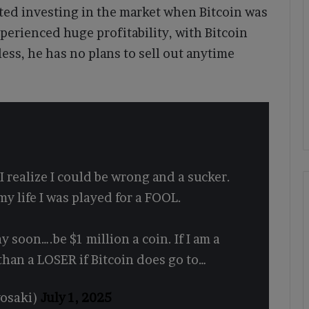
arted investing in the market when Bitcoin was
xperienced huge profitability, with Bitcoin
ess, he has no plans to sell out anytime
I realize I could be wrong and a sucker.
my life I was played for a FOOL.
ay soon….be $1 million a coin. If I am a
 than a LOSER if Bitcoin does go to…
yosaki)
July 1, 2025