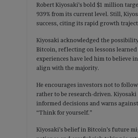
Robert Kiyosaki’s bold $1 million targ
939% from its current level. Still, Kiy
success, citing its rapid growth traject
Kiyosaki acknowledged the possibility
Bitcoin, reflecting on lessons learned
experiences have led him to believe in
align with the majority.
He encourages investors not to follo
rather to be research-driven. Kiyosak
informed decisions and warns against
“Think for yourself.”
Kiyosaki’s belief in Bitcoin’s future mi