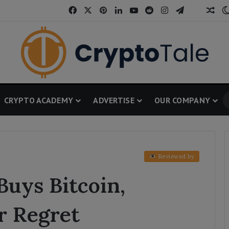
Facebook
X
Pinterest
LinkedIn
YouTube
Reddit
Instagram
Telegram
Threa
Ran
CRYPTO ACADEMY
ADVERTISE
OUR COMPANY
Reviewed by
Buys Bitcoin,
r Regret