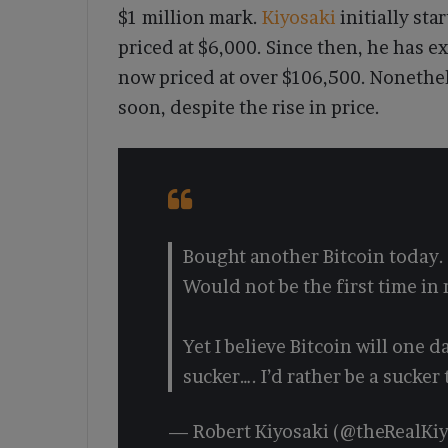
$1 million mark.
Kiyosaki
initially st
priced at $6,000. Since then, he has e
now priced at over $106,500. Nonethel
soon, despite the rise in price.
Bought another Bitcoin today. 
Would not be the first time in 
Yet I believe Bitcoin will one d
sucker…. I’d rather be a sucker
— Robert Kiyosaki (@theRealKi