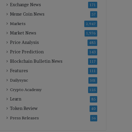
Exchange News
171
Meme Coin News
57
Markets
2,947
Market News
1,976
Price Analysis
485
Price Prediction
143
Blockchain Bulletin News
117
Features
111
Dailysync
501
Crypto Academy
125
Learn
85
Token Review
40
Press Releases
56