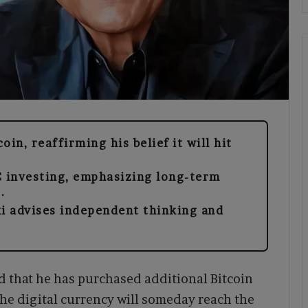
in, reaffirming his belief it will hit
C investing, emphasizing long-term
.
ki advises independent thinking and
 that he has purchased additional Bitcoin
the digital currency will someday reach the