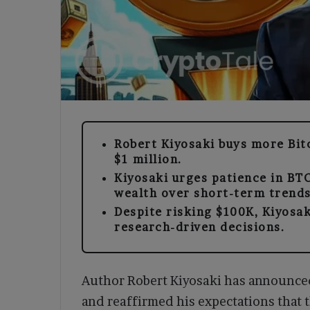
Robert Kiyosaki buys more Bitco
$1 million.
Kiyosaki urges patience in BT
wealth over short-term trends
Despite risking $100K, Kiyosa
research-driven decisions.
Author Robert Kiyosaki has announced
and reaffirmed his expectations that 