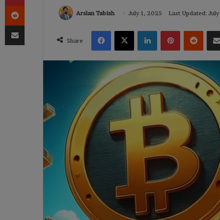
Reddit
Arslan Tabish
July 1, 2025
Last Updated: July
Share via Email
Facebook
X
LinkedIn
Pinterest
Reddi
Share