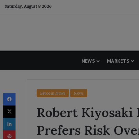
Saturday, August 8 2026
NEWS
MARKETS
Facebook
Bitcoin News
News
X
Robert Kiyosaki 
LinkedIn
Prefers Risk Ove
Pinterest