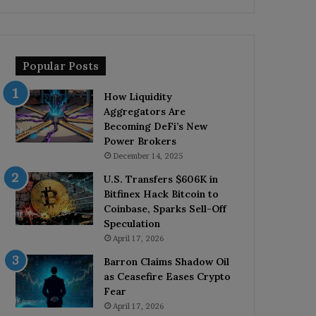
Popular Posts
How Liquidity
Aggregators Are
Becoming DeFi’s New
Power Brokers
December 14, 2025
U.S. Transfers $606K in
Bitfinex Hack Bitcoin to
Coinbase, Sparks Sell-Off
Speculation
April 17, 2026
Barron Claims Shadow Oil
as Ceasefire Eases Crypto
Fear
April 17, 2026