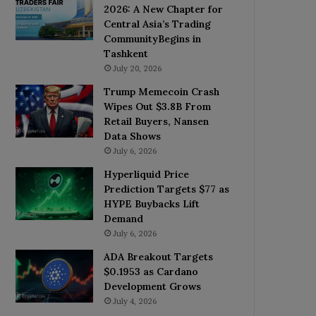
2026: A New Chapter for
Central Asia’s Trading
CommunityBegins in
Tashkent
July 20, 2026
Trump Memecoin Crash
Wipes Out $3.8B From
Retail Buyers, Nansen
Data Shows
July 6, 2026
Hyperliquid Price
Prediction Targets $77 as
HYPE Buybacks Lift
Demand
July 6, 2026
ADA Breakout Targets
$0.1953 as Cardano
Development Grows
July 4, 2026