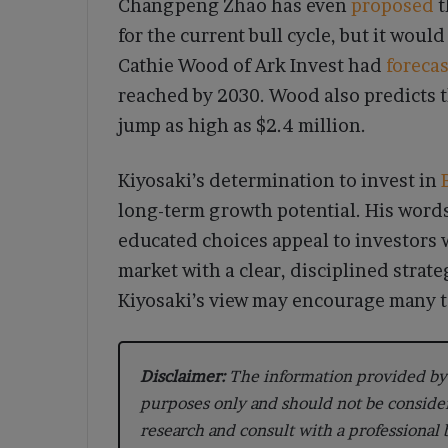
Changpeng Zhao has even
proposed
t
for the current bull cycle, but it woul
Cathie Wood of Ark Invest had
foreca
reached by 2030. Wood also predicts t
jump as high as $2.4 million.
Kiyosaki’s determination to invest in
long-term growth potential. His word
educated choices appeal to investors 
market with a clear, disciplined strate
Kiyosaki’s view may encourage many to 
Disclaimer:
The information provided by 
purposes only and should not be conside
research and consult with a professional