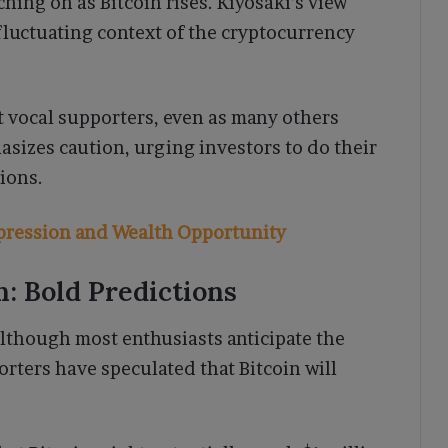
ching on as Bitcoin rises. Kiyosaki’s view
 fluctuating context of the cryptocurrency
t vocal supporters, even as many others
sizes caution, urging investors to do their
ions.
epression and Wealth Opportunity
on: Bold Predictions
 although most enthusiasts anticipate the
orters have speculated that Bitcoin will