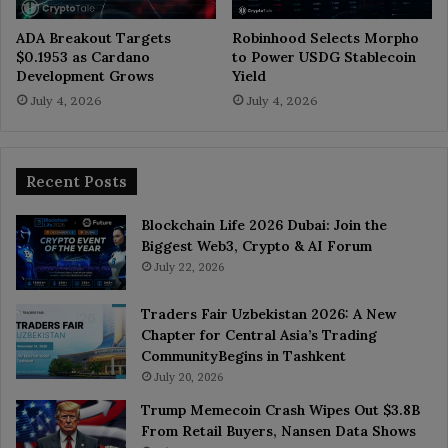
ADA Breakout Targets
Robinhood Selects Morpho
$0.1953 as Cardano
to Power USDG Stablecoin
Development Grows
Yield
July 4, 2026
July 4, 2026
Recent Posts
Blockchain Life 2026 Dubai: Join the
Biggest Web3, Crypto & AI Forum
July 22, 2026
Traders Fair Uzbekistan 2026: A New
Chapter for Central Asia’s Trading
CommunityBegins in Tashkent
July 20, 2026
Trump Memecoin Crash Wipes Out $3.8B
From Retail Buyers, Nansen Data Shows