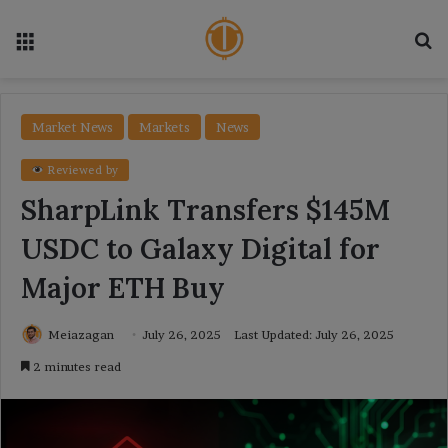
Menu
Se
Market News
Markets
News
Reviewed by
SharpLink Transfers $145M
USDC to Galaxy Digital for
Major ETH Buy
Meiazagan
July 26, 2025
Last Updated: July 26, 2025
2 minutes read