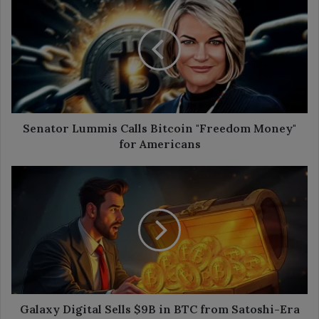
Lummis
Calls
Bitcoin
"Freedom
Money"
for
Americans
Senator Lummis Calls Bitcoin "Freedom Money"
for Americans
Galaxy
Digital
Sells
$9B
in
BTC
from
Satoshi-
Era
Wallet
Galaxy Digital Sells $9B in BTC from Satoshi-Era