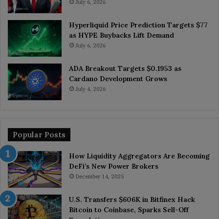
July 6, 2026
Hyperliquid Price Prediction Targets $77
as HYPE Buybacks Lift Demand
July 6, 2026
ADA Breakout Targets $0.1953 as
Cardano Development Grows
July 4, 2026
Popular Posts
How Liquidity Aggregators Are Becoming
DeFi’s New Power Brokers
December 14, 2025
U.S. Transfers $606K in Bitfinex Hack
Bitcoin to Coinbase, Sparks Sell-Off