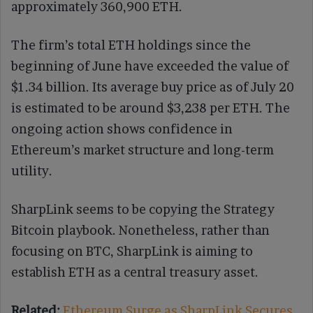
approximately 360,900 ETH.
The firm’s total ETH holdings since the
beginning of June have exceeded the value of
$1.34 billion. Its average buy price as of July 20
is estimated to be around $3,238 per ETH. The
ongoing action shows confidence in
Ethereum’s market structure and long-term
utility.
SharpLink seems to be copying the Strategy
Bitcoin playbook. Nonetheless, rather than
focusing on BTC, SharpLink is aiming to
establish ETH as a central treasury asset.
Related:
Ethereum Surge as SharpLink Secures