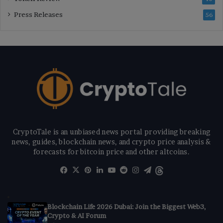
Press Releases
56
CryptoTale is an unbiased news portal providing breaking
news, guides, blockchain news, and crypto price analysis &
forecasts for bitcoin price and other altcoins.
Facebook
X
Pinterest
LinkedIn
YouTube
Reddit
Instagram
Telegram
Threads
Blockchain Life 2026 Dubai: Join the Biggest Web3,
Crypto & AI Forum