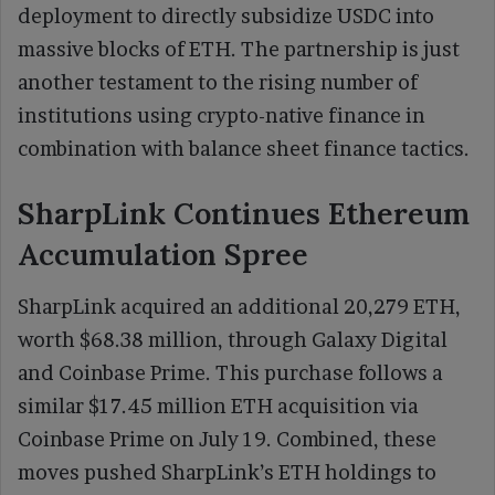
deployment to directly subsidize USDC into
massive blocks of ETH. The partnership is just
another testament to the rising number of
institutions using crypto-native finance in
combination with balance sheet finance tactics.
SharpLink Continues Ethereum
Accumulation Spree
SharpLink acquired an additional 20,279 ETH,
worth $68.38 million, through Galaxy Digital
and Coinbase Prime. This purchase follows a
similar $17.45 million ETH acquisition via
Coinbase Prime on July 19. Combined, these
moves pushed SharpLink’s ETH holdings to