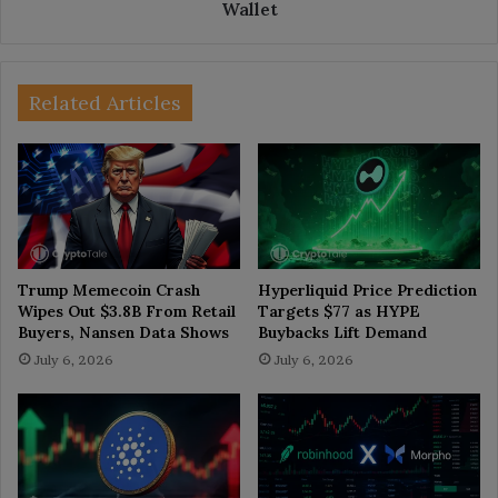
Wallet
Related Articles
Trump Memecoin Crash
Hyperliquid Price Prediction
Wipes Out $3.8B From Retail
Targets $77 as HYPE
Buyers, Nansen Data Shows
Buybacks Lift Demand
July 6, 2026
July 6, 2026