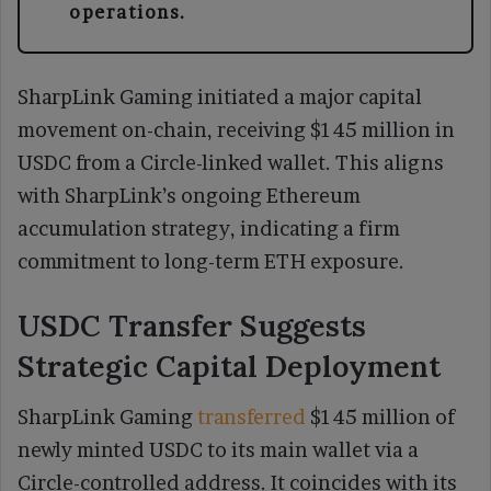
operations.
SharpLink Gaming initiated a major capital
movement on-chain, receiving $145 million in
USDC from a Circle-linked wallet. This aligns
with SharpLink’s ongoing Ethereum
accumulation strategy, indicating a firm
commitment to long-term ETH exposure.
USDC Transfer Suggests
Strategic Capital Deployment
SharpLink Gaming
transferred
$145 million of
newly minted USDC to its main wallet via a
Circle-controlled address. It coincides with its