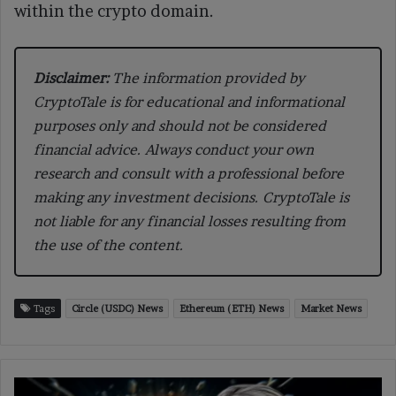
within the crypto domain.
Disclaimer:
The information provided by
CryptoTale is for educational and informational
purposes only and should not be considered
financial advice. Always conduct your own
research and consult with a professional before
making any investment decisions. CryptoTale is
not liable for any financial losses resulting from
the use of the content.
Tags
Circle (USDC) News
Ethereum (ETH) News
Market News
Senator