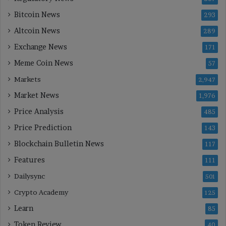
Bitcoin News
293
Altcoin News
289
Exchange News
171
Meme Coin News
57
Markets
2,947
Market News
1,976
Price Analysis
485
Price Prediction
143
Blockchain Bulletin News
117
Features
111
Dailysync
501
Crypto Academy
125
Learn
85
Token Review
40