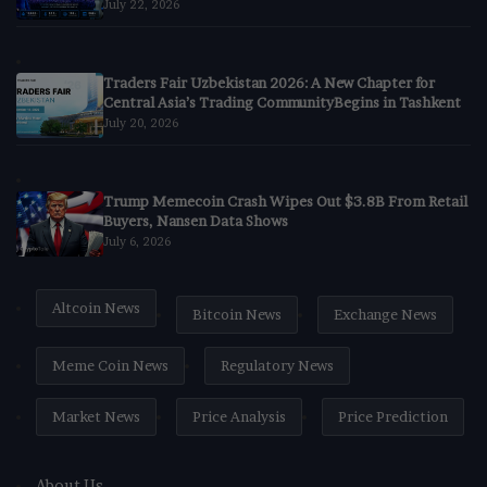
July 22, 2026
Traders Fair Uzbekistan 2026: A New Chapter for
Central Asia’s Trading CommunityBegins in Tashkent
July 20, 2026
Trump Memecoin Crash Wipes Out $3.8B From Retail
Buyers, Nansen Data Shows
July 6, 2026
Altcoin News
Bitcoin News
Exchange News
Meme Coin News
Regulatory News
Market News
Price Analysis
Price Prediction
About Us