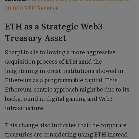
10,000 ETH Reserve
ETH as a Strategic Web3
Treasury Asset
SharpLink is following a more aggressive
acquisition process of ETH amid the
heightening interest institutions showed in
Ethereum as a programmable capital. This
Ethereum-centric approach might be due to its
background in digital gaming and Web3
infrastructure.
This change also indicates that the corporate
treasuries are considering using ETH instead