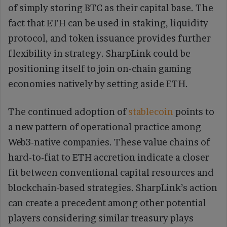
of simply storing BTC as their capital base. The
fact that ETH can be used in staking, liquidity
protocol, and token issuance provides further
flexibility in strategy. SharpLink could be
positioning itself to join on-chain gaming
economies natively by setting aside ETH.
The continued adoption of
stablecoin
points to
a new pattern of operational practice among
Web3-native companies. These value chains of
hard-to-fiat to ETH accretion indicate a closer
fit between conventional capital resources and
blockchain-based strategies. SharpLink’s action
can create a precedent among other potential
players considering similar treasury plays