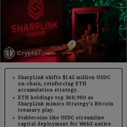
SharpLink shifts $145 million USDC
on-chain, reinforcing ETH
accumulation strategy.
ETH holdings top 360,900 as
SharpLink mimics Strategy’s Bitcoin
treasury play.
Stablecoins like USDC streamline
capital deployment for Web3-native