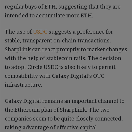
regular buys of ETH, suggesting that they are
intended to accumulate more ETH.
The use of
USDC
suggests a preference for
stable, transparent on-chain transactions.
SharpLink can react promptly to market changes
with the help of stablecoin rails. The decision
to adopt Circle USDC is also likely to permit
compatibility with Galaxy Digital’s OTC
infrastructure.
Galaxy Digital remains an important channel to
the Ethereum plan of SharpLink. The two
companies seem to be quite closely connected,
taking advantage of effective capital