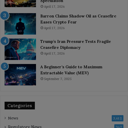
Speculation
April 17, 2026
Barron Claims Shadow Oil as Ceasefire
Eases Crypto Fear
April 17, 2026
Trump’s Iran Pressure Tests Fragile
Ceasefire Diplomacy
April 17, 2026
A Beginner’s Guide to Maximum
Extractable Value (MEV)
September 7, 2025
Categories
News
3,612
Regulatory News
367