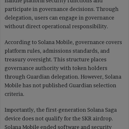
handle platform security functions and
participate in governance decisions. Through
delegation, users can engage in governance
without direct operational responsibility.
According to Solana Mobile, governance covers
platform rules, admissions standards, and
treasury oversight. This structure places
governance authority with token holders
through Guardian delegation. However, Solana
Mobile has not published Guardian selection
criteria.
Importantly, the first-generation Solana Saga
device does not qualify for the SKR airdrop.
Solana Mobile ended software and security