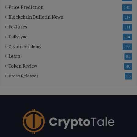
Price Prediction
143
Blockchain Bulletin News
117
Features
111
Dailysync
501
Crypto Academy
125
Learn
85
Token Review
40
Press Releases
56