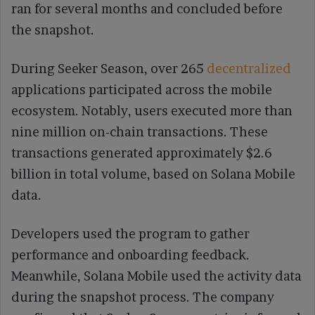
ran for several months and concluded before
the snapshot.
During Seeker Season, over 265
decentralized
applications participated across the mobile
ecosystem. Notably, users executed more than
nine million on-chain transactions. These
transactions generated approximately $2.6
billion in total volume, based on Solana Mobile
data.
Developers used the program to gather
performance and onboarding feedback.
Meanwhile, Solana Mobile used the activity data
during the snapshot process. The company