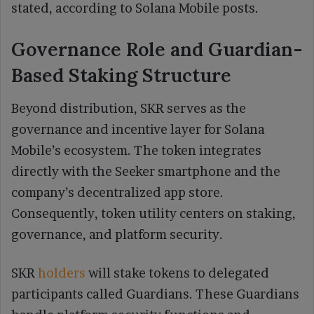
stated, according to Solana Mobile posts.
Governance Role and Guardian-
Based Staking Structure
Beyond distribution, SKR serves as the
governance and incentive layer for Solana
Mobile’s ecosystem. The token integrates
directly with the Seeker smartphone and the
company’s decentralized app store.
Consequently, token utility centers on staking,
governance, and platform security.
SKR
holders
will stake tokens to delegated
participants called Guardians. These Guardians