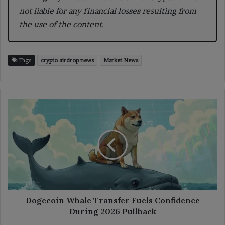
not liable for any financial losses resulting from
the use of the content.
Tags
crypto airdrop news
Market News
Dogecoin
Whale
Transfer
Fuels
Confidence
During
2026
Pullback
Dogecoin Whale Transfer Fuels Confidence
During 2026 Pullback