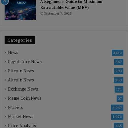
A Beginner’s Guide to Maximum
Extractable Value (MEV)
September 7, 2025
Categories
News
3,612
Regulatory News
367
Bitcoin News
293
Altcoin News
289
Exchange News
171
Meme Coin News
57
Markets
2,947
Market News
1,976
Price Analysis
485