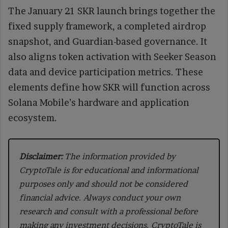
The January 21 SKR launch brings together the
fixed supply framework, a completed airdrop
snapshot, and Guardian-based governance. It
also aligns token activation with Seeker Season
data and device participation metrics. These
elements define how SKR will function across
Solana Mobile’s hardware and application
ecosystem.
Disclaimer:
The information provided by
CryptoTale is for educational and informational
purposes only and should not be considered
financial advice. Always conduct your own
research and consult with a professional before
making any investment decisions. CryptoTale is