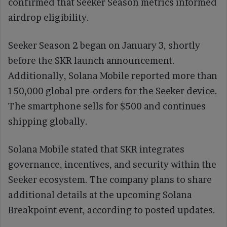
confirmed that Seeker Season metrics informed
airdrop eligibility.
Seeker Season 2 began on January 3, shortly
before the SKR launch announcement.
Additionally, Solana Mobile reported more than
150,000 global pre-orders for the Seeker device.
The smartphone sells for $500 and continues
shipping globally.
Solana Mobile stated that SKR integrates
governance, incentives, and security within the
Seeker ecosystem. The company plans to share
additional details at the upcoming Solana
Breakpoint event, according to posted updates.