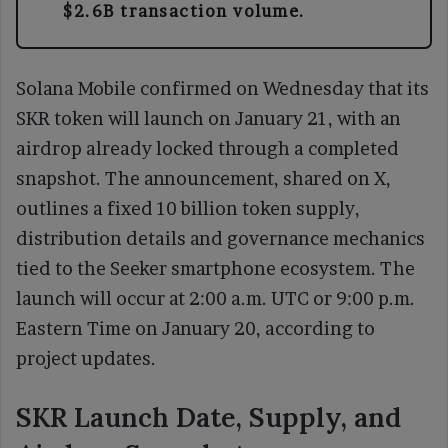
$2.6B transaction volume.
Solana Mobile confirmed on Wednesday that its
SKR token will launch on January 21, with an
airdrop already locked through a completed
snapshot. The announcement, shared on X,
outlines a fixed 10 billion token supply,
distribution details and governance mechanics
tied to the Seeker smartphone ecosystem. The
launch will occur at 2:00 a.m. UTC or 9:00 p.m.
Eastern Time on January 20, according to
project updates.
SKR Launch Date, Supply, and