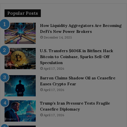
Popular Posts
How Liquidity Aggregators Are Becoming
DeFi’s New Power Brokers
December 14, 2025
U.S. Transfers $606K in Bitfinex Hack
Bitcoin to Coinbase, Sparks Sell-Off
Speculation
April 17, 2026
Barron Claims Shadow Oil as Ceasefire
Eases Crypto Fear
April 17, 2026
Trump’s Iran Pressure Tests Fragile
Ceasefire Diplomacy
April 17, 2026