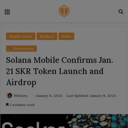
Menu
Se
Market News
Markets
News
Reviewed by
Solana Mobile Confirms Jan.
21 SKR Token Launch and
Airdrop
Whitney
January 8, 2026
Last Updated: January 8, 2026
3 minutes read