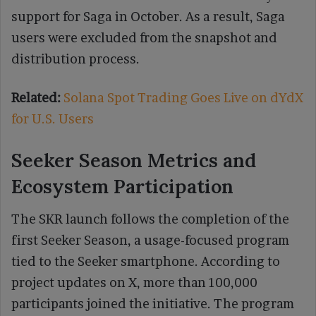
support for Saga in October. As a result, Saga
users were excluded from the snapshot and
distribution process.
Related:
Solana Spot Trading Goes Live on dYdX
for U.S. Users
Seeker Season Metrics and
Ecosystem Participation
The SKR launch follows the completion of the
first Seeker Season, a usage-focused program
tied to the Seeker smartphone. According to
project updates on X, more than 100,000
participants joined the initiative. The program