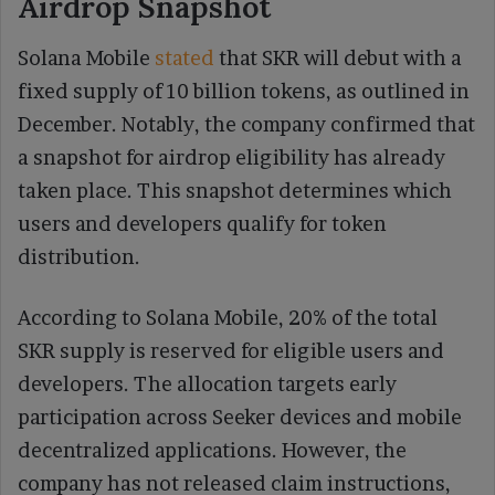
Airdrop Snapshot
Solana Mobile
stated
that SKR will debut with a
fixed supply of 10 billion tokens, as outlined in
December. Notably, the company confirmed that
a snapshot for airdrop eligibility has already
taken place. This snapshot determines which
users and developers qualify for token
distribution.
According to Solana Mobile, 20% of the total
SKR supply is reserved for eligible users and
developers. The allocation targets early
participation across Seeker devices and mobile
decentralized applications. However, the
company has not released claim instructions,