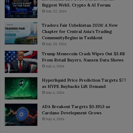
Biggest Web3, Crypto & AI Forum
July 22, 2026
Traders Fair Uzbekistan 2026: A New
Chapter for Central Asia’s Trading
CommunityBegins in Tashkent
July 20, 2026
Trump Memecoin Crash Wipes Out $3.8B
From Retail Buyers, Nansen Data Shows
July 6, 2026
Hyperliquid Price Prediction Targets $77
as HYPE Buybacks Lift Demand
July 6, 2026
ADA Breakout Targets $0.1953 as
Cardano Development Grows
July 4, 2026