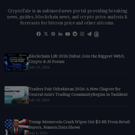
CryptoTale is an unbiased news portal providing breaking
news, guides, blockchain news, and crypto price analysis &
forecasts for bitcoin price and other altcoins.
Facebook
X
Pinterest
LinkedIn
YouTube
Reddit
Instagram
Telegram
Threads
Blockchain Life 2026 Dubai: Join the Biggest Web3,
Crypto & AI Forum
July 22, 2026
Traders Fair Uzbekistan 2026: A New Chapter for
Central Asia’s Trading CommunityBegins in Tashkent
July 20, 2026
Trump Memecoin Crash Wipes Out $3.8B From Retail
Buyers, Nansen Data Shows
July 6, 2026