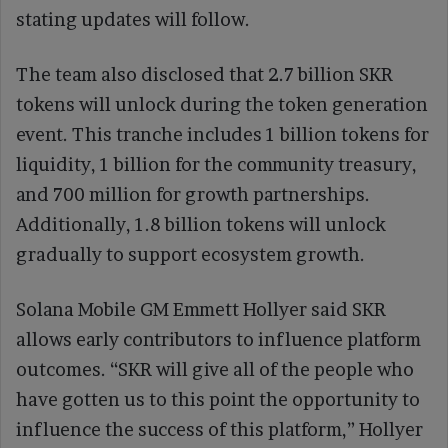
stating updates will follow.
The team also disclosed that 2.7 billion SKR
tokens will unlock during the token generation
event. This tranche includes 1 billion tokens for
liquidity, 1 billion for the community treasury,
and 700 million for growth partnerships.
Additionally, 1.8 billion tokens will unlock
gradually to support ecosystem growth.
Solana Mobile GM Emmett Hollyer said SKR
allows early contributors to influence platform
outcomes. “SKR will give all of the people who
have gotten us to this point the opportunity to
influence the success of this platform,” Hollyer