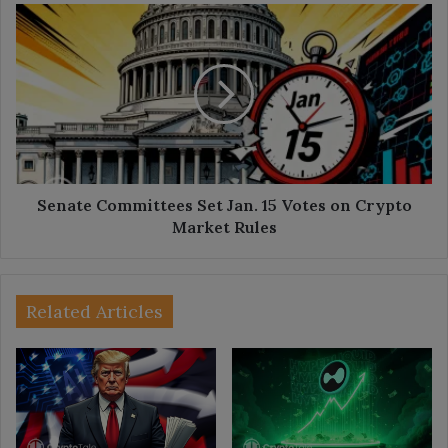
Senate
Committees
Set
Jan.
15
Votes
on
Crypto
Market
Rules
Senate Committees Set Jan. 15 Votes on Crypto
Market Rules
Related Articles