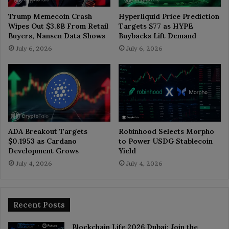
Trump Memecoin Crash
Hyperliquid Price Prediction
Wipes Out $3.8B From Retail
Targets $77 as HYPE
Buyers, Nansen Data Shows
Buybacks Lift Demand
July 6, 2026
July 6, 2026
ADA Breakout Targets
Robinhood Selects Morpho
$0.1953 as Cardano
to Power USDG Stablecoin
Development Grows
Yield
July 4, 2026
July 4, 2026
Recent Posts
Blockchain Life 2026 Dubai: Join the