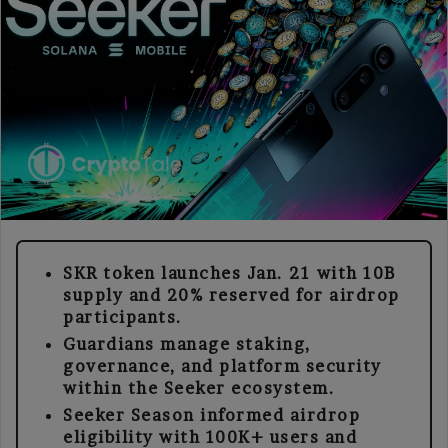
SKR token launches Jan. 21 with 10B
supply and 20% reserved for airdrop
participants.
Guardians manage staking,
governance, and platform security
within the Seeker ecosystem.
Seeker Season informed airdrop
eligibility with 100K+ users and