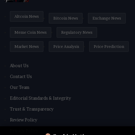
Altcoin News
Bitcoin News
Exchange News
Meme Coin News
Regulatory News
Market News
Price Analysis
Price Prediction
About Us
Contact Us
Our Team
Editorial Standards & Integrity
Trust & Transparency
Review Policy
Privacy Policy