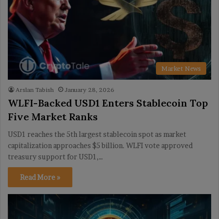
Market News
Arslan Tabish
January 28, 2026
WLFI-Backed USD1 Enters Stablecoin Top
Five Market Ranks
USD1 reaches the 5th largest stablecoin spot as market
capitalization approaches $5 billion. WLFI vote approved
treasury support for USD1,…
Read More »