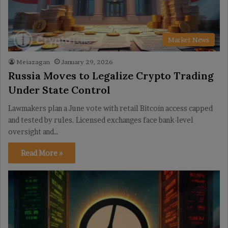
Market News
Meiazagan
January 29, 2026
Russia Moves to Legalize Crypto Trading
Under State Control
Lawmakers plan a June vote with retail Bitcoin access capped
and tested by rules. Licensed exchanges face bank-level
oversight and…
Read More »