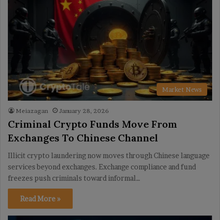
Market News
Meiazagan
January 28, 2026
Criminal Crypto Funds Move From
Exchanges To Chinese Channel
Illicit crypto laundering now moves through Chinese language
services beyond exchanges. Exchange compliance and fund
freezes push criminals toward informal…
Read More »