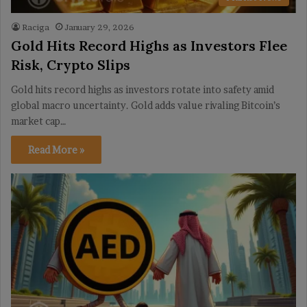
Raciga
January 29, 2026
Gold Hits Record Highs as Investors Flee
Risk, Crypto Slips
Gold hits record highs as investors rotate into safety amid
global macro uncertainty. Gold adds value rivaling Bitcoin’s
market cap…
Read More »