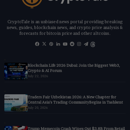
CryptoTale is an unbiased news portal providing breaking
news, guides, blockchain news, and crypto price analysis &
forecasts for bitcoin price and other altcoins.
Facebook
X
Pinterest
LinkedIn
YouTube
Reddit
Instagram
Telegram
Threads
Blockchain Life 2026 Dubai: Join the Biggest Web3,
Crypto & AI Forum
July 22, 2026
Traders Fair Uzbekistan 2026: A New Chapter for
Central Asia’s Trading CommunityBegins in Tashkent
July 20, 2026
Trump Memecoin Crash Wipes Out $3.8B From Retail