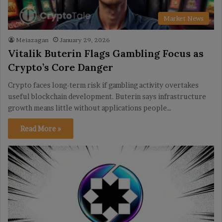
Market News
Meiazagan
January 29, 2026
Vitalik Buterin Flags Gambling Focus as
Crypto’s Core Danger
Crypto faces long-term risk if gambling activity overtakes
useful blockchain development. Buterin says infrastructure
growth means little without applications people…
Read More »