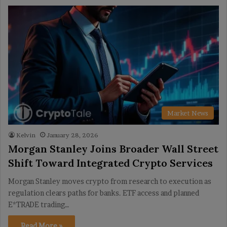
Market News
Kelvin
January 28, 2026
Morgan Stanley Joins Broader Wall Street
Shift Toward Integrated Crypto Services
Morgan Stanley moves crypto from research to execution as
regulation clears paths for banks. ETF access and planned
E*TRADE trading…
Read More »