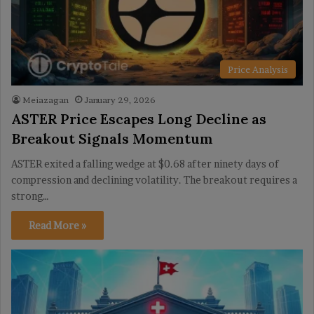
Price Analysis
Meiazagan
January 29, 2026
ASTER Price Escapes Long Decline as
Breakout Signals Momentum
ASTER exited a falling wedge at $0.68 after ninety days of
compression and declining volatility. The breakout requires a
strong…
Read More »