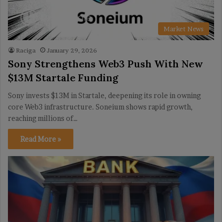
Market News
Raciga
January 29, 2026
Sony Strengthens Web3 Push With New
$13M Startale Funding
Sony invests $13M in Startale, deepening its role in owning
core Web3 infrastructure. Soneium shows rapid growth,
reaching millions of…
Read More »