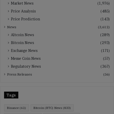
Market News
(1,976)
Price Analysis
(485)
Price Prediction
(143)
News
(3,612)
Altcoin News
(289)
Bitcoin News
(293)
Exchange News
(171)
Meme Coin News
(57)
Regulatory News
(367)
Press Releases
(56)
Tags
Binance
(62)
Bitcoin (BTC) News
(833)