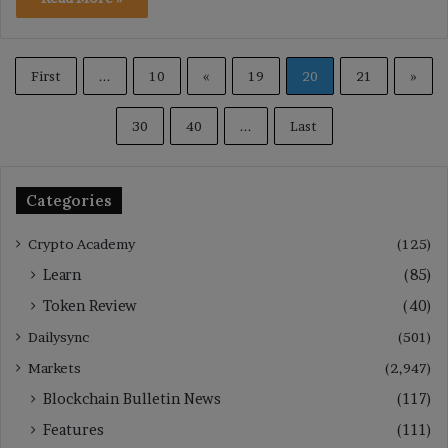
First
...
10
«
19
20
21
»
30
40
...
Last
Categories
Crypto Academy
(125)
Learn
(85)
Token Review
(40)
Dailysync
(501)
Markets
(2,947)
Blockchain Bulletin News
(117)
Features
(111)