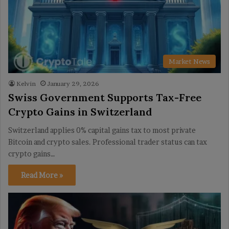
Market News
Kelvin
January 29, 2026
Swiss Government Supports Tax-Free
Crypto Gains in Switzerland
Switzerland applies 0% capital gains tax to most private
Bitcoin and crypto sales. Professional trader status can tax
crypto gains…
Read More »