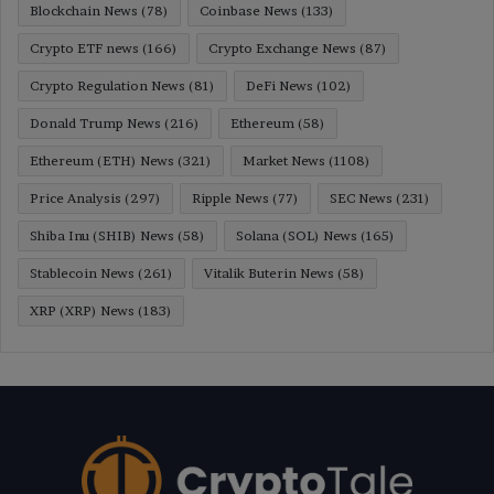
Blockchain News
(78)
Coinbase News
(133)
Crypto ETF news
(166)
Crypto Exchange News
(87)
Crypto Regulation News
(81)
DeFi News
(102)
Donald Trump News
(216)
Ethereum
(58)
Ethereum (ETH) News
(321)
Market News
(1108)
Price Analysis
(297)
Ripple News
(77)
SEC News
(231)
Shiba Inu (SHIB) News
(58)
Solana (SOL) News
(165)
Stablecoin News
(261)
Vitalik Buterin News
(58)
XRP (XRP) News
(183)