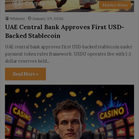
Market News
Whitney
January 29, 2026
UAE Central Bank Approves First USD-
Backed Stablecoin
UAE central bank approves first USD-backed stablecoin under
payment token rules framework. USDU operates live with 1:1
dollar reserves held…
Read More »