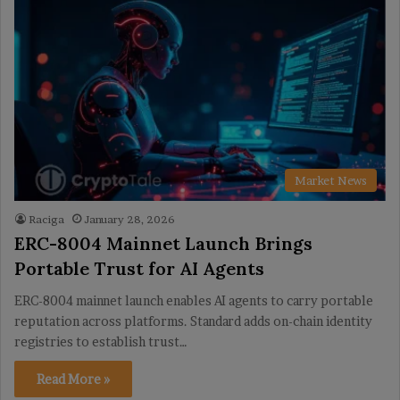
Market News
Raciga
January 28, 2026
ERC-8004 Mainnet Launch Brings
Portable Trust for AI Agents
ERC-8004 mainnet launch enables AI agents to carry portable
reputation across platforms. Standard adds on-chain identity
registries to establish trust…
Read More »