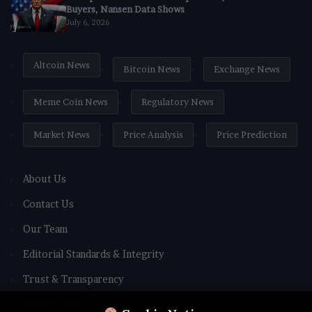
Buyers, Nansen Data Shows
July 6, 2026
Altcoin News
Bitcoin News
Exchange News
Meme Coin News
Regulatory News
Market News
Price Analysis
Price Prediction
About Us
Contact Us
Our Team
Editorial Standards & Integrity
Trust & Transparency
Review Policy