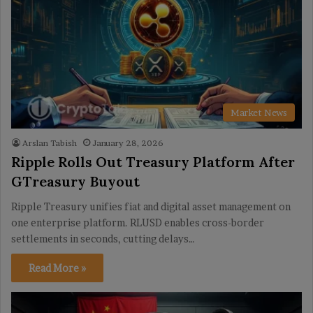
Market News
Arslan Tabish
January 28, 2026
Ripple Rolls Out Treasury Platform After
GTreasury Buyout
Ripple Treasury unifies fiat and digital asset management on
one enterprise platform. RLUSD enables cross-border
settlements in seconds, cutting delays…
Read More »