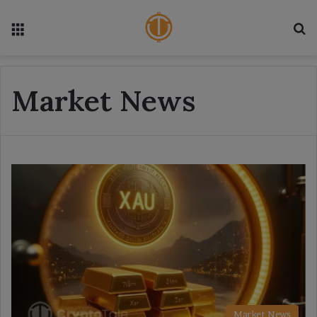
Menu
S
Market News
Market News