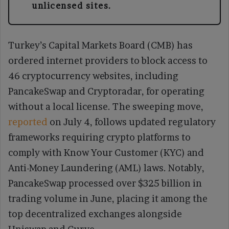
unlicensed sites.
Turkey’s Capital Markets Board (CMB) has
ordered internet providers to block access to
46 cryptocurrency websites, including
PancakeSwap and Cryptoradar, for operating
without a local license. The sweeping move,
reported
on July 4, follows updated regulatory
frameworks requiring crypto platforms to
comply with Know Your Customer (KYC) and
Anti-Money Laundering (AML) laws. Notably,
PancakeSwap processed over $325 billion in
trading volume in June, placing it among the
top decentralized exchanges alongside