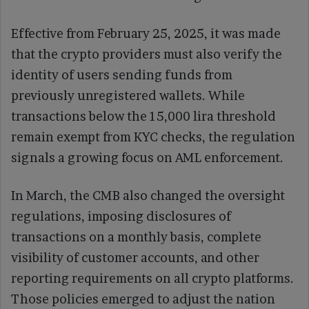
Effective from February 25, 2025, it was made
that the crypto providers must also verify the
identity of users sending funds from
previously unregistered wallets. While
transactions below the 15,000 lira threshold
remain exempt from KYC checks, the regulation
signals a growing focus on AML enforcement.
In March, the CMB also changed the oversight
regulations, imposing disclosures of
transactions on a monthly basis, complete
visibility of customer accounts, and other
reporting requirements on all crypto platforms.
Those policies emerged to adjust the nation