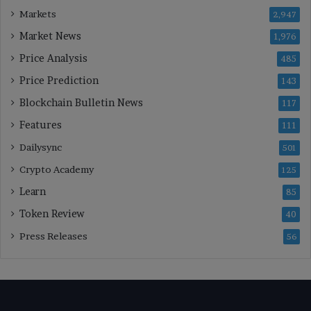
Markets
2,947
Market News
1,976
Price Analysis
485
Price Prediction
143
Blockchain Bulletin News
117
Features
111
Dailysync
501
Crypto Academy
125
Learn
85
Token Review
40
Press Releases
56