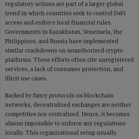
regulatory actions are part of a larger global
trend in which countries seek to control DeFi
access and enforce local financial rules.
Governments in Kazakhstan, Venezuela, the
Philippines, and Russia have implemented
similar crackdowns on unauthorized crypto
platforms. These efforts often cite unregistered
services, a lack of consumer protection, and
illicit use cases.
Backed by fancy protocols on blockchain
networks, decentralized exchanges are neither
competitive nor centralized. Hence, it becomes
almost impossible to enforce any regulations
locally. This organizational setup usually