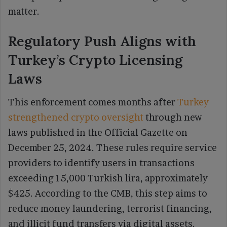
matter.
Regulatory Push Aligns with
Turkey’s Crypto Licensing
Laws
This enforcement comes months after
Turkey
strengthened crypto oversight
through new
laws published in the Official Gazette on
December 25, 2024. These rules require service
providers to identify users in transactions
exceeding 15,000 Turkish lira, approximately
$425. According to the CMB, this step aims to
reduce money laundering, terrorist financing,
and illicit fund transfers via digital assets.