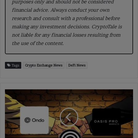
purposes only and should not be considered
financial advice. Always conduct your own
research and consult with a professional before
making any investment decisions. CryptoTale is
not liable for any financial losses resulting from
the use of the content.
Tags
Crypto Exchange News
DeFi News
Ondo
Acquires
Oasis
Pro
to
Expand
U.S.
Tokenized