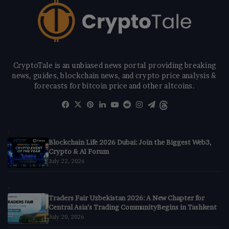
CryptoTale is an unbiased news portal providing breaking
news, guides, blockchain news, and crypto price analysis &
forecasts for bitcoin price and other altcoins.
Facebook
X
Pinterest
LinkedIn
YouTube
Reddit
Instagram
Telegram
Threads
Blockchain Life 2026 Dubai: Join the Biggest Web3,
Crypto & AI Forum
July 22, 2026
Traders Fair Uzbekistan 2026: A New Chapter for
Central Asia’s Trading CommunityBegins in Tashkent
July 20, 2026