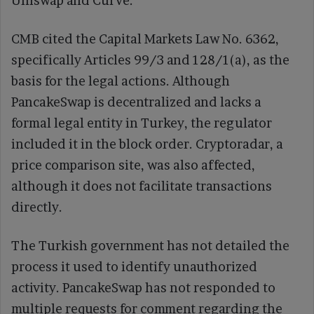
Uniswap and Curve.
CMB cited the Capital Markets Law No. 6362,
specifically Articles 99/3 and 128/1(a), as the
basis for the legal actions. Although
PancakeSwap is decentralized and lacks a
formal legal entity in Turkey, the regulator
included it in the block order. Cryptoradar, a
price comparison site, was also affected,
although it does not facilitate transactions
directly.
The Turkish government has not detailed the
process it used to identify unauthorized
activity. PancakeSwap has not responded to
multiple requests for comment regarding the