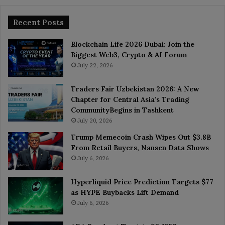
Recent Posts
Blockchain Life 2026 Dubai: Join the
Biggest Web3, Crypto & AI Forum
July 22, 2026
Traders Fair Uzbekistan 2026: A New
Chapter for Central Asia’s Trading
CommunityBegins in Tashkent
July 20, 2026
Trump Memecoin Crash Wipes Out $3.8B
From Retail Buyers, Nansen Data Shows
July 6, 2026
Hyperliquid Price Prediction Targets $77
as HYPE Buybacks Lift Demand
July 6, 2026