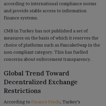
according to international compliance norms
and provide stable access to information
finance systems.
CMB in Turkey has not published a set of
measures on the basis of which it reserves the
choice of platforms such as PancakeSwap in the
non-compliant category. This has fuelled
concerns about enforcement transparency.
Global Trend Toward
Decentralized Exchange
Restrictions
According to
Finance Feeds
, Turkey’s