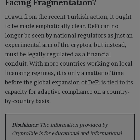
Facing Fragmentation?
Drawn from the recent Turkish action, it ought
to be made emphatically clear. DeFi can no
longer be seen by national regulators as just an
experimental arm of the cryptos, but instead,
must be legally regulated as a financial
conduit. With more countries working on local
licensing regimes, it is only a matter of time
before the global expansion of DeFi is tied to its
capacity for adaptive compliance on a country-
by-country basis.
Disclaimer:
The information provided by
CryptoTale is for educational and informational