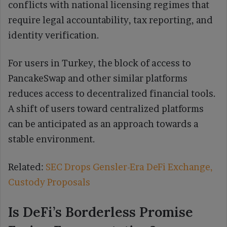
conflicts with national licensing regimes that
require legal accountability, tax reporting, and
identity verification.
For users in Turkey, the block of access to
PancakeSwap and other similar platforms
reduces access to decentralized financial tools.
A shift of users toward centralized platforms
can be anticipated as an approach towards a
stable environment.
Related:
SEC Drops Gensler-Era DeFi Exchange,
Custody Proposals
Is DeFi’s Borderless Promise