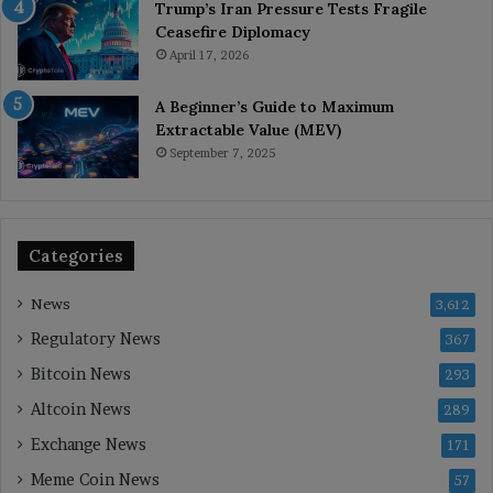
Trump’s Iran Pressure Tests Fragile
Ceasefire Diplomacy
April 17, 2026
A Beginner’s Guide to Maximum
Extractable Value (MEV)
September 7, 2025
Categories
News
3,612
Regulatory News
367
Bitcoin News
293
Altcoin News
289
Exchange News
171
Meme Coin News
57