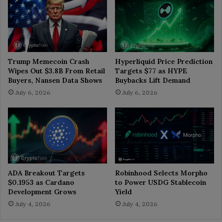
Trump Memecoin Crash
Hyperliquid Price Prediction
Wipes Out $3.8B From Retail
Targets $77 as HYPE
Buyers, Nansen Data Shows
Buybacks Lift Demand
July 6, 2026
July 6, 2026
ADA Breakout Targets
Robinhood Selects Morpho
$0.1953 as Cardano
to Power USDG Stablecoin
Development Grows
Yield
July 4, 2026
July 4, 2026