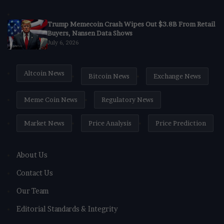
Trump Memecoin Crash Wipes Out $3.8B From Retail
Buyers, Nansen Data Shows
July 6, 2026
Altcoin News
Bitcoin News
Exchange News
Meme Coin News
Regulatory News
Market News
Price Analysis
Price Prediction
About Us
Contact Us
Our Team
Editorial Standards & Integrity