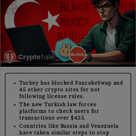
Turkey has blocked PancakeSwap and
45 other crypto sites for not
following license rules.
The new Turkish law forces
platforms to check users for
transactions over $425.
Countries like Russia and Venezuela
have taken similar steps to stop