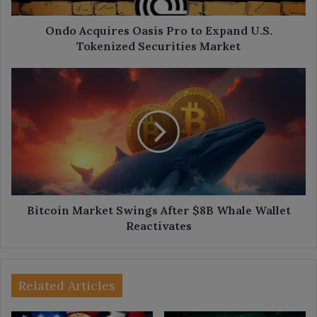
Securities
Market
Ondo Acquires Oasis Pro to Expand U.S.
Tokenized Securities Market
Bitcoin
Market
Swings
After
$8B
Whale
Wallet
Reactivates
Bitcoin Market Swings After $8B Whale Wallet
Reactivates
Related Articles