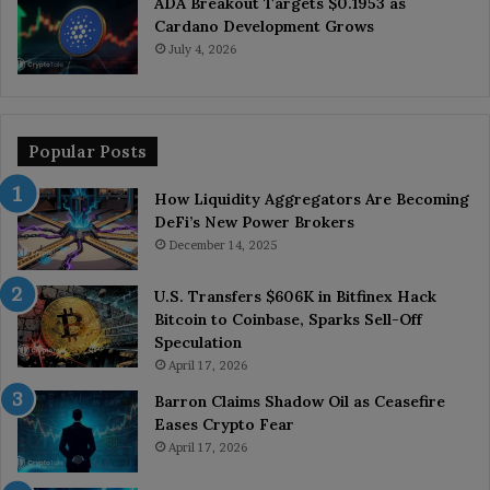
ADA Breakout Targets $0.1953 as
Cardano Development Grows
July 4, 2026
Popular Posts
How Liquidity Aggregators Are Becoming
DeFi’s New Power Brokers
December 14, 2025
U.S. Transfers $606K in Bitfinex Hack
Bitcoin to Coinbase, Sparks Sell-Off
Speculation
April 17, 2026
Barron Claims Shadow Oil as Ceasefire
Eases Crypto Fear
April 17, 2026