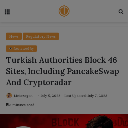
Menu
Se
News
Regulatory News
Reviewed by
Turkish Authorities Block 46
Sites, Including PancakeSwap
And Cryptoradar
Meiazagan
July 5, 2025
Last Updated: July 7, 2025
3 minutes read