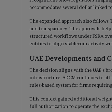
accommodates several dollar-linked t
The expanded approach also follows Te
and transparency. The approvals help i
structured workflows under FSRA over
entities to align stablecoin activity wi
UAE Developments and Co
The decision aligns with the UAE’s br
infrastructure. ADGM continues to att
rules-based system for firms requirin
This context gained additional weig
full authorization to operate the ex