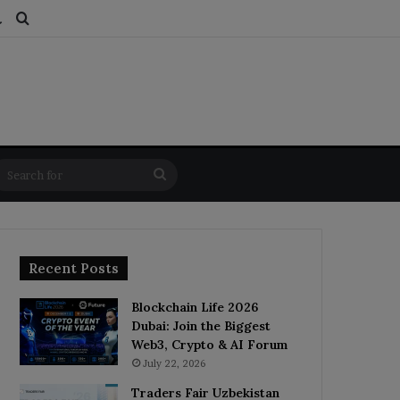
ds
dom Article
Switch skin
Search for
Search
for
Recent Posts
Blockchain Life 2026
Dubai: Join the Biggest
Web3, Crypto & AI Forum
July 22, 2026
Traders Fair Uzbekistan