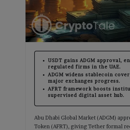
USDT gains ADGM approval, ena
regulated firms in the UAE.
ADGM widens stablecoin covera
major exchanges progress.
AFRT framework boosts institu
supervised digital asset hub.
Abu Dhabi Global Market (ADGM) appr
Token (AFRT), giving Tether formal re