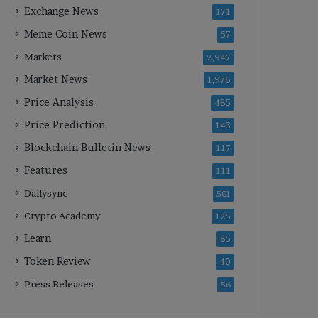
Exchange News
171
Meme Coin News
57
Markets
2,947
Market News
1,976
Price Analysis
485
Price Prediction
143
Blockchain Bulletin News
117
Features
111
Dailysync
501
Crypto Academy
125
Learn
85
Token Review
40
Press Releases
56