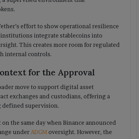
okens.
ther’s effort to show operational resilience
nstitutions integrate stablecoins into
sight. This creates more room for regulated
th internal controls.
ntext for the Approval
oader move to support digital asset
ract exchanges and custodians, offering a
g defined supervision.
ht on the same day when Binance announced
change under
ADGM
oversight. However, the