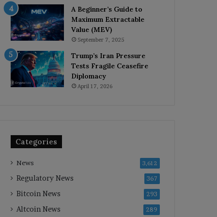
A Beginner’s Guide to
Maximum Extractable
Value (MEV)
September 7, 2025
Trump’s Iran Pressure
Tests Fragile Ceasefire
Diplomacy
April 17, 2026
Categories
News
3,612
Regulatory News
367
Bitcoin News
293
Altcoin News
289