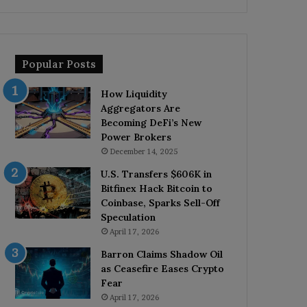
Popular Posts
How Liquidity
Aggregators Are
Becoming DeFi’s New
Power Brokers
December 14, 2025
U.S. Transfers $606K in
Bitfinex Hack Bitcoin to
Coinbase, Sparks Sell-Off
Speculation
April 17, 2026
Barron Claims Shadow Oil
as Ceasefire Eases Crypto
Fear
April 17, 2026