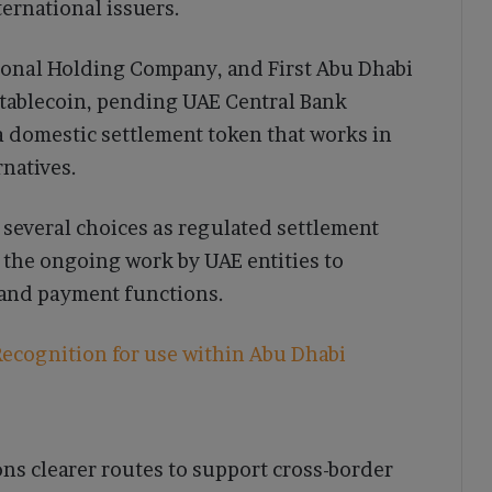
ernational issuers.
ional Holding Company, and First Abu Dhabi
tablecoin, pending UAE Central Bank
 a domestic settlement token that works in
rnatives.
several choices as regulated settlement
 the ongoing work by UAE entities to
y and payment functions.
ecognition for use within Abu Dhabi
ons clearer routes to support cross-border