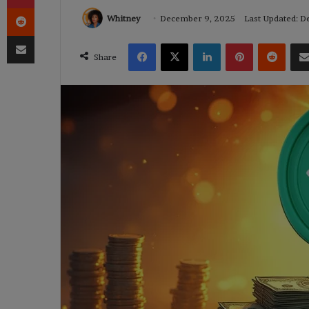
Reddit
Whitney
December 9, 2025
Last Updated: 
Share via Email
Facebook
X
LinkedIn
Pinterest
Reddi
Share