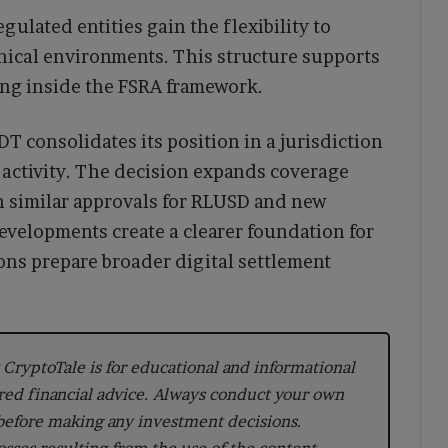
gulated entities gain the flexibility to
hnical environments. This structure supports
ing inside the FSRA framework.
 consolidates its position in a jurisdiction
n activity. The decision expands coverage
h similar approvals for RLUSD and new
developments create a clearer foundation for
ions prepare broader digital settlement
CryptoTale is for educational and informational
red financial advice. Always conduct your own
 before making any investment decisions.