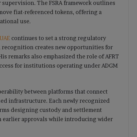
er supervision. The FSRA framework outlines
ove fiat-referenced tokens, offering a
ational use.
UAE
continues to set a strong regulatory
 recognition creates new opportunities for
 His remarks also emphasized the role of AFRT
access for institutions operating under ADGM
erability between platforms that connect
sed infrastructure. Each newly recognized
firms designing custody and settlement
h earlier approvals while introducing wider