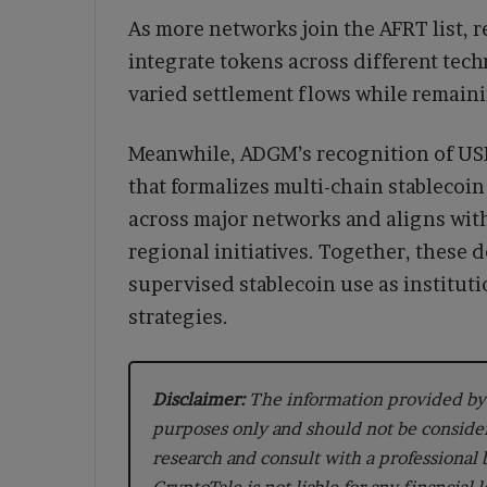
As more networks join the AFRT list, re
integrate tokens across different tec
varied settlement flows while remain
Meanwhile, ADGM’s recognition of USDT
that formalizes multi-chain stablecoi
across major networks and aligns wit
regional initiatives. Together, these 
supervised stablecoin use as institut
strategies.
Disclaimer:
The information provided by 
purposes only and should not be conside
research and consult with a professional