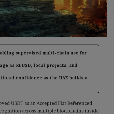
bling supervised multi-chain use for
ge as RLUSD, local projects, and
tional confidence as the UAE builds a
oved USDT as an Accepted Fiat-Referenced
cognition across multiple blockchains inside