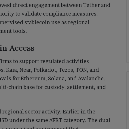
llowed direct engagement between Tether and
hority to validate compliance measures.
pervised stablecoin use as regional
ment tools.
in Access
irms to support regulated activities
, Kaia, Near, Polkadot, Tezos, TON, and
vals for Ethereum, Solana, and Avalanche.
ti-chain base for custody, settlement, and
regional sector activity. Earlier in the
SD under the same AFRT category. The dual
 a supervised environment that