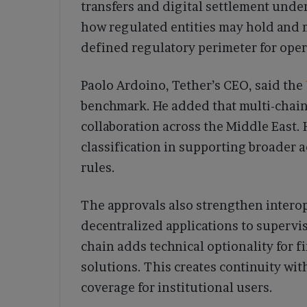
transfers and digital settlement und
how regulated entities may hold and m
defined regulatory perimeter for oper
Paolo Ardoino, Tether’s CEO, said the
benchmark. He added that multi-chain
collaboration across the Middle East.
classification in supporting broader 
rules.
The approvals also strengthen interop
decentralized applications to supervi
chain adds technical optionality for 
solutions. This creates continuity wit
coverage for institutional users.