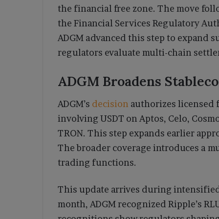
the financial free zone. The move fo
the Financial Services Regulatory Aut
ADGM advanced this step to expand su
regulators evaluate multi-chain settle
ADGM Broadens Stableco
ADGM’s
decision
authorizes licensed f
involving USDT on Aptos, Celo, Cosmos
TRON. This step expands earlier appro
The broader coverage introduces a mul
trading functions.
This update arrives during intensified 
month, ADGM recognized Ripple’s RLU
recognitions show regulators shaping