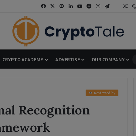
Facebook
X
Pinterest
LinkedIn
YouTube
Reddit
Instagram
Telegram
Threa
Ran
CRYPTO ACADEMY
ADVERTISE
OUR COMPANY
Reviewed by
al Recognition
amework