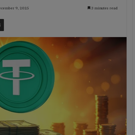
December 9, 2025
3 minutes read
t
Share via Email