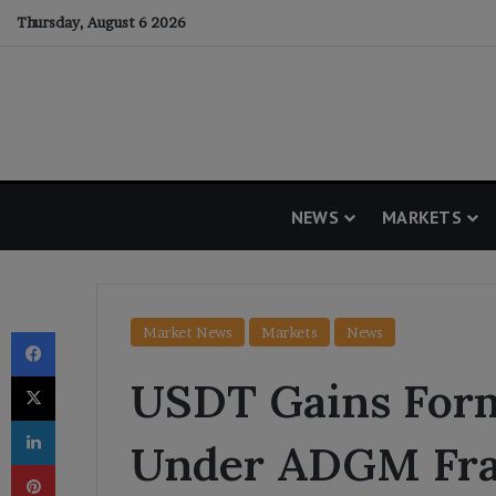
Thursday, August 6 2026
NEWS
MARKETS
Facebook
Market News
Markets
News
X
USDT Gains Form
LinkedIn
Under ADGM Fr
Pinterest