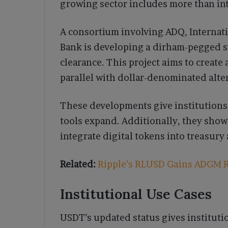
growing sector includes more than int
A consortium involving ADQ, Internat
Bank is developing a dirham-pegged s
clearance. This project aims to create
parallel with dollar-denominated alte
These developments give institutions 
tools expand. Additionally, they show
integrate digital tokens into treasur
Related:
Ripple’s RLUSD Gains ADGM R
Institutional Use Cases
USDT’s updated status gives instituti