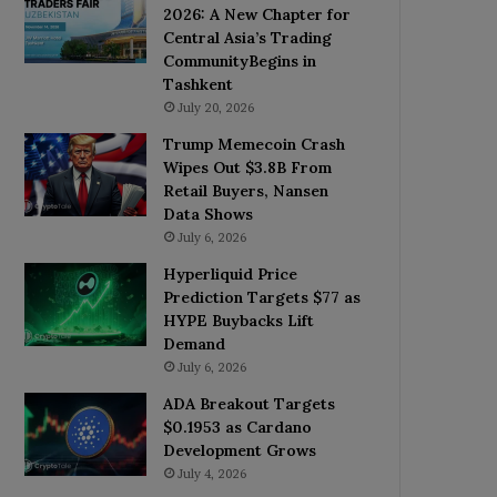
2026: A New Chapter for
Central Asia’s Trading
CommunityBegins in
Tashkent
July 20, 2026
Trump Memecoin Crash
Wipes Out $3.8B From
Retail Buyers, Nansen
Data Shows
July 6, 2026
Hyperliquid Price
Prediction Targets $77 as
HYPE Buybacks Lift
Demand
July 6, 2026
ADA Breakout Targets
$0.1953 as Cardano
Development Grows
July 4, 2026