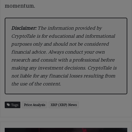
momentum.
Disclaimer:
The information provided by
CryptoTale is for educational and informational
purposes only and should not be considered
financial advice. Always conduct your own
research and consult with a professional before
making any investment decisions. CryptoTale is
not liable for any financial losses resulting from
the use of the content.
Tags
Price Analysis
XRP (XRP) News
Iran’s