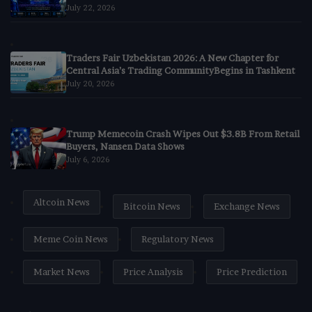
July 22, 2026
Traders Fair Uzbekistan 2026: A New Chapter for
Central Asia’s Trading CommunityBegins in Tashkent
July 20, 2026
Trump Memecoin Crash Wipes Out $3.8B From Retail
Buyers, Nansen Data Shows
July 6, 2026
Altcoin News
Bitcoin News
Exchange News
Meme Coin News
Regulatory News
Market News
Price Analysis
Price Prediction