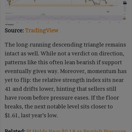
Source:
TradingView
The long-running descending triangle remains
intact as well. While not a verdict on direction,
patterns like this often lean bearish if support
eventually gives way. Moreover, momentum has
yet to flip: the relative strength index sits near
41 and drifts lower, hinting that sellers still
have room before pressure eases. If the floor
breaks, the next notable level sits closer to
$1.61, last year’s low.
Related:
PI Holds Near $0.18 as Bearish Pressure