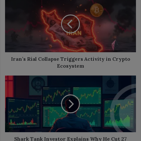
Rial
Collapse
Triggers
Activity
in
Crypto
Ecosystem
Iran’s Rial Collapse Triggers Activity in Crypto
Ecosystem
Shark
Tank
Investor
Explains
Why
He
Cut
27
Crypto
Bets
Shark Tank Investor Explains Why He Cut 27