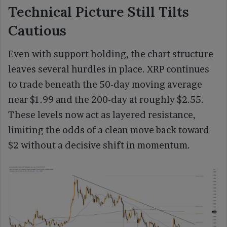
Technical Picture Still Tilts
Cautious
Even with support holding, the chart structure
leaves several hurdles in place. XRP continues
to trade beneath the 50-day moving average
near $1.99 and the 200-day at roughly $2.55.
These levels now act as layered resistance,
limiting the odds of a clean move back toward
$2 without a decisive shift in momentum.