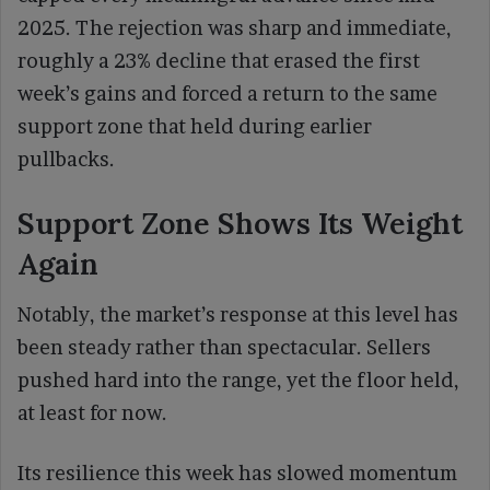
2025. The rejection was sharp and immediate,
roughly a 23% decline that erased the first
week’s gains and forced a return to the same
support zone that held during earlier
pullbacks.
Support Zone Shows Its Weight
Again
Notably, the market’s response at this level has
been steady rather than spectacular. Sellers
pushed hard into the range, yet the floor held,
at least for now.
Its resilience this week has slowed momentum