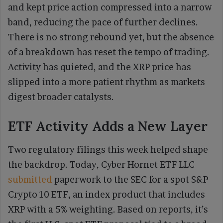
and kept price action compressed into a narrow
band, reducing the pace of further declines.
There is no strong rebound yet, but the absence
of a breakdown has reset the tempo of trading.
Activity has quieted, and the XRP price has
slipped into a more patient rhythm as markets
digest broader catalysts.
ETF Activity Adds a New Layer
Two regulatory filings this week helped shape
the backdrop. Today, Cyber Hornet ETF LLC
submitted
paperwork to the SEC for a spot S&P
Crypto 10 ETF, an index product that includes
XRP with a 5% weighting. Based on reports, it’s