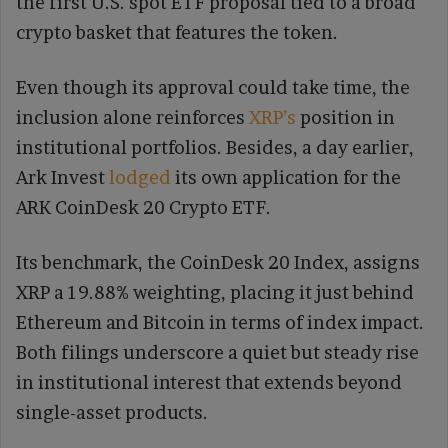
the first U.S. spot ETF proposal tied to a broad
crypto basket that features the token.
Even though its approval could take time, the
inclusion alone reinforces
XRP’s
position in
institutional portfolios. Besides, a day earlier,
Ark Invest
lodged
its own application for the
ARK CoinDesk 20 Crypto ETF.
Its benchmark, the CoinDesk 20 Index, assigns
XRP a 19.88% weighting, placing it just behind
Ethereum and Bitcoin in terms of index impact.
Both filings underscore a quiet but steady rise
in institutional interest that extends beyond
single-asset products.