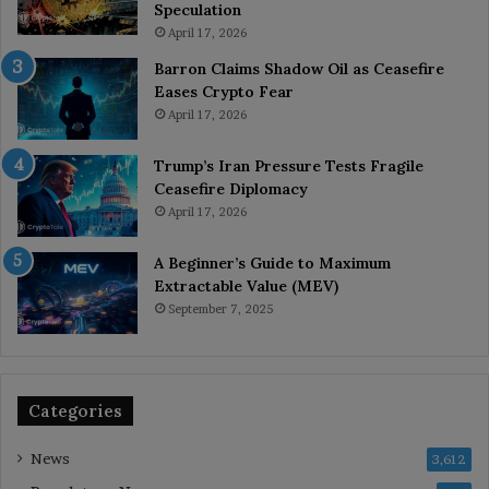
Speculation
April 17, 2026
Barron Claims Shadow Oil as Ceasefire
Eases Crypto Fear
April 17, 2026
Trump’s Iran Pressure Tests Fragile
Ceasefire Diplomacy
April 17, 2026
A Beginner’s Guide to Maximum
Extractable Value (MEV)
September 7, 2025
Categories
News
3,612