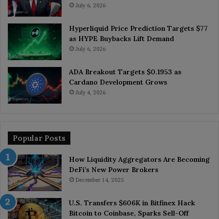
July 6, 2026
Hyperliquid Price Prediction Targets $77
as HYPE Buybacks Lift Demand
July 6, 2026
ADA Breakout Targets $0.1953 as
Cardano Development Grows
July 4, 2026
Popular Posts
How Liquidity Aggregators Are Becoming
DeFi’s New Power Brokers
December 14, 2025
U.S. Transfers $606K in Bitfinex Hack
Bitcoin to Coinbase, Sparks Sell-Off