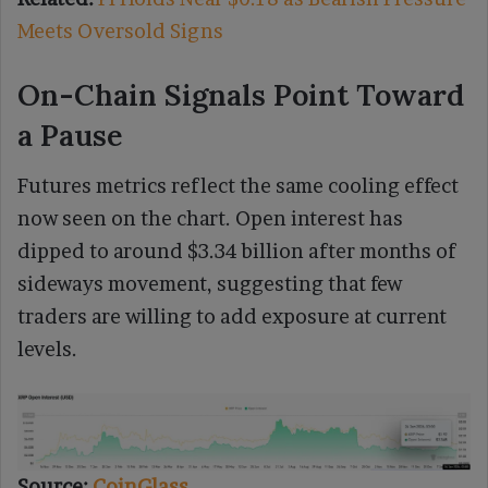
Meets Oversold Signs
On-Chain Signals Point Toward
a Pause
Futures metrics reflect the same cooling effect
now seen on the chart. Open interest has
dipped to around $3.34 billion after months of
sideways movement, suggesting that few
traders are willing to add exposure at current
levels.
Source:
CoinGlass