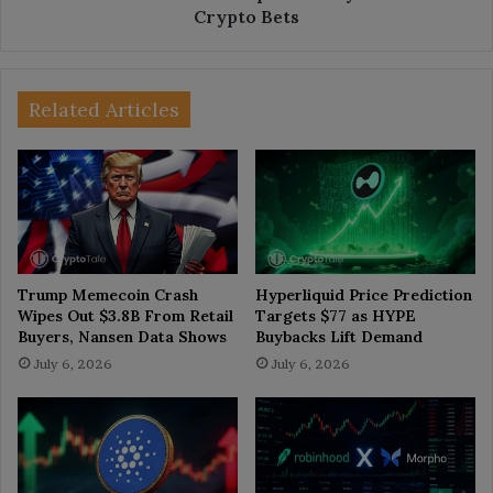
Crypto Bets
Related Articles
Trump Memecoin Crash
Hyperliquid Price Prediction
Wipes Out $3.8B From Retail
Targets $77 as HYPE
Buyers, Nansen Data Shows
Buybacks Lift Demand
July 6, 2026
July 6, 2026