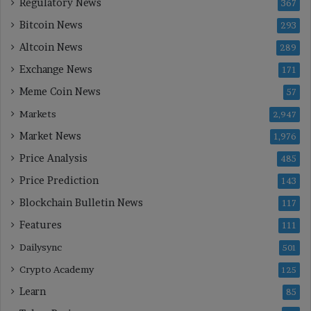
Regulatory News
367
Bitcoin News
293
Altcoin News
289
Exchange News
171
Meme Coin News
57
Markets
2,947
Market News
1,976
Price Analysis
485
Price Prediction
143
Blockchain Bulletin News
117
Features
111
Dailysync
501
Crypto Academy
125
Learn
85