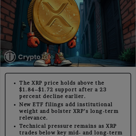
The XRP price holds above the
$1.84–$1.72 support after a 23
percent decline earlier.
New ETF filings add institutional
weight and bolster XRP’s long-term
relevance.
Technical pressure remains as XRP
trades below key mid- and long-term