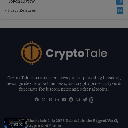
Token Review
40
Press Releases
56
CryptoTale is an unbiased news portal providing breaking
news, guides, blockchain news, and crypto price analysis &
forecasts for bitcoin price and other altcoins.
Facebook
X
Pinterest
LinkedIn
YouTube
Reddit
Instagram
Telegram
Threads
Blockchain Life 2026 Dubai: Join the Biggest Web3,
Crypto & AI Forum