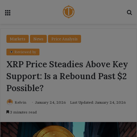
Menu
Se
Markets
News
Price Analysis
Reviewed by
XRP Price Steadies Above Key
Support: Is a Rebound Past $2
Possible?
Kelvin
January 24, 2026
Last Updated: January 24, 2026
3 minutes read