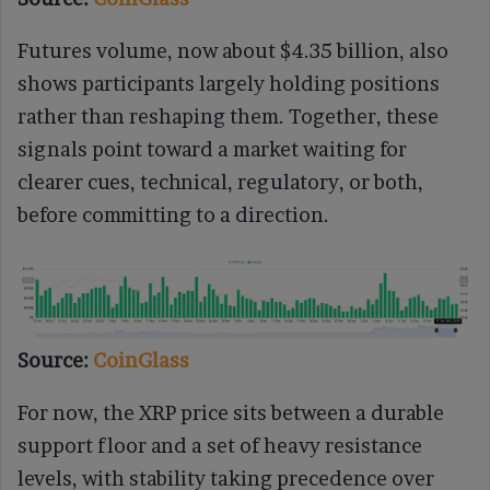
Futures volume, now about $4.35 billion, also
shows participants largely holding positions
rather than reshaping them. Together, these
signals point toward a market waiting for
clearer cues, technical, regulatory, or both,
before committing to a direction.
Source:
CoinGlass
For now, the XRP price sits between a durable
support floor and a set of heavy resistance
levels, with stability taking precedence over