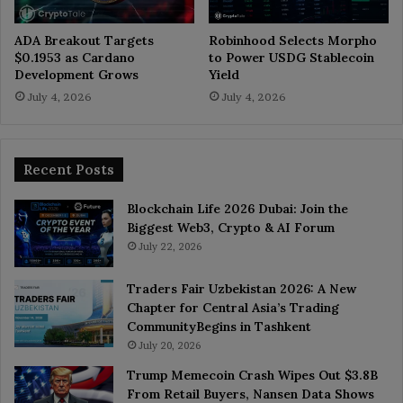
ADA Breakout Targets
Robinhood Selects Morpho
$0.1953 as Cardano
to Power USDG Stablecoin
Development Grows
Yield
July 4, 2026
July 4, 2026
Recent Posts
Blockchain Life 2026 Dubai: Join the
Biggest Web3, Crypto & AI Forum
July 22, 2026
Traders Fair Uzbekistan 2026: A New
Chapter for Central Asia’s Trading
CommunityBegins in Tashkent
July 20, 2026
Trump Memecoin Crash Wipes Out $3.8B
From Retail Buyers, Nansen Data Shows