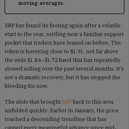
moving averages.
XRP has found its footing again after a volatile
start to the year, settling near a familiar support
pocket that traders have leaned on before. The
token is hovering close to $1.91, not far above
the wide $1.84–$1.72 band that has repeatedly
slowed selling over the past several months. It’s
not a dramatic recovery, but it has stopped the
bleeding for now.
The slide that brought
XRP
back to this area
unfolded quickly. Earlier in January, the price
touched a descending trendline that has
capped every meaningful advance since mid-